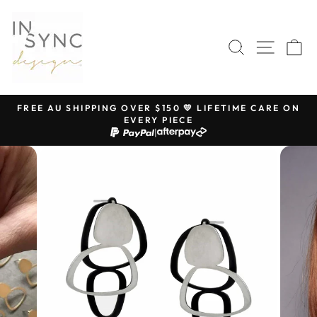
Skip
to
content
SEARCH
SITE 
C
FREE AU SHIPPING OVER $150 💛 LIFETIME CARE ON
EVERY PIECE
Pause
|
slideshow