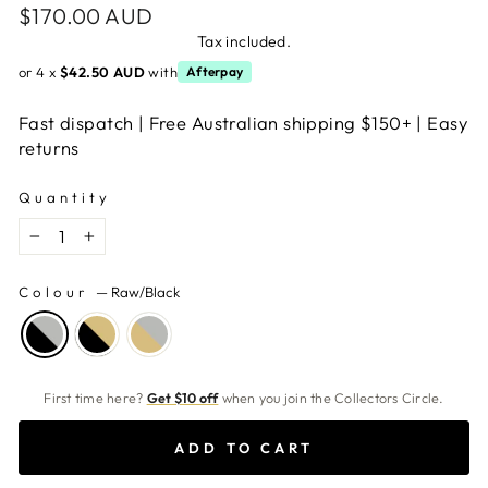
Regular
$170.00 AUD
price
Tax included.
or 4 x
$42.50 AUD
with
Afterpay
Fast dispatch | Free Australian shipping $150+ | Easy
returns
Quantity
−
+
Colour
—
Raw/Black
First time here?
Get $10 off
when you join the Collectors Circle.
ADD TO CART