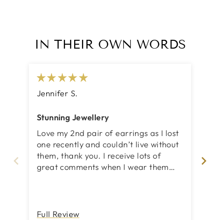
IN THEIR OWN WORDS
Jennifer S.
Ch
Stunning Jewellery
Fa
Love my 2nd pair of earrings as I lost
Loo
one recently and couldn’t live without
an
them, thank you. I receive lots of
great comments when I wear them
and that’s a lot.
Full Review
Fu