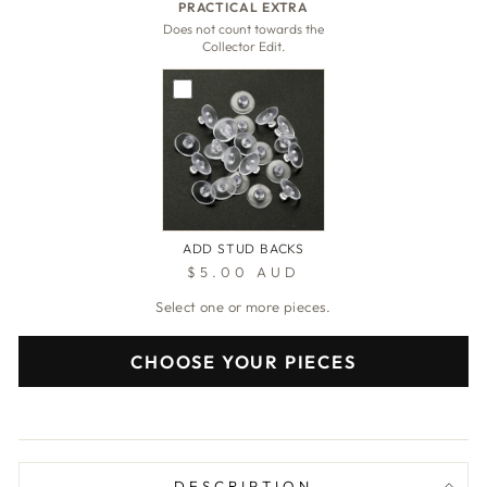
PRACTICAL EXTRA
Does not count towards the
Collector Edit.
ADD STUD BACKS
$5.00 AUD
Select one or more pieces.
CHOOSE YOUR PIECES
DESCRIPTION