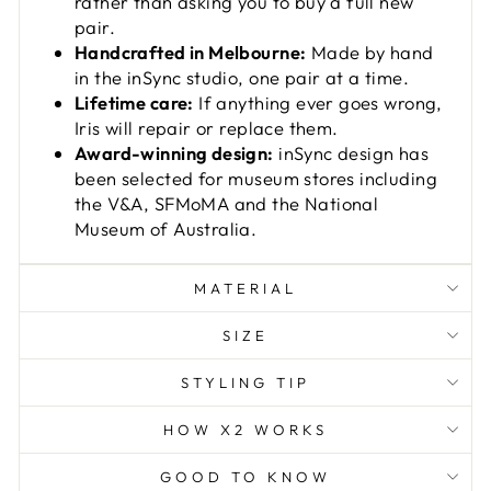
rather than asking you to buy a full new
pair.
Handcrafted in Melbourne:
Made by hand
in the inSync studio, one pair at a time.
Lifetime care:
If anything ever goes wrong,
Iris will repair or replace them.
Award-winning design:
inSync design has
been selected for museum stores including
the V&A, SFMoMA and the National
Museum of Australia.
MATERIAL
SIZE
STYLING TIP
HOW X2 WORKS
GOOD TO KNOW