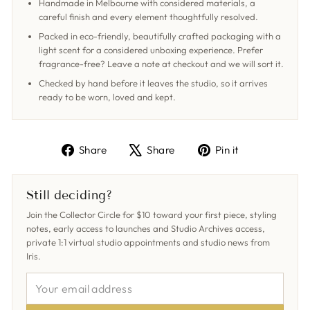
Handmade in Melbourne with considered materials, a
careful finish and every element thoughtfully resolved.
Packed in eco-friendly, beautifully crafted packaging with a
light scent for a considered unboxing experience. Prefer
fragrance-free? Leave a note at checkout and we will sort it.
Checked by hand before it leaves the studio, so it arrives
ready to be worn, loved and kept.
Share
Tweet
Pin
Share
Share
Pin it
on
on
on
Facebook
X
Pinterest
Still deciding?
Join the Collector Circle for $10 toward your first piece, styling
notes, early access to launches and Studio Archives access,
private 1:1 virtual studio appointments and studio news from
Iris.
YOUR
EMAIL
ADDRESS