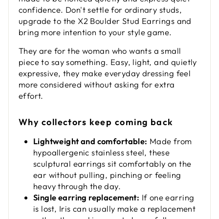
confidence. Don't settle for ordinary studs,
upgrade to the X2 Boulder Stud Earrings and
bring more intention to your style game.
They are for the woman who wants a small
piece to say something. Easy, light, and quietly
expressive, they make everyday dressing feel
more considered without asking for extra
effort.
Why collectors keep coming back
Lightweight and comfortable:
Made from
hypoallergenic stainless steel, these
sculptural earrings sit comfortably on the
ear without pulling, pinching or feeling
heavy through the day.
Single earring replacement:
If one earring
is lost, Iris can usually make a replacement