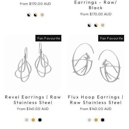
Earrings - Raw/
from
$170.00 AUD
Black
from
$170.00 AUD
Fan Favourite
Fan Favourite
Revel Earrings | Raw
Flux Hoop Earrings |
Stainless Steel
Raw Stainless Steel
from
$140.00 AUD
from
$140.00 AUD