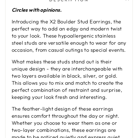
Circles with opinions.
Introducing the X2 Boulder Stud Earrings, the
perfect way to add an edgy and modern twist
to your look. These hypoallergenic stainless
steel studs are versatile enough to wear for any
occasion, from casual outings to special events.
What makes these studs stand out is their
unique design - they are interchangeable with
two layers available in black, silver, or gold.
This allows you to mix and match to create the
perfect combination of restraint and surprise,
keeping your look fresh and interesting.
The feather-light design of these earrings
ensures comfort throughout the day or night.
Whether you choose to wear them as one or
two-layer combinations, these earrings are
made to be noticed quietly and express quiet