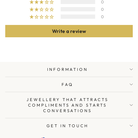
0
0
0
Write a review
INFORMATION
FAQ
JEWELLERY THAT ATTRACTS
COMPLIMENTS AND STARTS
CONVERSATIONS
GET IN TOUCH