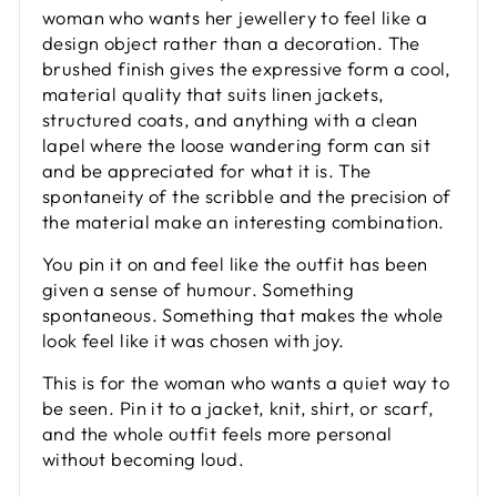
woman who wants her jewellery to feel like a
design object rather than a decoration. The
brushed finish gives the expressive form a cool,
material quality that suits linen jackets,
structured coats, and anything with a clean
lapel where the loose wandering form can sit
and be appreciated for what it is. The
spontaneity of the scribble and the precision of
the material make an interesting combination.
You pin it on and feel like the outfit has been
given a sense of humour. Something
spontaneous. Something that makes the whole
look feel like it was chosen with joy.
This is for the woman who wants a quiet way to
be seen. Pin it to a jacket, knit, shirt, or scarf,
and the whole outfit feels more personal
without becoming loud.