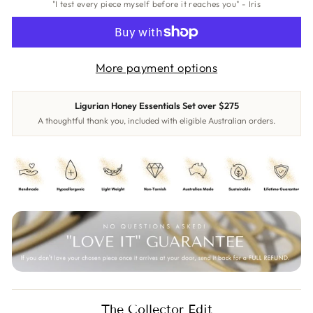
"I test every piece myself before it reaches you" - Iris
More payment options
Ligurian Honey Essentials Set over $275
A thoughtful thank you, included with eligible Australian orders.
The Collector Edit