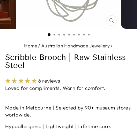
CLOSE
(ESC)
Home
/
Australian Handmade Jewellery
/
Scribble Brooch | Raw Stainless
Steel
6 reviews
Loved for compliments. Worn for comfort.
Made in Melbourne | Selected by 90+ museum stores
worldwide.
Hypoallergenic | Lightweight | Lifetime care.