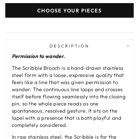
CHOOSE YOUR PIECES
DESCRIPTION
Permission to wander.
The Scribble Brooch is a hand-drawn stainless
steel form with a loose, expressive quality that
feels like a line that was given permission to
wander. The continuous line loops and crosses
itself before flowing seamlessly into the closing
pin, so the whole piece reads as one
spontaneous, resolved gesture. It sits on the
lapel with a presence that is both playful and
completely considered.
In raw stainless steel, the Scribble is for the