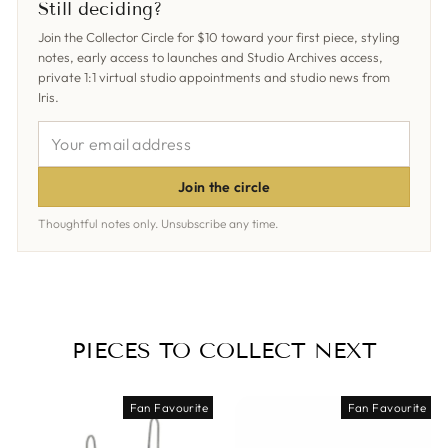
Still deciding?
Join the Collector Circle for $10 toward your first piece, styling
notes, early access to launches and Studio Archives access,
private 1:1 virtual studio appointments and studio news from
Iris.
YOUR
EMAIL
ADDRESS
Join the circle
Thoughtful notes only. Unsubscribe any time.
PIECES TO COLLECT NEXT
Fan Favourite
Fan Favourite