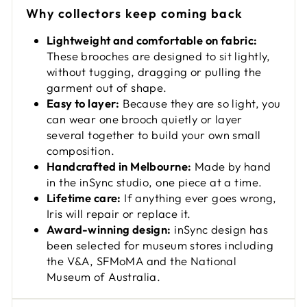
Why collectors keep coming back
Lightweight and comfortable on fabric:
These brooches are designed to sit lightly,
without tugging, dragging or pulling the
garment out of shape.
Easy to layer:
Because they are so light, you
can wear one brooch quietly or layer
several together to build your own small
composition.
Handcrafted in Melbourne:
Made by hand
in the inSync studio, one piece at a time.
Lifetime care:
If anything ever goes wrong,
Iris will repair or replace it.
Award-winning design:
inSync design has
been selected for museum stores including
the V&A, SFMoMA and the National
Museum of Australia.