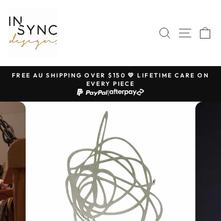
Skip
to
content
SEARCH
SITE 
C
FREE AU SHIPPING OVER $150 💛 LIFETIME CARE ON
EVERY PIECE
Pause
|
slideshow