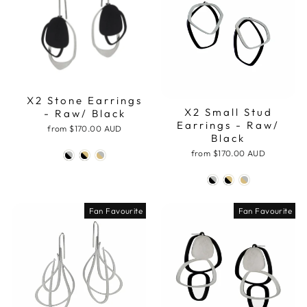
X2 Stone Earrings
X2 Small Stud
- Raw/ Black
Earrings - Raw/
from
$170.00 AUD
Black
from
$170.00 AUD
Fan Favourite
Fan Favourite