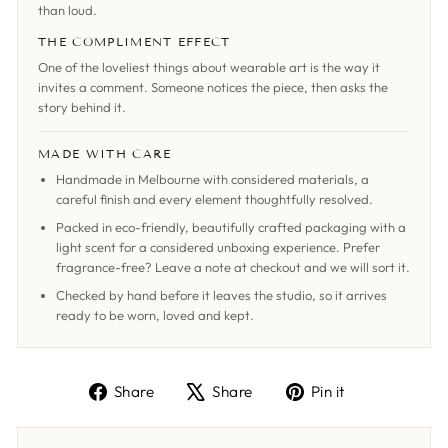
than loud.
THE COMPLIMENT EFFECT
One of the loveliest things about wearable art is the way it
invites a comment. Someone notices the piece, then asks the
story behind it.
MADE WITH CARE
Handmade in Melbourne with considered materials, a
careful finish and every element thoughtfully resolved.
Packed in eco-friendly, beautifully crafted packaging with a
light scent for a considered unboxing experience. Prefer
fragrance-free? Leave a note at checkout and we will sort it.
Checked by hand before it leaves the studio, so it arrives
ready to be worn, loved and kept.
Share
Tweet
Pin
Share
Share
Pin it
on
on
on
Facebook
X
Pinterest