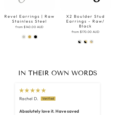
Revel Earrings | Raw
X2 Boulder Stud
Stainless Steel
Earrings - Raw/
Black
from
$140.00 AUD
from
$170.00 AUD
IN THEIR OWN WORDS
Rachel D.
Ca
Absolutely love it. Have saved
Be