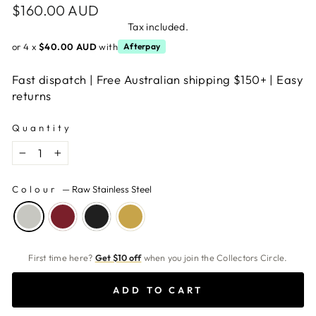
Regular
$160.00 AUD
price
Tax included.
or 4 x
$40.00 AUD
with
Afterpay
Fast dispatch | Free Australian shipping $150+ | Easy
returns
Quantity
−
+
Colour
—
Raw Stainless Steel
First time here?
Get $10 off
when you join the Collectors Circle.
ADD TO CART