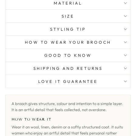
MATERIAL
SIZE
STYLING TIP
HOW TO WEAR YOUR BROOCH
GOOD TO KNOW
SHIPPING AND RETURNS
LOVE IT GUARANTEE
A brooch gives structure, colour and intention to a simple layer.
It is an artful detail that feels collected, not overdone.
HOW TO WEAR IT
Wear it on wool, linen, denim or a softly structured coat. It suits
women who enjoy an artful detail that feels personal rather