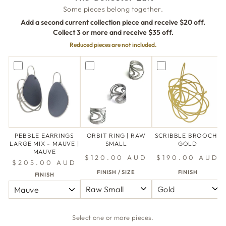
Some pieces belong together.
Add a second current collection piece and receive $20 off.
Collect 3 or more and receive $35 off.
Reduced pieces are not included.
PEBBLE EARRINGS
ORBIT RING | RAW
SCRIBBLE BROOCH |
LARGE MIX - MAUVE |
SMALL
GOLD
MAUVE
$120.00 AUD
$190.00 AUD
$205.00 AUD
FINISH / SIZE
FINISH
FINISH
Select one or more pieces.