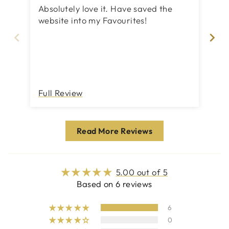
Absolutely love it. Have saved the
Bet
website into my Favourites!
el
me
pi
Full Review
Fu
Read More Reviews
5.00 out of 5
Based on 6 reviews
6
0