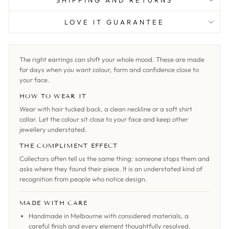
SHIPPING AND RETURNS
LOVE IT GUARANTEE
The right earrings can shift your whole mood. These are made
for days when you want colour, form and confidence close to
your face.
HOW TO WEAR IT
Wear with hair tucked back, a clean neckline or a soft shirt
collar. Let the colour sit close to your face and keep other
jewellery understated.
THE COMPLIMENT EFFECT
Collectors often tell us the same thing: someone stops them and
asks where they found their piece. It is an understated kind of
recognition from people who notice design.
MADE WITH CARE
Handmade in Melbourne with considered materials, a
careful finish and every element thoughtfully resolved.