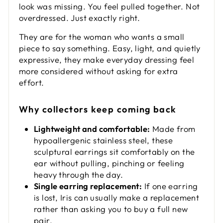
look was missing. You feel pulled together. Not
overdressed. Just exactly right.
They are for the woman who wants a small
piece to say something. Easy, light, and quietly
expressive, they make everyday dressing feel
more considered without asking for extra
effort.
Why collectors keep coming back
Lightweight and comfortable:
Made from
hypoallergenic stainless steel, these
sculptural earrings sit comfortably on the
ear without pulling, pinching or feeling
heavy through the day.
Single earring replacement:
If one earring
is lost, Iris can usually make a replacement
rather than asking you to buy a full new
pair.