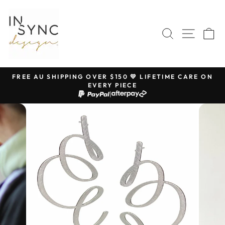
Skip
to
content
SEARCH
SITE 
C
FREE AU SHIPPING OVER $150 💛 LIFETIME CARE ON
EVERY PIECE
Pause
|
slideshow