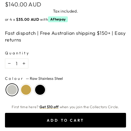
Regular
$140.00 AUD
price
Tax included.
or 4 x
$35.00 AUD
with
Afterpay
Fast dispatch | Free Australian shipping $150+ | Easy
returns
Quantity
−
+
Colour
—
Raw Stainless Steel
First time here?
Get $10 off
when you join the Collectors Circle.
ADD TO CART