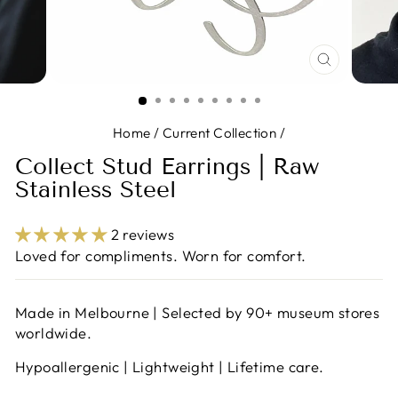
CLOSE
(ESC)
Home
/
Current Collection
/
Collect Stud Earrings | Raw
Stainless Steel
2 reviews
Loved for compliments. Worn for comfort.
Made in Melbourne | Selected by 90+ museum stores
worldwide.
Hypoallergenic | Lightweight | Lifetime care.