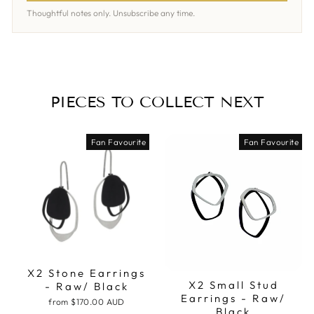
Thoughtful notes only. Unsubscribe any time.
PIECES TO COLLECT NEXT
Fan Favourite
Fan Favourite
X2 Stone Earrings
X2 Small Stud
- Raw/ Black
Earrings - Raw/
from
$170.00 AUD
Black