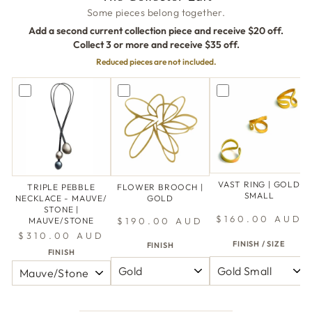
Some pieces belong together.
Add a second current collection piece and receive $20 off.
Collect 3 or more and receive $35 off.
Reduced pieces are not included.
VAST RING | GOLD
TRIPLE PEBBLE
FLOWER BROOCH |
SMALL
NECKLACE - MAUVE/
GOLD
STONE |
$160.00 AUD
$190.00 AUD
MAUVE/STONE
$310.00 AUD
FINISH / SIZE
FINISH
FINISH