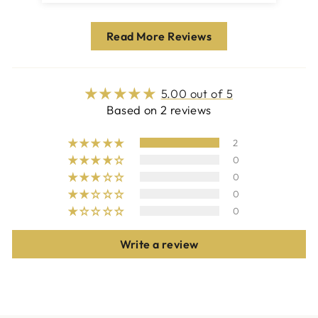
Read More Reviews
5.00 out of 5
Based on 2 reviews
2
0
0
0
0
Write a review