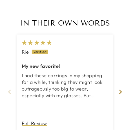
IN THEIR OWN WORDS
Rie
No
My new favorite!
Co
I had these earrings in my shopping
Abs
for a while, thinking they might look
's
outrageously too big to wear,
ve
especially with my glasses. But
surprisingly enough, they are so
unique and perfect in size!
Full Review
Fu