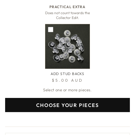
PRACTICAL EXTRA
Does not count towards the
Collector Edit.
ADD STUD BACKS
$5.00 AUD
Select one or more pieces.
CHOOSE YOUR PIECES