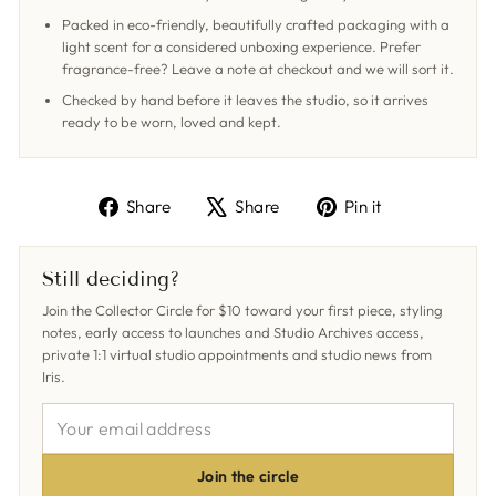
Packed in eco-friendly, beautifully crafted packaging with a
light scent for a considered unboxing experience. Prefer
fragrance-free? Leave a note at checkout and we will sort it.
Checked by hand before it leaves the studio, so it arrives
ready to be worn, loved and kept.
Share
Tweet
Pin
Share
Share
Pin it
on
on
on
Facebook
X
Pinterest
Still deciding?
Join the Collector Circle for $10 toward your first piece, styling
notes, early access to launches and Studio Archives access,
private 1:1 virtual studio appointments and studio news from
Iris.
YOUR
EMAIL
ADDRESS
Join the circle