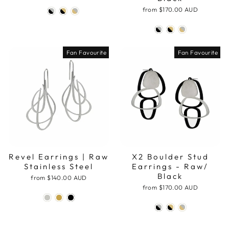
from
$170.00 AUD
Fan Favourite
Fan Favourite
Revel Earrings | Raw
X2 Boulder Stud
Stainless Steel
Earrings - Raw/
Black
from
$140.00 AUD
from
$170.00 AUD