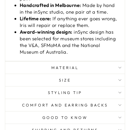
Handcrafted in Melbourne:
Made by hand
in the inSync studio, one pair at a time.
Lifetime care:
If anything ever goes wrong,
Iris will repair or replace them.
Award-winning design:
inSync design has
been selected for museum stores including
the V&A, SFMoMA and the National
Museum of Australia.
MATERIAL
SIZE
STYLING TIP
COMFORT AND EARRING BACKS
GOOD TO KNOW