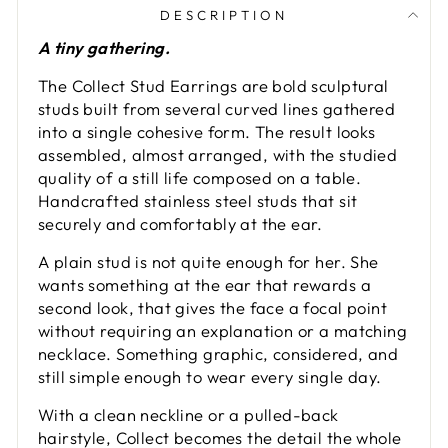
DESCRIPTION
A tiny gathering.
The Collect Stud Earrings are bold sculptural
studs built from several curved lines gathered
into a single cohesive form. The result looks
assembled, almost arranged, with the studied
quality of a still life composed on a table.
Handcrafted stainless steel studs that sit
securely and comfortably at the ear.
A plain stud is not quite enough for her. She
wants something at the ear that rewards a
second look, that gives the face a focal point
without requiring an explanation or a matching
necklace. Something graphic, considered, and
still simple enough to wear every single day.
With a clean neckline or a pulled-back
hairstyle, Collect becomes the detail the whole