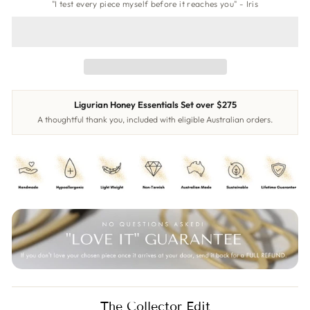
"I test every piece myself before it reaches you" - Iris
Ligurian Honey Essentials Set over $275
A thoughtful thank you, included with eligible Australian orders.
The Collector Edit