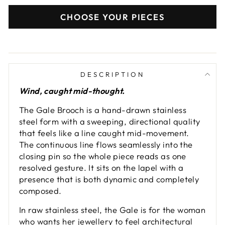
CHOOSE YOUR PIECES
DESCRIPTION
Wind, caught mid-thought.
The Gale Brooch is a hand-drawn stainless
steel form with a sweeping, directional quality
that feels like a line caught mid-movement.
The continuous line flows seamlessly into the
closing pin so the whole piece reads as one
resolved gesture. It sits on the lapel with a
presence that is both dynamic and completely
composed.
In raw stainless steel, the Gale is for the woman
who wants her jewellery to feel architectural