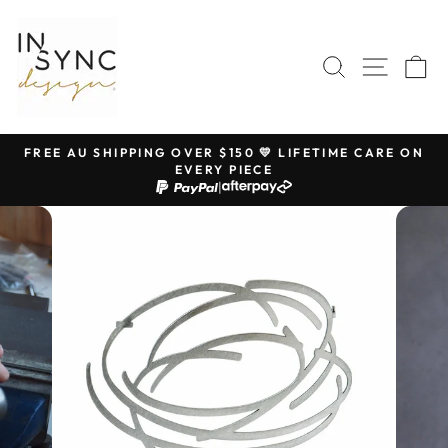
Skip
to
content
SEARCH
SITE 
C
FREE AU SHIPPING OVER $150 💛 LIFETIME CARE ON
EVERY PIECE
Pause
|
slideshow