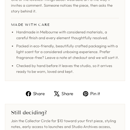
invites a comment. Someone notices the piece, then asks the
story behind it.
MADE WITH CARE
Handmade in Melbourne with considered materials, a
careful finish and every element thoughtfully resolved.
Packed in eco-friendly, beautifully crafted packaging with a
light scent for a considered unboxing experience. Prefer
fragrance-free? Leave a note at checkout and we will sort it.
Checked by hand before it leaves the studio, so it arrives
ready to be worn, loved and kept.
Share
Tweet
Pin
Share
Share
Pin it
on
on
on
Facebook
X
Pinterest
Still deciding?
Join the Collector Circle for $10 toward your first piece, styling
notes, early access to launches and Studio Archives access,