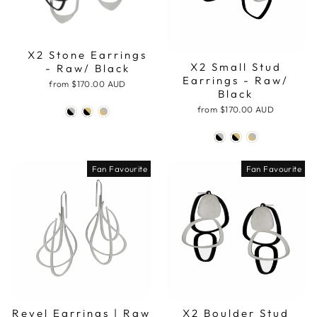
X2 Stone Earrings
X2 Small Stud
- Raw/ Black
Earrings - Raw/
from
$170.00 AUD
Black
from
$170.00 AUD
Fan Favourite
Fan Favourite
Revel Earrings | Raw
X2 Boulder Stud