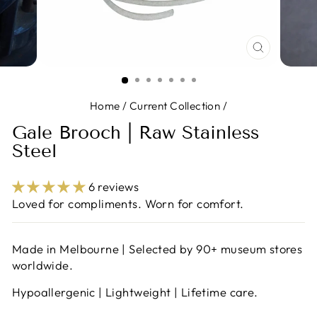
CLOSE
(ESC)
Home
/
Current Collection
/
Gale Brooch | Raw Stainless
Steel
6 reviews
Loved for compliments. Worn for comfort.
Made in Melbourne | Selected by 90+ museum stores
worldwide.
Hypoallergenic | Lightweight | Lifetime care.