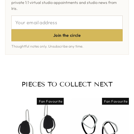
private 1:1 virtual studio appointments and studio news from
Iris.
YOUR
EMAIL
ADDRESS
Join the circle
Thoughtful notes only. Unsubscribe any time.
PIECES TO COLLECT NEXT
Fan Favourite
Fan Favourite