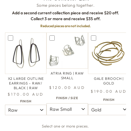
Some pieces belong together.
Add a second current collection piece and receive $20 off.
Collect 3 or more and receive $35 off.
Reduced pieces are not included.
ATRIA RING | RAW
SMALL
X2 LARGE OUTLINE
GALE BROOCH |
EARRINGS - RAW/
GOLD
$120.00 AUD
BLACK | RAW
$190.00 AUD
$170.00 AUD
FINISH / SIZE
FINISH
FINISH
Select one or more pieces.