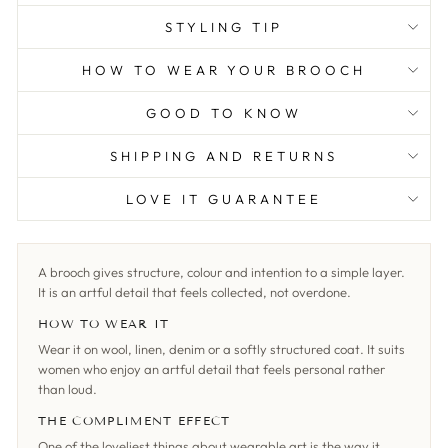
STYLING TIP
HOW TO WEAR YOUR BROOCH
GOOD TO KNOW
SHIPPING AND RETURNS
LOVE IT GUARANTEE
A brooch gives structure, colour and intention to a simple layer.
It is an artful detail that feels collected, not overdone.
HOW TO WEAR IT
Wear it on wool, linen, denim or a softly structured coat. It suits
women who enjoy an artful detail that feels personal rather
than loud.
THE COMPLIMENT EFFECT
One of the loveliest things about wearable art is the way it