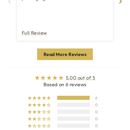
by it! The parcel ar
for
se
Th
Full Review
Fu
Read More Reviews
5.00 out of 5
Based on 6 reviews
6
0
0
0
0