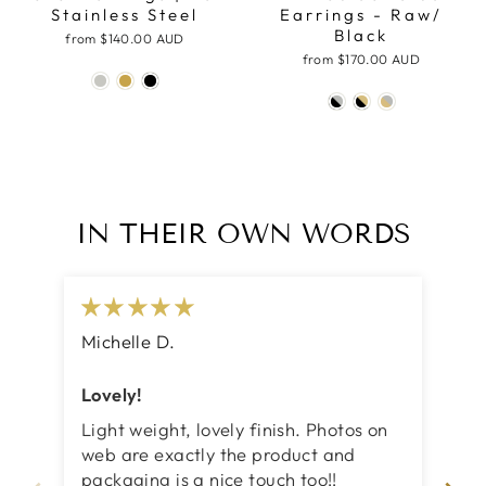
Stainless Steel
Earrings - Raw/
Black
from
$140.00 AUD
from
$170.00 AUD
IN THEIR OWN WORDS
Michelle D.
Ja
Lovely!
Be
Light weight, lovely finish. Photos on
I 
web are exactly the product and
my
packaging is a nice touch too!!
ex