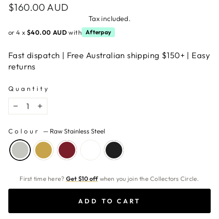
Regular
$160.00 AUD
price
Tax included.
or 4 x
$40.00 AUD
with
Afterpay
Fast dispatch | Free Australian shipping $150+ | Easy
returns
Quantity
−
+
Colour
—
Raw Stainless Steel
First time here?
Get $10 off
when you join the Collectors Circle.
ADD TO CART