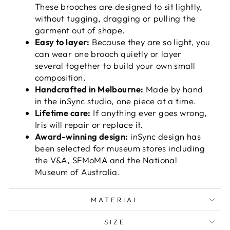
These brooches are designed to sit lightly,
without tugging, dragging or pulling the
garment out of shape.
Easy to layer:
Because they are so light, you
can wear one brooch quietly or layer
several together to build your own small
composition.
Handcrafted in Melbourne:
Made by hand
in the inSync studio, one piece at a time.
Lifetime care:
If anything ever goes wrong,
Iris will repair or replace it.
Award-winning design:
inSync design has
been selected for museum stores including
the V&A, SFMoMA and the National
Museum of Australia.
MATERIAL
SIZE