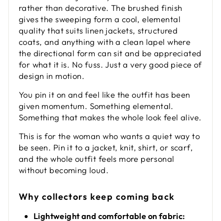
rather than decorative. The brushed finish
gives the sweeping form a cool, elemental
quality that suits linen jackets, structured
coats, and anything with a clean lapel where
the directional form can sit and be appreciated
for what it is. No fuss. Just a very good piece of
design in motion.
You pin it on and feel like the outfit has been
given momentum. Something elemental.
Something that makes the whole look feel alive.
This is for the woman who wants a quiet way to
be seen. Pin it to a jacket, knit, shirt, or scarf,
and the whole outfit feels more personal
without becoming loud.
Why collectors keep coming back
Lightweight and comfortable on fabric: