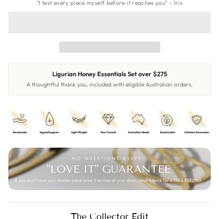
"I test every piece myself before it reaches you" - Iris
Ligurian Honey Essentials Set over $275
A thoughtful thank you, included with eligible Australian orders.
The Collector Edit