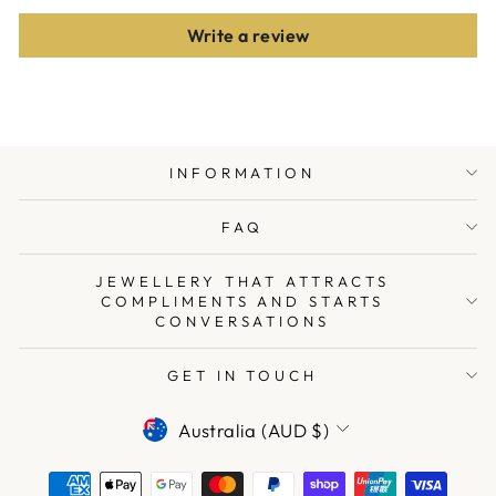
Write a review
INFORMATION
FAQ
JEWELLERY THAT ATTRACTS
COMPLIMENTS AND STARTS
CONVERSATIONS
GET IN TOUCH
CURRENCY
Australia (AUD $)