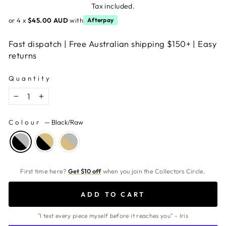
price
Tax included.
or 4 x
$45.00 AUD
with
Afterpay
Fast dispatch | Free Australian shipping $150+ | Easy
returns
Quantity
−
+
Colour
—
Black/Raw
First time here?
Get $10 off
when you join the Collectors Circle.
ADD TO CART
"I test every piece myself before it reaches you" - Iris