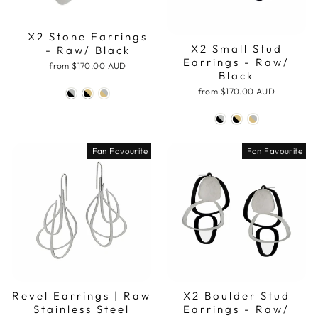
X2 Stone Earrings
X2 Small Stud
- Raw/ Black
Earrings - Raw/
from
$170.00 AUD
Black
from
$170.00 AUD
Fan Favourite
Fan Favourite
Revel Earrings | Raw
X2 Boulder Stud
Stainless Steel
Earrings - Raw/