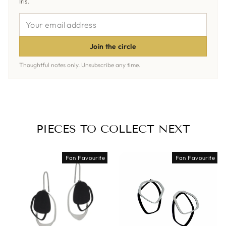
Iris.
YOUR
EMAIL
ADDRESS
Join the circle
Thoughtful notes only. Unsubscribe any time.
PIECES TO COLLECT NEXT
Fan Favourite
Fan Favourite