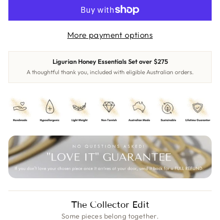
More payment options
Ligurian Honey Essentials Set over $275
A thoughtful thank you, included with eligible Australian orders.
The Collector Edit
Some pieces belong together.