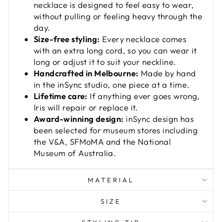
necklace is designed to feel easy to wear,
without pulling or feeling heavy through the
day.
Size-free styling:
Every necklace comes
with an extra long cord, so you can wear it
long or adjust it to suit your neckline.
Handcrafted in Melbourne:
Made by hand
in the inSync studio, one piece at a time.
Lifetime care:
If anything ever goes wrong,
Iris will repair or replace it.
Award-winning design:
inSync design has
been selected for museum stores including
the V&A, SFMoMA and the National
Museum of Australia.
MATERIAL
SIZE