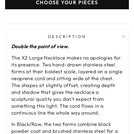
CHOOSE YOUR PIECES
DESCRIPTION
Double the point of view.
The X2 Large Necklace makes no apologies for
its presence. Two hand-drawn stainless steel
forms at their boldest scale, layered on a single
neoprene cord and sitting wide at the chest.
The shapes sit slightly offset, creating depth
and shadow that gives the necklace a
sculptural quality you don't expect from
something this light. The cord flows in a
continuous line the whole way around.
In Black/Raw, the two forms combine black
powder coat and brushed stainless steel for a