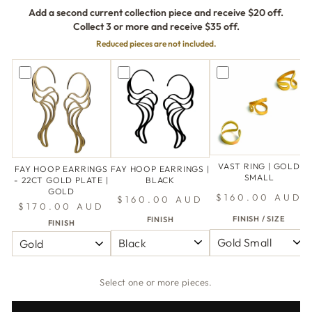
Add a second current collection piece and receive $20 off.
Collect 3 or more and receive $35 off.
Reduced pieces are not included.
VAST RING | GOLD
FAY HOOP EARRINGS
FAY HOOP EARRINGS |
SMALL
- 22CT GOLD PLATE |
BLACK
GOLD
$160.00 AUD
$160.00 AUD
$170.00 AUD
FINISH / SIZE
FINISH
FINISH
Select one or more pieces.