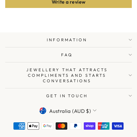
Write a review
INFORMATION
FAQ
JEWELLERY THAT ATTRACTS
COMPLIMENTS AND STARTS
CONVERSATIONS
GET IN TOUCH
CURRENCY
Australia (AUD $)