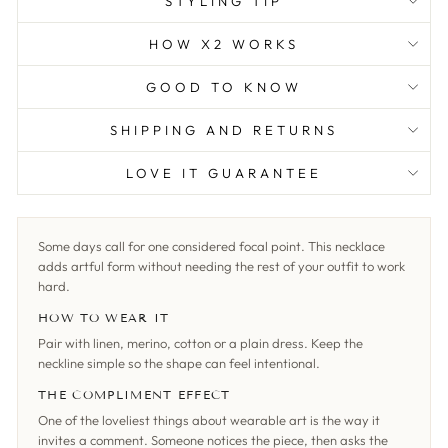
STYLING TIP
HOW X2 WORKS
GOOD TO KNOW
SHIPPING AND RETURNS
LOVE IT GUARANTEE
Some days call for one considered focal point. This necklace
adds artful form without needing the rest of your outfit to work
hard.
HOW TO WEAR IT
Pair with linen, merino, cotton or a plain dress. Keep the
neckline simple so the shape can feel intentional.
THE COMPLIMENT EFFECT
One of the loveliest things about wearable art is the way it
invites a comment. Someone notices the piece, then asks the