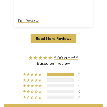
Full Review
Read More Reviews
5.00 out of 5
Based on 1 review
1
0
0
0
0