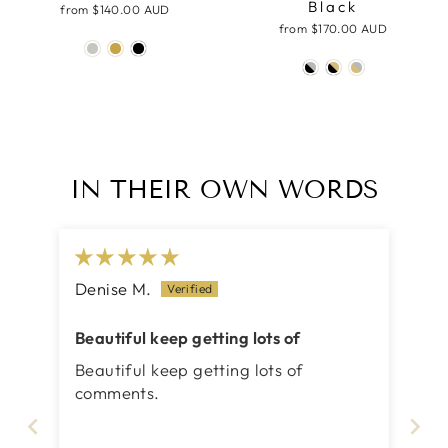
Black
from
$140.00 AUD
from
$170.00 AUD
IN THEIR OWN WORDS
Denise M.
Beautiful keep getting lots of
Beautiful keep getting lots of
comments.