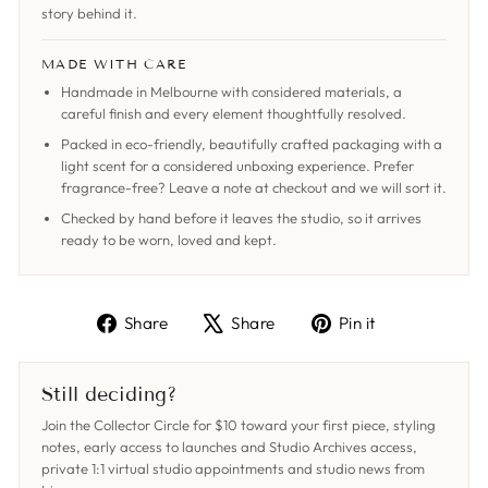
story behind it.
MADE WITH CARE
Handmade in Melbourne with considered materials, a
careful finish and every element thoughtfully resolved.
Packed in eco-friendly, beautifully crafted packaging with a
light scent for a considered unboxing experience. Prefer
fragrance-free? Leave a note at checkout and we will sort it.
Checked by hand before it leaves the studio, so it arrives
ready to be worn, loved and kept.
Share
Tweet
Pin
Share
Share
Pin it
on
on
on
Facebook
X
Pinterest
Still deciding?
Join the Collector Circle for $10 toward your first piece, styling
notes, early access to launches and Studio Archives access,
private 1:1 virtual studio appointments and studio news from