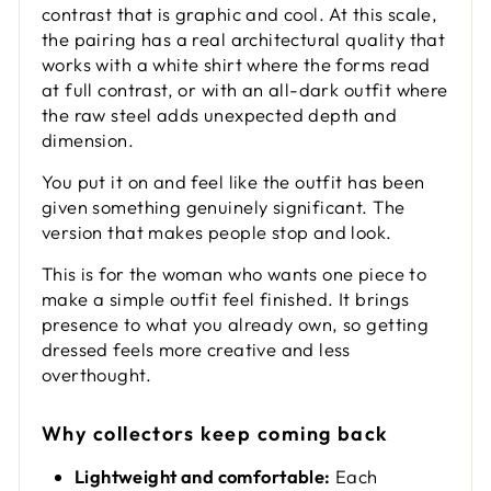
contrast that is graphic and cool. At this scale,
the pairing has a real architectural quality that
works with a white shirt where the forms read
at full contrast, or with an all-dark outfit where
the raw steel adds unexpected depth and
dimension.
You put it on and feel like the outfit has been
given something genuinely significant. The
version that makes people stop and look.
This is for the woman who wants one piece to
make a simple outfit feel finished. It brings
presence to what you already own, so getting
dressed feels more creative and less
overthought.
Why collectors keep coming back
Lightweight and comfortable:
Each