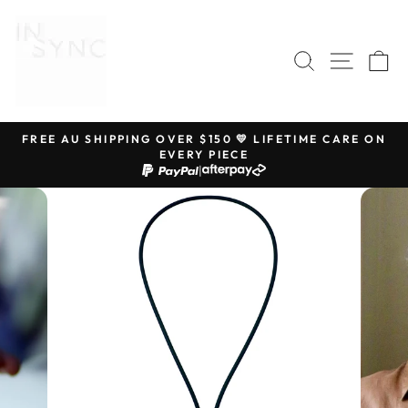
Skip
to
content
SEARCH
SITE 
C
FREE AU SHIPPING OVER $150 💛 LIFETIME CARE ON
EVERY PIECE
Pause
|
slideshow