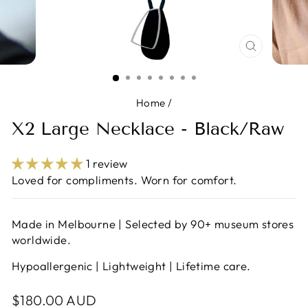
CLOSE
(ESC)
Home
/
X2 Large Necklace - Black/Raw
1 review
Loved for compliments. Worn for comfort.
Made in Melbourne | Selected by 90+ museum stores
worldwide.
Hypoallergenic | Lightweight | Lifetime care.
Regular
$180.00 AUD