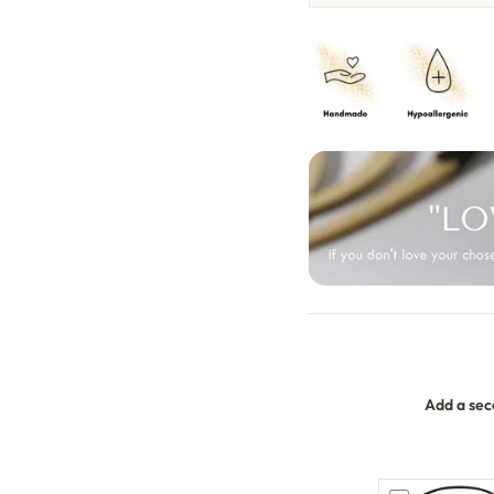
Add a sec