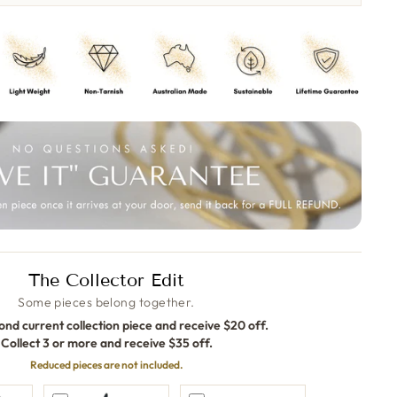
The Collector Edit
Some pieces belong together.
ond current collection piece and receive $20 off.
Collect 3 or more and receive $35 off.
Reduced pieces are not included.