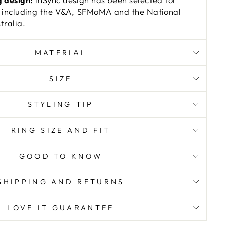
 including the V&A, SFMoMA and the National
ralia.
MATERIAL
SIZE
STYLING TIP
RING SIZE AND FIT
GOOD TO KNOW
SHIPPING AND RETURNS
LOVE IT GUARANTEE