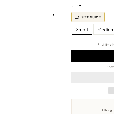
Size
SIZE GUIDE
FIND
MY
RING
Small
Mediu
SIZE
First time
"I te
A thought