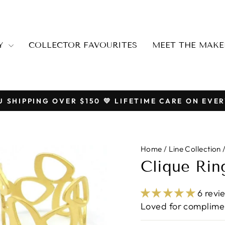
RY
COLLECTOR FAVOURITES
MEET THE MAKE
U SHIPPING OVER $150 💛 LIFETIME CARE ON EVER
Pause
slideshow
Home
/
Line Collection
Clique Rin
6 revi
Loved for complimen