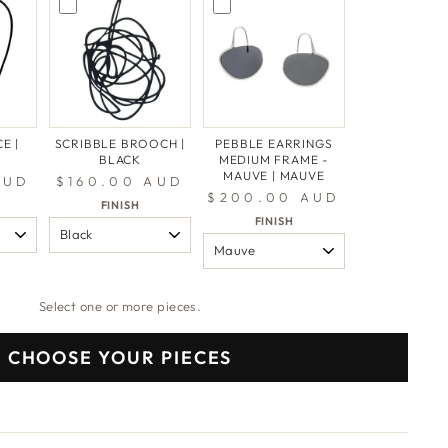
E |
SCRIBBLE BROOCH |
PEBBLE EARRINGS
BLACK
MEDIUM FRAME -
MAUVE | MAUVE
AUD
$160.00 AUD
$200.00 AUD
FINISH
FINISH
Select one or more pieces.
CHOOSE YOUR PIECES