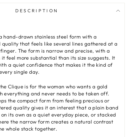
DESCRIPTION
 a hand-drawn stainless steel form with a
quality that feels like several lines gathered at a
 finger. The form is narrow and precise, with a
it feel more substantial than its size suggests. It
with a quiet confidence that makes it the kind of
every single day.
 the Clique is for the woman who wants a gold
th everything and never needs to be taken off.
eps the compact form from feeling precious or
tered quality gives it an interest that a plain band
s on its own as a quiet everyday piece, or stacked
here the narrow form creates a natural contrast
the whole stack together.