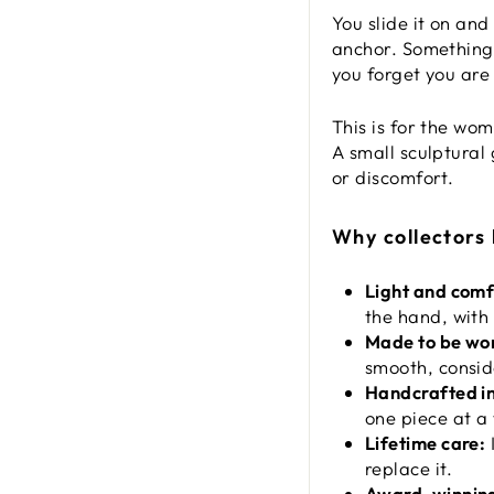
You slide it on and
anchor. Something 
you forget you are
This is for the wo
A small sculptural
or discomfort.
Why collectors
Light and comf
the hand, with 
Made to be wo
smooth, consid
Handcrafted i
one piece at a 
Lifetime care:
I
replace it.
Award-winning