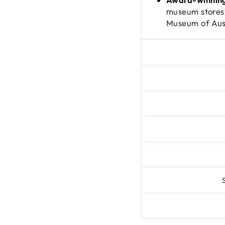
museum stores
Museum of Aust