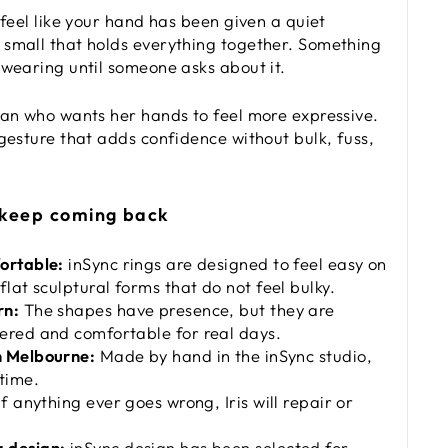
 feel like your hand has been given a quiet
small that holds everything together. Something
 wearing until someone asks about it.
man who wants her hands to feel more expressive.
 gesture that adds confidence without bulk, fuss,
 keep coming back
ortable:
inSync rings are designed to feel easy on
flat sculptural forms that do not feel bulky.
rn:
The shapes have presence, but they are
ered and comfortable for real days.
n Melbourne:
Made by hand in the inSync studio,
time.
f anything ever goes wrong, Iris will repair or
 design:
inSync design has been selected for