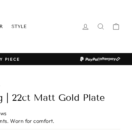
LOG IN
SEARCH
CAR
R
STYLE
|
Y PIECE
/
g | 22ct Matt Gold Plate
ews
ts. Worn for comfort.