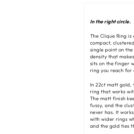
In the right circle.
The Clique Ring is
compact, clustered 
single point on the
density that makes 
sits on the finger 
ring you reach for 
In 22ct matt gold,
ring that works wi
The matt finish ke
fussy, and the clus
never has. It work
with wider rings w
and the gold ties 