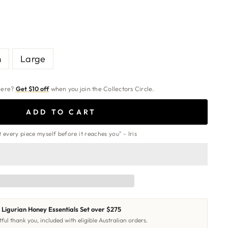
m
Large
 here?
Get $10 off
when you join the Collectors Circle.
ADD TO CART
st every piece myself before it reaches you" - Iris
Ligurian Honey Essentials Set over $275
ful thank you, included with eligible Australian orders.