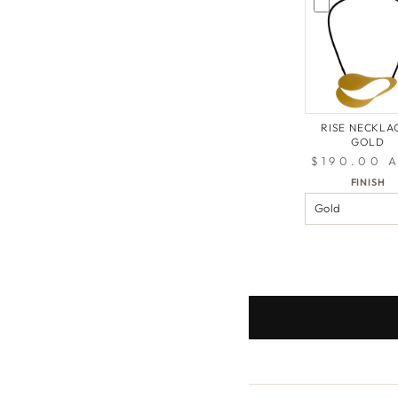
RISE NECKLAC
GOLD
$190.00 
FINISH