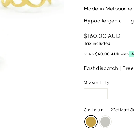
Made in Melbourne 
Hypoallergenic | Lig
Regular
$160.00 AUD
price
Tax included.
or 4 x
$40.00 AUD
with
A
Fast dispatch | Free
Quantity
−
+
Colour
—
22ct Matt G