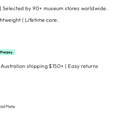
| Selected by 90+ museum stores worldwide.
htweight | Lifetime care.
fterpay
 Australian shipping $150+ | Easy returns
old Plate