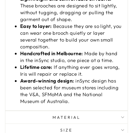
These brooches are designed to sit lightly,
without tugging, dragging or pulling the
garment out of shape.
Easy to layer:
Because they are so light, you
can wear one brooch quietly or layer
several together to build your own small
composition.
Handcrafted in Melbourne:
Made by hand
in the inSync studio, one piece at a time.
Lifetime care:
If anything ever goes wrong,
Iris will repair or replace it.
Award-winning design:
inSync design has
been selected for museum stores including
the V&A, SFMoMA and the National
Museum of Australia.
MATERIAL
SIZE