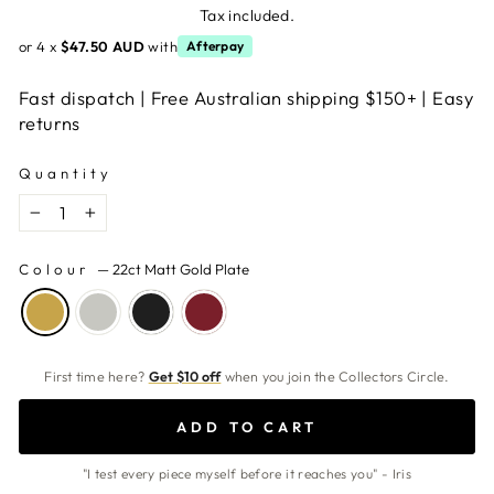
price
Tax included.
or 4 x
$47.50 AUD
with
Afterpay
Fast dispatch | Free Australian shipping $150+ | Easy
returns
Quantity
−
+
Colour
—
22ct Matt Gold Plate
First time here?
Get $10 off
when you join the Collectors Circle.
ADD TO CART
"I test every piece myself before it reaches you" - Iris