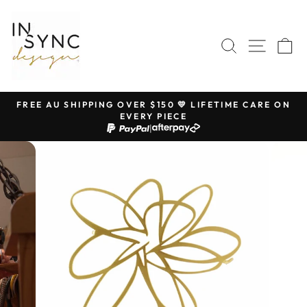
Skip
to
content
SEARCH
SITE 
C
FREE AU SHIPPING OVER $150 💛 LIFETIME CARE ON
EVERY PIECE
Pause
|
slideshow