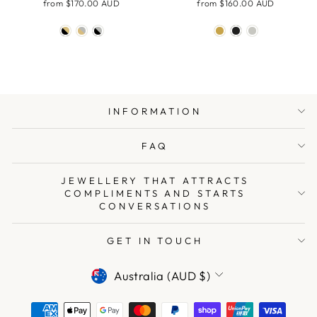
from
$170.00 AUD
from
$160.00 AUD
INFORMATION
FAQ
JEWELLERY THAT ATTRACTS
COMPLIMENTS AND STARTS
CONVERSATIONS
GET IN TOUCH
CURRENCY
Australia (AUD $)