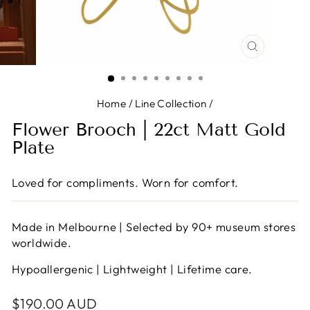
CLOSE
(ESC)
Home
/
Line Collection
/
Flower Brooch | 22ct Matt Gold
Plate
Loved for compliments. Worn for comfort.
Made in Melbourne | Selected by 90+ museum stores
worldwide.
Hypoallergenic | Lightweight | Lifetime care.
Regular
$190.00 AUD