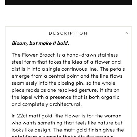
DESCRIPTION
Bloom, but make it bold.
The Flower Brooch is a hand-drawn stainless
steel form that takes the idea of a flower and
distils it into a single continuous line. The petals
emerge from a central point and the line flows
seamlessly into the closing pin, so the whole
piece reads as one resolved gesture. It sits on
the lapel with a presence that is both organic
and completely architectural.
In 22ct matt gold, the Flower is for the woman
who wants something that feels like nature but
looks like design. The matt gold finish gives the
petal form a warmth that suits the organic