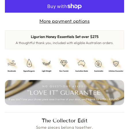
More payment options
Ligurian Honey Essentials Set over $275
A thoughtful thank you, included with eligible Australian orders.
The Collector Edit
Some pieces belong together.