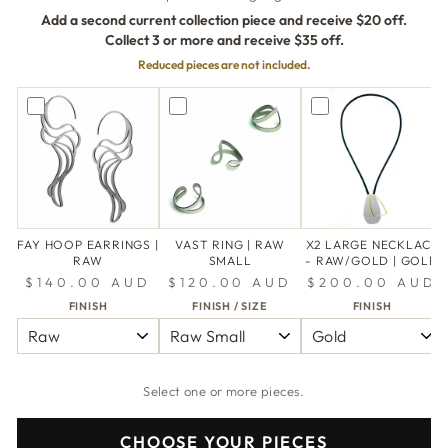
Add a second current collection piece and receive $20 off.
Collect 3 or more and receive $35 off.
Reduced pieces are not included.
FAY HOOP EARRINGS |
VAST RING | RAW
X2 LARGE NECKLACE
RAW
SMALL
- RAW/GOLD | GOLD
$140.00 AUD
$120.00 AUD
$200.00 AUD
FINISH
FINISH / SIZE
FINISH
Select one or more pieces.
CHOOSE YOUR PIECES