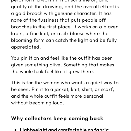
quality of the drawing, and the overall effect is
a gold brooch with genuine character. It has
none of the fussiness that puts people off
brooches in the first place. It works on a blazer
lapel, a fine knit, or a silk blouse where the
blooming form can catch the light and be fully
appreciated.
You pin it on and feel like the outfit has been
given something alive. Something that makes
the whole look feel like it grew there.
This is for the woman who wants a quiet way to
be seen. Pin it to a jacket, knit, shirt, or scarf,
and the whole outfit feels more personal
without becoming loud.
Why collectors keep coming back
Lightweight and comfortable on fabric: