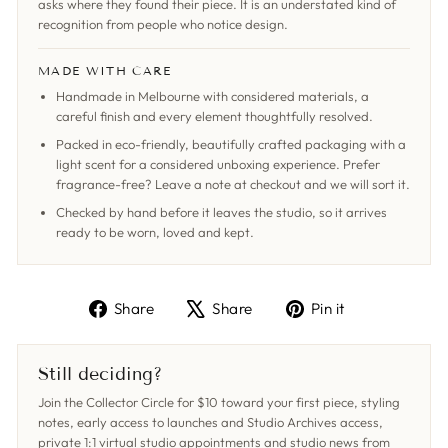
asks where they found their piece. It is an understated kind of
recognition from people who notice design.
MADE WITH CARE
Handmade in Melbourne with considered materials, a
careful finish and every element thoughtfully resolved.
Packed in eco-friendly, beautifully crafted packaging with a
light scent for a considered unboxing experience. Prefer
fragrance-free? Leave a note at checkout and we will sort it.
Checked by hand before it leaves the studio, so it arrives
ready to be worn, loved and kept.
Share
Tweet
Pin
Share
Share
Pin it
on
on
on
Facebook
X
Pinterest
Still deciding?
Join the Collector Circle for $10 toward your first piece, styling
notes, early access to launches and Studio Archives access,
private 1:1 virtual studio appointments and studio news from