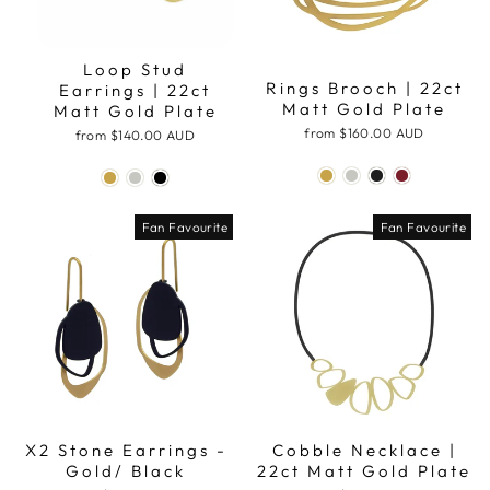
Loop Stud
Rings Brooch | 22ct
Earrings | 22ct
Matt Gold Plate
Matt Gold Plate
from
$160.00 AUD
from
$140.00 AUD
Fan Favourite
Fan Favourite
X2 Stone Earrings -
Cobble Necklace |
Gold/ Black
22ct Matt Gold Plate