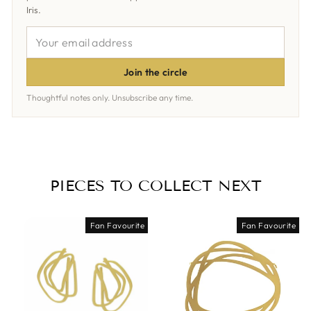
Iris.
YOUR
EMAIL
ADDRESS
Join the circle
Thoughtful notes only. Unsubscribe any time.
PIECES TO COLLECT NEXT
Fan Favourite
Fan Favourite