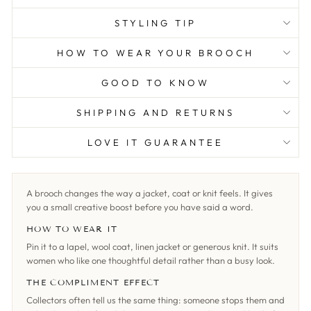
STYLING TIP
HOW TO WEAR YOUR BROOCH
GOOD TO KNOW
SHIPPING AND RETURNS
LOVE IT GUARANTEE
A brooch changes the way a jacket, coat or knit feels. It gives
you a small creative boost before you have said a word.
HOW TO WEAR IT
Pin it to a lapel, wool coat, linen jacket or generous knit. It suits
women who like one thoughtful detail rather than a busy look.
THE COMPLIMENT EFFECT
Collectors often tell us the same thing: someone stops them and