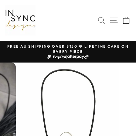
Skip
to
content
SEARCH
SITE 
C
FREE AU SHIPPING OVER $150 💛 LIFETIME CARE ON
EVERY PIECE
Pause
|
slideshow