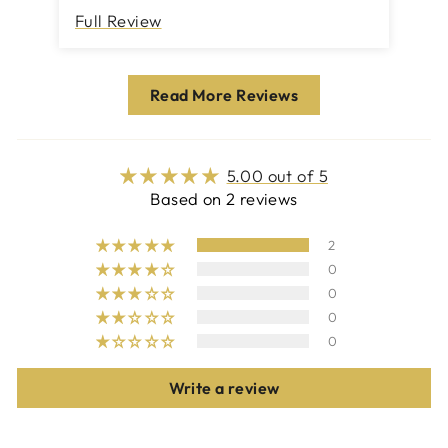
Full Review
Fu
Read More Reviews
5.00 out of 5
Based on 2 reviews
2
0
0
0
0
Write a review