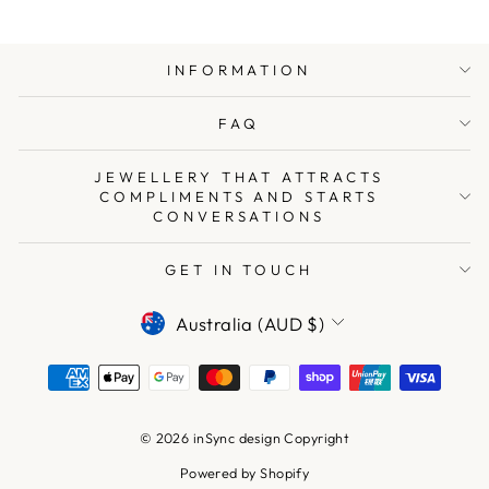
INFORMATION
FAQ
JEWELLERY THAT ATTRACTS
COMPLIMENTS AND STARTS
CONVERSATIONS
GET IN TOUCH
CURRENCY
Australia (AUD $)
© 2026 inSync design Copyright
Powered by Shopify