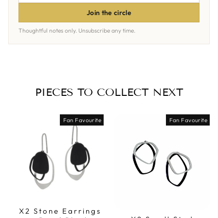
ADDRESS
Join the circle
Thoughtful notes only. Unsubscribe any time.
PIECES TO COLLECT NEXT
Fan Favourite
Fan Favourite
X2 Stone Earrings