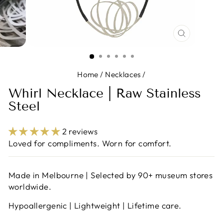
CLOSE
(ESC)
Home
/
Necklaces
/
Whirl Necklace | Raw Stainless
Steel
2 reviews
Loved for compliments. Worn for comfort.
Made in Melbourne | Selected by 90+ museum stores
worldwide.
Hypoallergenic | Lightweight | Lifetime care.