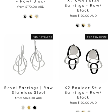
X2 Small Stud
- Raw/ Black
Earrings - Raw/
from
$170.00 AUD
Black
from
$170.00 AUD
Fan Favourite
Fan Favourite
Revel Earrings | Raw
X2 Boulder Stud
Stainless Steel
Earrings - Raw/
Black
from
$140.00 AUD
from
$170.00 AUD