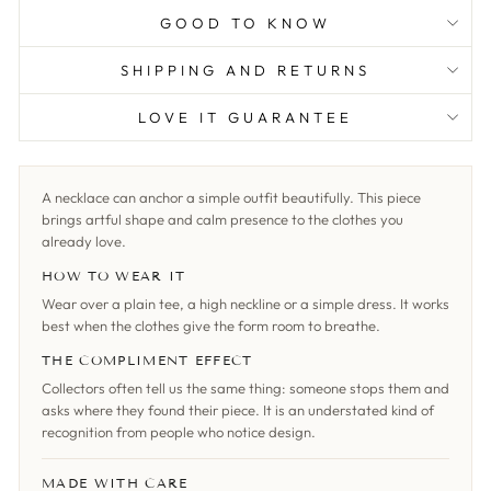
GOOD TO KNOW
SHIPPING AND RETURNS
LOVE IT GUARANTEE
A necklace can anchor a simple outfit beautifully. This piece
brings artful shape and calm presence to the clothes you
already love.
HOW TO WEAR IT
Wear over a plain tee, a high neckline or a simple dress. It works
best when the clothes give the form room to breathe.
THE COMPLIMENT EFFECT
Collectors often tell us the same thing: someone stops them and
asks where they found their piece. It is an understated kind of
recognition from people who notice design.
MADE WITH CARE