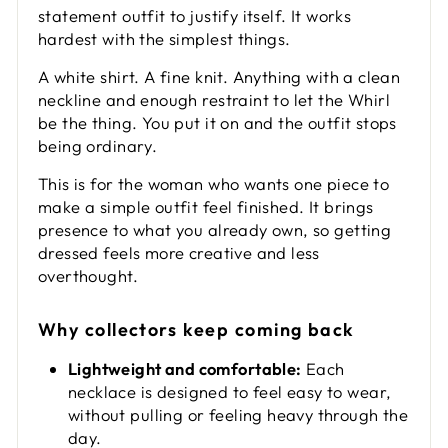
statement outfit to justify itself. It works
hardest with the simplest things.
A white shirt. A fine knit. Anything with a clean
neckline and enough restraint to let the Whirl
be the thing. You put it on and the outfit stops
being ordinary.
This is for the woman who wants one piece to
make a simple outfit feel finished. It brings
presence to what you already own, so getting
dressed feels more creative and less
overthought.
Why collectors keep coming back
Lightweight and comfortable:
Each
necklace is designed to feel easy to wear,
without pulling or feeling heavy through the
day.