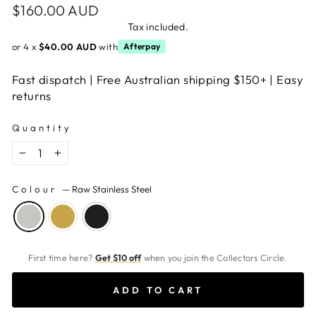
Regular
$160.00 AUD
price
Tax included.
or 4 x
$40.00 AUD
with
Afterpay
Fast dispatch | Free Australian shipping $150+ | Easy
returns
Quantity
−
+
Colour
—
Raw Stainless Steel
First time here?
Get $10 off
when you join the Collectors Circle.
ADD TO CART