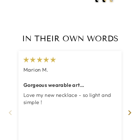
IN THEIR OWN WORDS
Marion M.
Ju
Gorgeous wearable art
A 
:two_hearts::two_hearts:
Love my new necklace - so light and
Ve
simple !
sty
we
The
le
ver