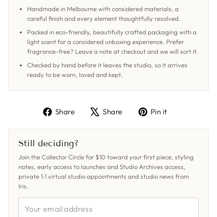
Handmade in Melbourne with considered materials, a
careful finish and every element thoughtfully resolved.
Packed in eco-friendly, beautifully crafted packaging with a
light scent for a considered unboxing experience. Prefer
fragrance-free? Leave a note at checkout and we will sort it.
Checked by hand before it leaves the studio, so it arrives
ready to be worn, loved and kept.
Share
Tweet
Pin
Share
Share
Pin it
on
on
on
Facebook
X
Pinterest
Still deciding?
Join the Collector Circle for $10 toward your first piece, styling
notes, early access to launches and Studio Archives access,
private 1:1 virtual studio appointments and studio news from
Iris.
YOUR
EMAIL