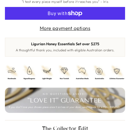
"I test every piece myself before it reaches you" - Iris
More payment options
Ligurian Honey Essentials Set over $275
A thoughtful thank you, included with eligible Australian orders.
The Collector Edit