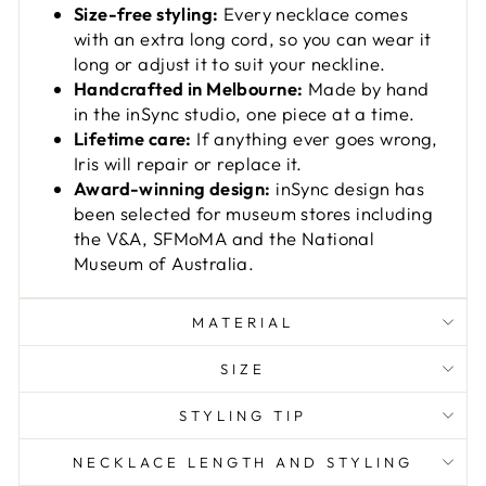
Size-free styling:
Every necklace comes
with an extra long cord, so you can wear it
long or adjust it to suit your neckline.
Handcrafted in Melbourne:
Made by hand
in the inSync studio, one piece at a time.
Lifetime care:
If anything ever goes wrong,
Iris will repair or replace it.
Award-winning design:
inSync design has
been selected for museum stores including
the V&A, SFMoMA and the National
Museum of Australia.
MATERIAL
SIZE
STYLING TIP
NECKLACE LENGTH AND STYLING