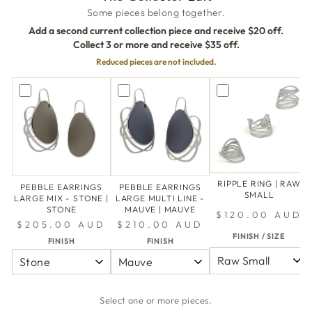
Some pieces belong together.
Add a second current collection piece and receive $20 off.
Collect 3 or more and receive $35 off.
Reduced pieces are not included.
RIPPLE RING | RAW
PEBBLE EARRINGS
PEBBLE EARRINGS
SMALL
LARGE MIX - STONE |
LARGE MULTI LINE -
STONE
MAUVE | MAUVE
$120.00 AUD
$205.00 AUD
$210.00 AUD
FINISH / SIZE
FINISH
FINISH
Select one or more pieces.