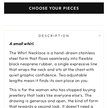
CHOOSE YOUR PIECES
DESCRIPTION
A small whirl.
The Whirl Necklace is a hand-drawn stainless
steel form that flows seamlessly into flexible
black neoprene rubber, a single expressive line
that wraps the neck and sits at the chest with
quiet graphic confidence. Two adjustable
lengths mean it finds its own place on you.
This is for the woman who has stopped buying
jewellery that looks like everyone else's. The
drawing is generous and open, the kind of form
that rewards a second look. It doesn't need a