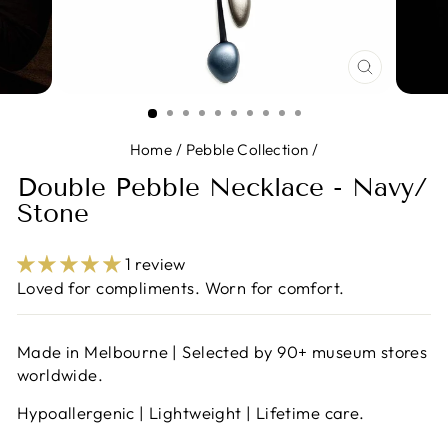
CLOSE
(ESC)
Home
/
Pebble Collection
/
Double Pebble Necklace - Navy/
Stone
1 review
Loved for compliments. Worn for comfort.
Made in Melbourne | Selected by 90+ museum stores
worldwide.
Hypoallergenic | Lightweight | Lifetime care.