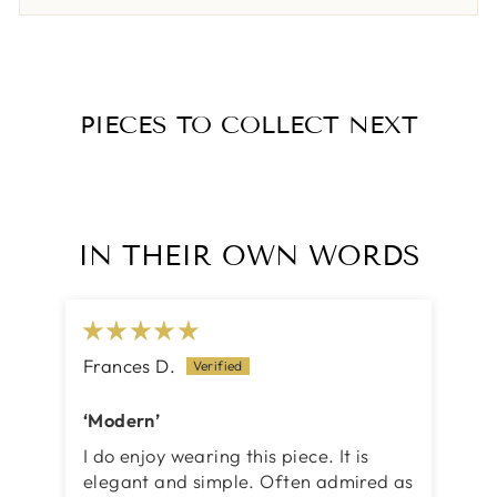
PIECES TO COLLECT NEXT
IN THEIR OWN WORDS
Frances D.
‘Modern’
I do enjoy wearing this piece. It is
elegant and simple. Often admired as