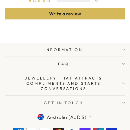
0
Write a review
INFORMATION
FAQ
JEWELLERY THAT ATTRACTS
COMPLIMENTS AND STARTS
CONVERSATIONS
GET IN TOUCH
CURRENCY
Australia (AUD $)