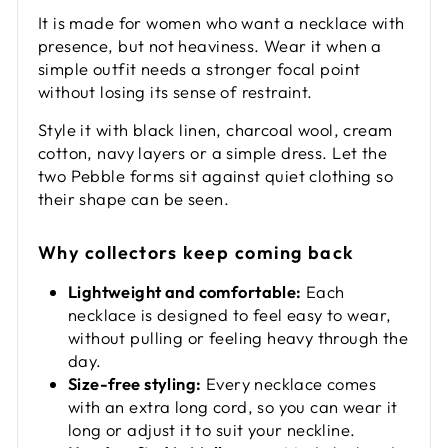
It is made for women who want a necklace with
presence, but not heaviness. Wear it when a
simple outfit needs a stronger focal point
without losing its sense of restraint.
Style it with black linen, charcoal wool, cream
cotton, navy layers or a simple dress. Let the
two Pebble forms sit against quiet clothing so
their shape can be seen.
Why collectors keep coming back
Lightweight and comfortable:
Each
necklace is designed to feel easy to wear,
without pulling or feeling heavy through the
day.
Size-free styling:
Every necklace comes
with an extra long cord, so you can wear it
long or adjust it to suit your neckline.