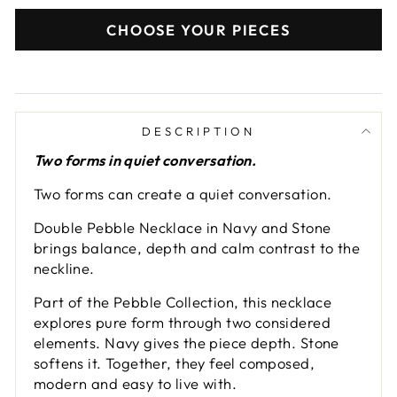
CHOOSE YOUR PIECES
DESCRIPTION
Two forms in quiet conversation.
Two forms can create a quiet conversation.
Double Pebble Necklace in Navy and Stone
brings balance, depth and calm contrast to the
neckline.
Part of the Pebble Collection, this necklace
explores pure form through two considered
elements. Navy gives the piece depth. Stone
softens it. Together, they feel composed,
modern and easy to live with.