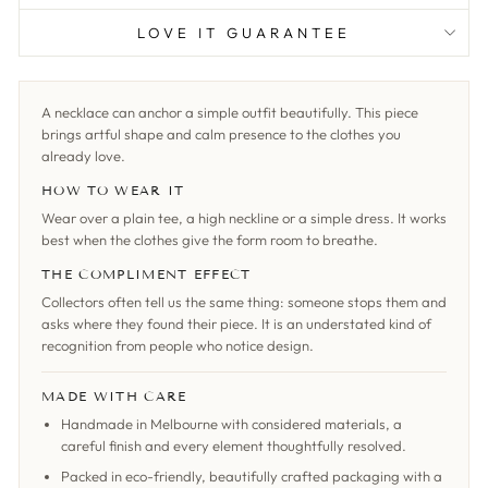
LOVE IT GUARANTEE
A necklace can anchor a simple outfit beautifully. This piece
brings artful shape and calm presence to the clothes you
already love.
HOW TO WEAR IT
Wear over a plain tee, a high neckline or a simple dress. It works
best when the clothes give the form room to breathe.
THE COMPLIMENT EFFECT
Collectors often tell us the same thing: someone stops them and
asks where they found their piece. It is an understated kind of
recognition from people who notice design.
MADE WITH CARE
Handmade in Melbourne with considered materials, a
careful finish and every element thoughtfully resolved.
Packed in eco-friendly, beautifully crafted packaging with a