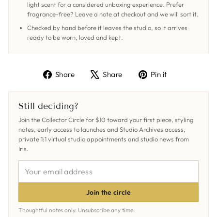
light scent for a considered unboxing experience. Prefer
fragrance-free? Leave a note at checkout and we will sort it.
Checked by hand before it leaves the studio, so it arrives
ready to be worn, loved and kept.
Share
Tweet
Pin
Share
Share
Pin it
on
on
on
Facebook
X
Pinterest
Still deciding?
Join the Collector Circle for $10 toward your first piece, styling
notes, early access to launches and Studio Archives access,
private 1:1 virtual studio appointments and studio news from
Iris.
YOUR
EMAIL
ADDRESS
Join the circle
Thoughtful notes only. Unsubscribe any time.