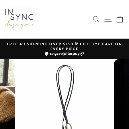
Skip
to
content
SEARCH
SITE 
C
FREE AU SHIPPING OVER $150 💛 LIFETIME CARE ON
EVERY PIECE
Pause
|
slideshow