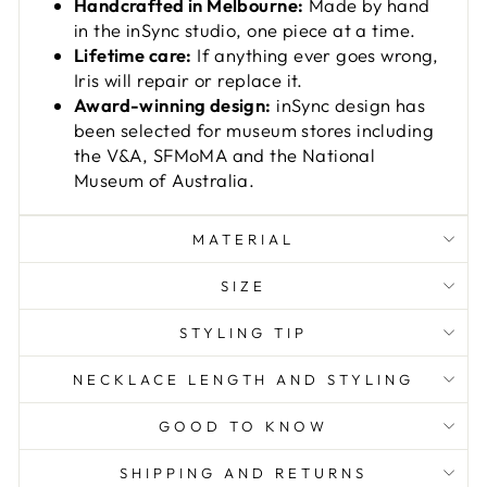
Handcrafted in Melbourne:
Made by hand
in the inSync studio, one piece at a time.
Lifetime care:
If anything ever goes wrong,
Iris will repair or replace it.
Award-winning design:
inSync design has
been selected for museum stores including
the V&A, SFMoMA and the National
Museum of Australia.
MATERIAL
SIZE
STYLING TIP
NECKLACE LENGTH AND STYLING
GOOD TO KNOW
SHIPPING AND RETURNS