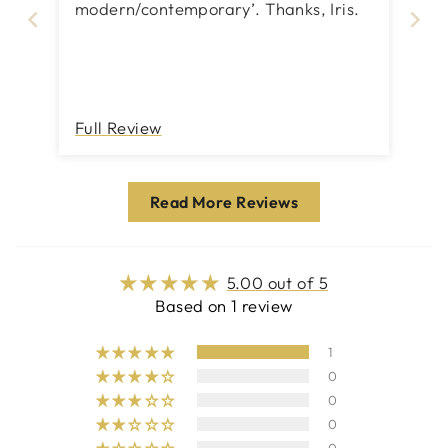
modern/contemporary’. Thanks, Iris.
Full Review
Read More Reviews
5.00 out of 5
Based on 1 review
1
0
0
0