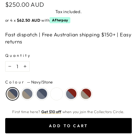
Regular
$250.00 AUD
price
Tax included.
or 4 x
$62.50 AUD
with
Afterpay
Fast dispatch | Free Australian shipping $150+ | Easy
returns
Quantity
−
+
Colour
—
Navy/Stone
First time here?
Get $10 off
when you join the Collectors Circle.
ADD TO CART