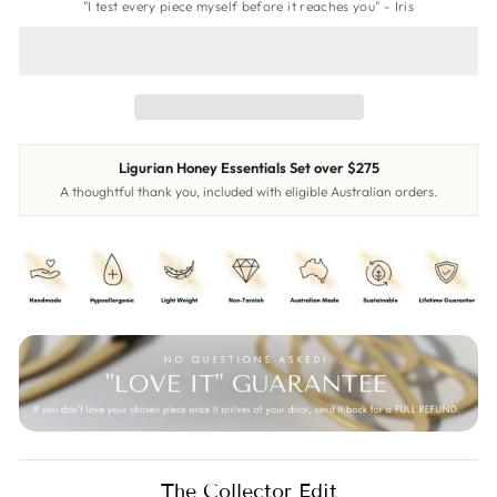
"I test every piece myself before it reaches you" - Iris
Ligurian Honey Essentials Set over $275
A thoughtful thank you, included with eligible Australian orders.
The Collector Edit