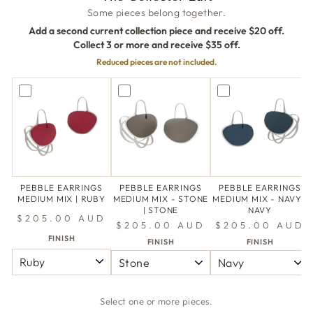
Some pieces belong together.
Add a second current collection piece and receive $20 off.
Collect 3 or more and receive $35 off.
Reduced pieces are not included.
PEBBLE EARRINGS
PEBBLE EARRINGS
PEBBLE EARRINGS
MEDIUM MIX | RUBY
MEDIUM MIX - STONE
MEDIUM MIX - NAVY |
| STONE
NAVY
$205.00 AUD
$205.00 AUD
$205.00 AUD
FINISH
FINISH
FINISH
Select one or more pieces.