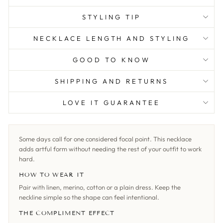
STYLING TIP
NECKLACE LENGTH AND STYLING
GOOD TO KNOW
SHIPPING AND RETURNS
LOVE IT GUARANTEE
Some days call for one considered focal point. This necklace
adds artful form without needing the rest of your outfit to work
hard.
HOW TO WEAR IT
Pair with linen, merino, cotton or a plain dress. Keep the
neckline simple so the shape can feel intentional.
THE COMPLIMENT EFFECT