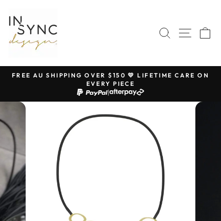
Skip
to
content
SEARCH
SITE 
C
FREE AU SHIPPING OVER $150 💛 LIFETIME CARE ON
EVERY PIECE
Pause
|
slideshow