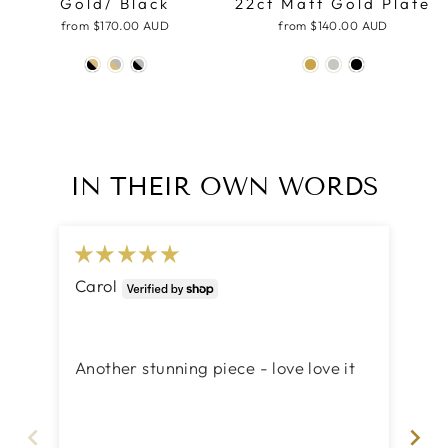
Gold/ Black
22ct Matt Gold Plate
from
$170.00 AUD
from
$140.00 AUD
IN THEIR OWN WORDS
Carol
Ma
Act
Act
Another stunning piece - love love it
Yo
ca
th