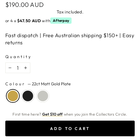
Regular
$190.00 AUD
price
Tax included.
or 4 x
$47.50 AUD
with
Afterpay
Fast dispatch | Free Australian shipping $150+ | Easy
returns
Quantity
−
+
Colour
—
22ct Matt Gold Plate
First time here?
Get $10 off
when you join the Collectors Circle.
ADD TO CART