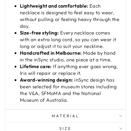
Lightweight and comfortable:
Each
necklace is designed to feel easy to wear,
without pulling or feeling heavy through the
day.
Size-free styling:
Every necklace comes
with an extra long cord, so you can wear it
long or adjust it to suit your neckline.
Handcrafted in Melbourne:
Made by hand
in the inSync studio, one piece at a time.
Lifetime care:
If anything ever goes wrong,
Iris will repair or replace it.
Award-winning design:
inSync design has
been selected for museum stores including
the V&A, SFMoMA and the National
Museum of Australia.
MATERIAL
SIZE