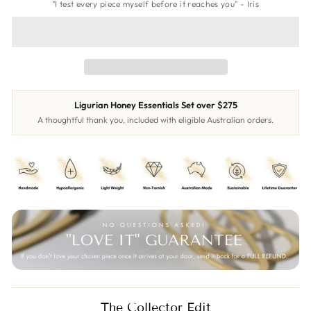
"I test every piece myself before it reaches you" - Iris
Ligurian Honey Essentials Set over $275
A thoughtful thank you, included with eligible Australian orders.
The Collector Edit