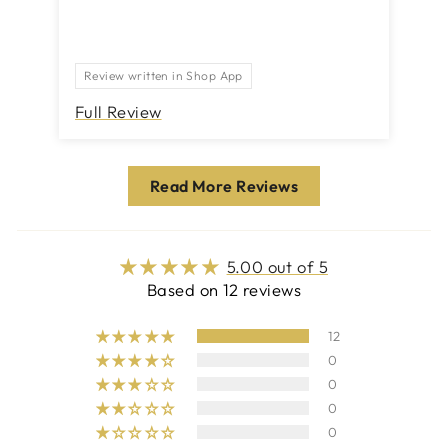
bu
ne
rea
Review written in Shop App
pr
Full Review
Fu
Read More Reviews
5.00 out of 5
Based on 12 reviews
12
0
0
0
0