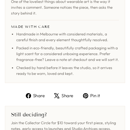
One of the loveliest things about wearable art is the way it
invites a comment. Someone notices the piece, then asks the
story behind it.
MADE WITH CARE
Handmade in Melbourne with considered materials, a
careful finish and every element thoughtfully resolved.
Packed in eco-friendly, beautifully crafted packaging with a
light scent for a considered unboxing experience. Prefer
fragrance-free? Leave a note at checkout and we will sort it.
Checked by hand before it leaves the studio, so it arrives
ready to be worn, loved and kept.
Share
Tweet
Pin
Share
Share
Pin it
on
on
on
Facebook
X
Pinterest
Still deciding?
Join the Collector Circle for $10 toward your first piece, styling
notes, early access to launches and Studio Archives access,