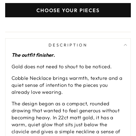
CHOOSE YOUR PIECES
DESCRIPTION
The outfit finisher.
Gold does not need to shout to be noticed.
Cobble Necklace brings warmth, texture and a
quiet sense of intention to the pieces you
already love wearing.
The design began as a compact, rounded
drawing that wanted to feel generous without
becoming heavy. In 22ct matt gold, it has a
warm, quiet glow that sits just below the
clavicle and gives a simple neckline a sense of