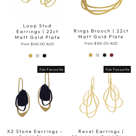
Loop Stud
Rings Brooch | 22ct
Earrings | 22ct
Matt Gold Plate
Matt Gold Plate
from
$160.00 AUD
from
$140.00 AUD
Fan Favourite
Fan Favourite
X2 Stone Earrings -
Revel Earrings |