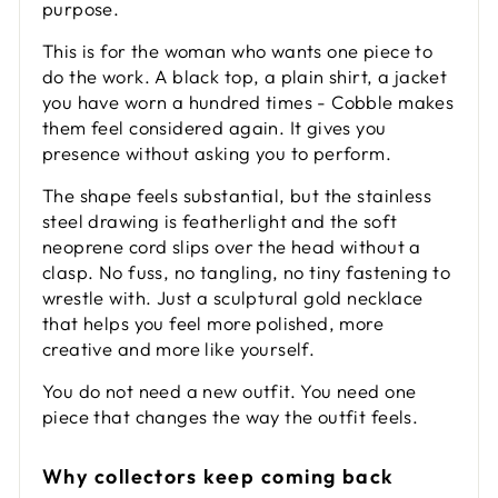
purpose.
This is for the woman who wants one piece to
do the work. A black top, a plain shirt, a jacket
you have worn a hundred times - Cobble makes
them feel considered again. It gives you
presence without asking you to perform.
The shape feels substantial, but the stainless
steel drawing is featherlight and the soft
neoprene cord slips over the head without a
clasp. No fuss, no tangling, no tiny fastening to
wrestle with. Just a sculptural gold necklace
that helps you feel more polished, more
creative and more like yourself.
You do not need a new outfit. You need one
piece that changes the way the outfit feels.
Why collectors keep coming back