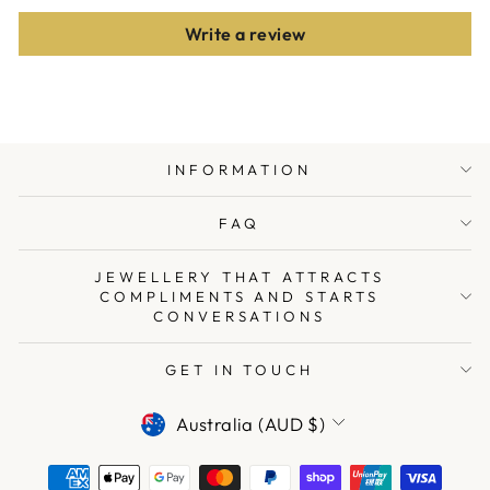
Write a review
INFORMATION
FAQ
JEWELLERY THAT ATTRACTS
COMPLIMENTS AND STARTS
CONVERSATIONS
GET IN TOUCH
CURRENCY
Australia (AUD $)