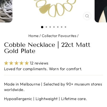
CLOSE
(ESC)
Home
/
Collector Favourites
/
Cobble Necklace | 22ct Matt
Gold Plate
12 reviews
Loved for compliments. Worn for comfort.
Made in Melbourne | Selected by 90+ museum stores
worldwide.
Hypoallergenic | Lightweight | Lifetime care.