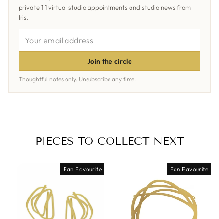
private 1:1 virtual studio appointments and studio news from
Iris.
YOUR
EMAIL
ADDRESS
Join the circle
Thoughtful notes only. Unsubscribe any time.
PIECES TO COLLECT NEXT
Fan Favourite
Fan Favourite