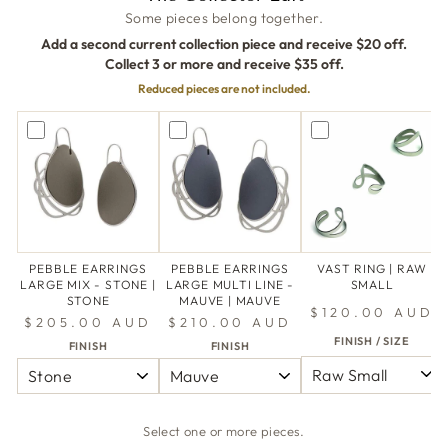
Some pieces belong together.
Add a second current collection piece and receive $20 off.
Collect 3 or more and receive $35 off.
Reduced pieces are not included.
PEBBLE EARRINGS
PEBBLE EARRINGS
VAST RING | RAW
LARGE MIX - STONE |
LARGE MULTI LINE -
SMALL
STONE
MAUVE | MAUVE
$120.00 AUD
$205.00 AUD
$210.00 AUD
FINISH / SIZE
FINISH
FINISH
Select one or more pieces.