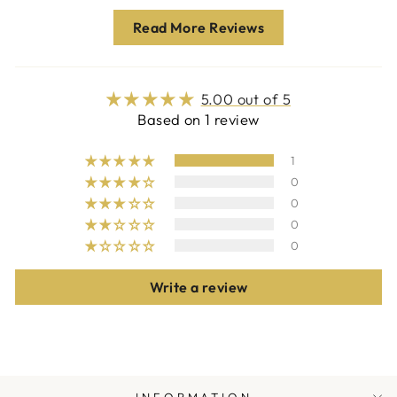
Read More Reviews
5.00 out of 5
Based on 1 review
1
0
0
0
0
Write a review