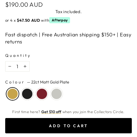
Regular
$190.00 AUD
price
Tax included.
or 4 x
$47.50 AUD
with
Afterpay
Fast dispatch | Free Australian shipping $150+ | Easy
returns
Quantity
−
+
Colour
—
22ct Matt Gold Plate
First time here?
Get $10 off
when you join the Collectors Circle.
ADD TO CART