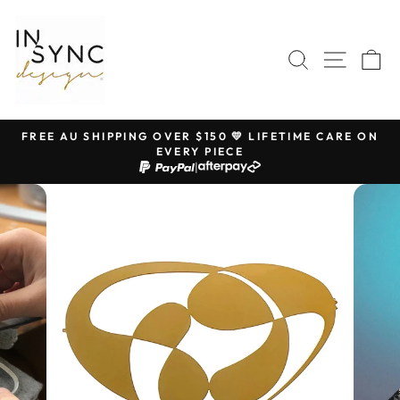
Skip
to
content
SEARCH
SITE 
C
FREE AU SHIPPING OVER $150 💛 LIFETIME CARE ON
EVERY PIECE
Pause
|
slideshow