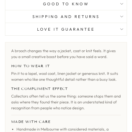
GOOD TO KNOW
SHIPPING AND RETURNS
LOVE IT GUARANTEE
A brooch changes the way a jacket, coat or knit feels. It gives
you a small creative boost before you have said a word.
HOW TO WEAR IT
Pin it to a lapel, wool coat, linen jacket or generous knit. It suits
women who like one thoughtful detail rather than a busy look.
THE COMPLIMENT EFFECT
Collectors often tell us the same thing: someone stops them and
asks where they found their piece. It is an understated kind of
recognition from people who notice design.
MADE WITH CARE
Handmade in Melbourne with considered materials, a