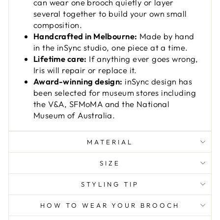
can wear one brooch quietly or layer
several together to build your own small
composition.
Handcrafted in Melbourne:
Made by hand
in the inSync studio, one piece at a time.
Lifetime care:
If anything ever goes wrong,
Iris will repair or replace it.
Award-winning design:
inSync design has
been selected for museum stores including
the V&A, SFMoMA and the National
Museum of Australia.
MATERIAL
SIZE
STYLING TIP
HOW TO WEAR YOUR BROOCH