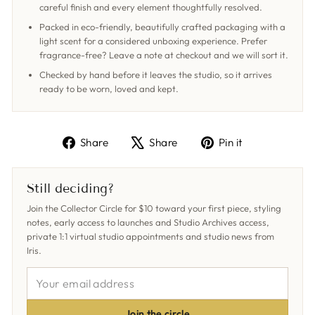
careful finish and every element thoughtfully resolved.
Packed in eco-friendly, beautifully crafted packaging with a
light scent for a considered unboxing experience. Prefer
fragrance-free? Leave a note at checkout and we will sort it.
Checked by hand before it leaves the studio, so it arrives
ready to be worn, loved and kept.
Share
Tweet
Pin
Share
Share
Pin it
on
on
on
Facebook
X
Pinterest
Still deciding?
Join the Collector Circle for $10 toward your first piece, styling
notes, early access to launches and Studio Archives access,
private 1:1 virtual studio appointments and studio news from
Iris.
YOUR
EMAIL
ADDRESS
Join the circle