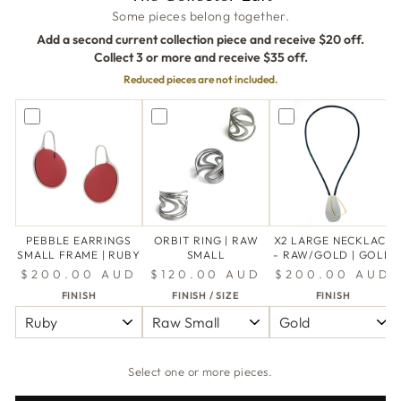
Some pieces belong together.
Add a second current collection piece and receive $20 off.
Collect 3 or more and receive $35 off.
Reduced pieces are not included.
PEBBLE EARRINGS
ORBIT RING | RAW
X2 LARGE NECKLACE
SMALL FRAME | RUBY
SMALL
- RAW/GOLD | GOLD
$200.00 AUD
$120.00 AUD
$200.00 AUD
FINISH
FINISH / SIZE
FINISH
Select one or more pieces.