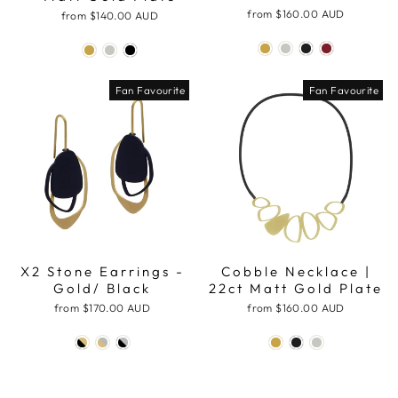
from
$160.00 AUD
from
$140.00 AUD
Fan Favourite
Fan Favourite
X2 Stone Earrings -
Cobble Necklace |
Gold/ Black
22ct Matt Gold Plate
from
$170.00 AUD
from
$160.00 AUD