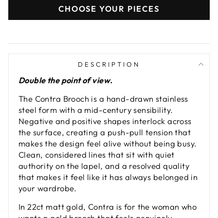
CHOOSE YOUR PIECES
DESCRIPTION
Double the point of view.
The Contra Brooch is a hand-drawn stainless
steel form with a mid-century sensibility.
Negative and positive shapes interlock across
the surface, creating a push-pull tension that
makes the design feel alive without being busy.
Clean, considered lines that sit with quiet
authority on the lapel, and a resolved quality
that makes it feel like it has always belonged in
your wardrobe.
In 22ct matt gold, Contra is for the woman who
wants a gold brooch that feels genuinely