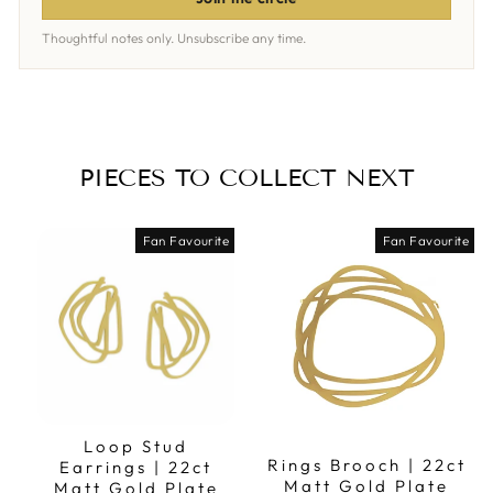
Thoughtful notes only. Unsubscribe any time.
PIECES TO COLLECT NEXT
Fan Favourite
Fan Favourite
Loop Stud
Rings Brooch | 22ct
Earrings | 22ct
Matt Gold Plate
Matt Gold Plate