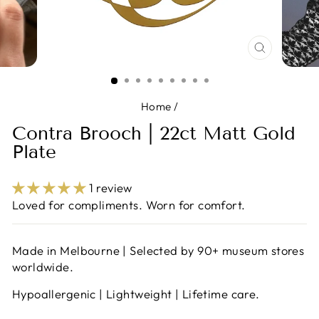
CLOSE
(ESC)
Home
/
Contra Brooch | 22ct Matt Gold
Plate
1 review
Loved for compliments. Worn for comfort.
Made in Melbourne | Selected by 90+ museum stores
worldwide.
Hypoallergenic | Lightweight | Lifetime care.