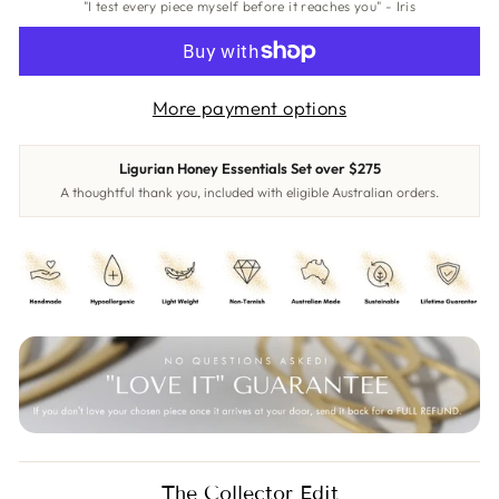
"I test every piece myself before it reaches you" - Iris
More payment options
Ligurian Honey Essentials Set over $275
A thoughtful thank you, included with eligible Australian orders.
The Collector Edit