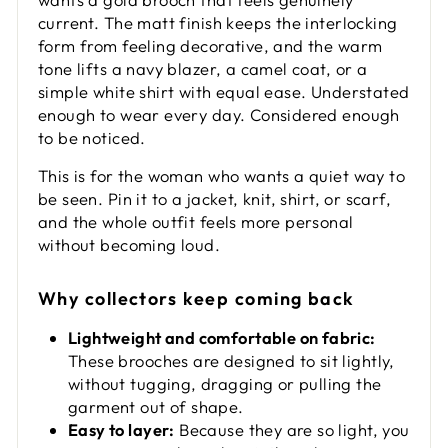
current. The matt finish keeps the interlocking
form from feeling decorative, and the warm
tone lifts a navy blazer, a camel coat, or a
simple white shirt with equal ease. Understated
enough to wear every day. Considered enough
to be noticed.
This is for the woman who wants a quiet way to
be seen. Pin it to a jacket, knit, shirt, or scarf,
and the whole outfit feels more personal
without becoming loud.
Why collectors keep coming back
Lightweight and comfortable on fabric:
These brooches are designed to sit lightly,
without tugging, dragging or pulling the
garment out of shape.
Easy to layer:
Because they are so light, you