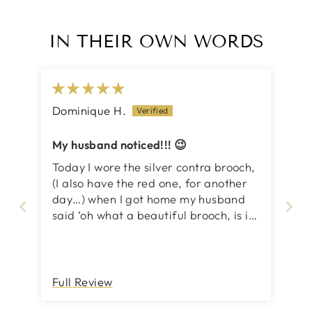
IN THEIR OWN WORDS
Dominique H.
My husband noticed!!! 😉
Today I wore the silver contra brooch,
(I also have the red one, for another
day…) when I got home my husband
said ‘oh what a beautiful brooch, is it
new?’ Hahaha, what can I say, love,
love, love inSync pieces of art! Just
can’t help myself, makes me feel so
good and that’s what matters 💕
Full Review