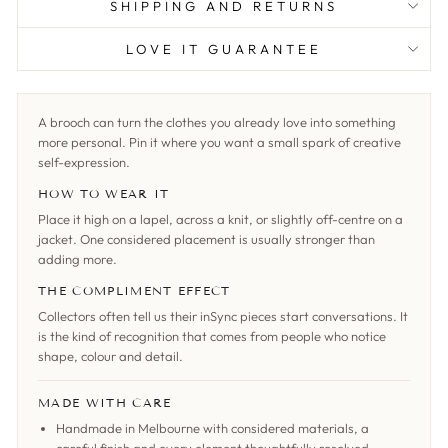
SHIPPING AND RETURNS
LOVE IT GUARANTEE
A brooch can turn the clothes you already love into something
more personal. Pin it where you want a small spark of creative
self-expression.
HOW TO WEAR IT
Place it high on a lapel, across a knit, or slightly off-centre on a
jacket. One considered placement is usually stronger than
adding more.
THE COMPLIMENT EFFECT
Collectors often tell us their inSync pieces start conversations. It
is the kind of recognition that comes from people who notice
shape, colour and detail.
MADE WITH CARE
Handmade in Melbourne with considered materials, a