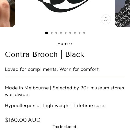
CLOSE
(ESC)
Home
/
Contra Brooch | Black
Loved for compliments. Worn for comfort.
Made in Melbourne | Selected by 90+ museum stores
worldwide.
Hypoallergenic | Lightweight | Lifetime care.
Regular
$160.00 AUD
price
Tax included.