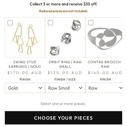
Collect 3 or more and receive $35 off.
Reduced pieces are not included.
SWING STUD
ORBIT RING | RAW
CONTRA BROOCH |
EARRINGS | GOLD
SMALL
RAW
$170.00 AUD
$120.00 AUD
$160.00 AUD
FINISH
FINISH / SIZE
FINISH
Select one or more pieces.
CHOOSE YOUR PIECES