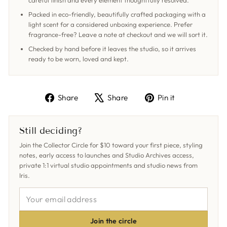
careful finish and every element thoughtfully resolved.
Packed in eco-friendly, beautifully crafted packaging with a
light scent for a considered unboxing experience. Prefer
fragrance-free? Leave a note at checkout and we will sort it.
Checked by hand before it leaves the studio, so it arrives
ready to be worn, loved and kept.
Share
Tweet
Pin
Share
Share
Pin it
on
on
on
Facebook
X
Pinterest
Still deciding?
Join the Collector Circle for $10 toward your first piece, styling
notes, early access to launches and Studio Archives access,
private 1:1 virtual studio appointments and studio news from
Iris.
YOUR
EMAIL
ADDRESS
Join the circle