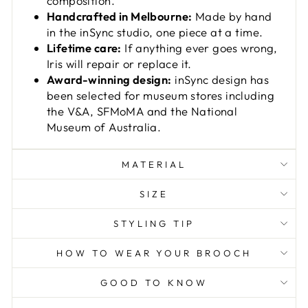
composition.
Handcrafted in Melbourne:
Made by hand
in the inSync studio, one piece at a time.
Lifetime care:
If anything ever goes wrong,
Iris will repair or replace it.
Award-winning design:
inSync design has
been selected for museum stores including
the V&A, SFMoMA and the National
Museum of Australia.
MATERIAL
SIZE
STYLING TIP
HOW TO WEAR YOUR BROOCH
GOOD TO KNOW