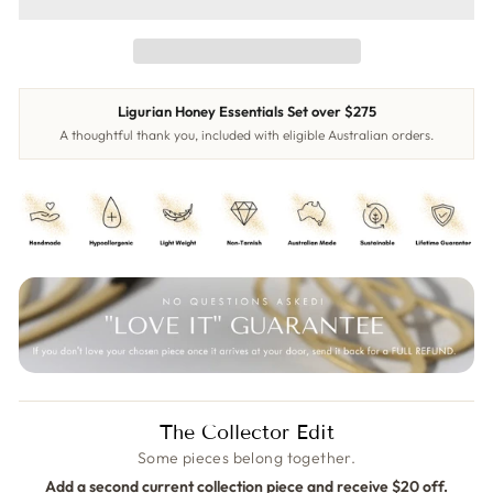
Ligurian Honey Essentials Set over $275
A thoughtful thank you, included with eligible Australian orders.
The Collector Edit
Some pieces belong together.
Add a second current collection piece and receive $20 off.