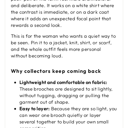
and deliberate. It works on a white shirt where
the contrast is immediate, or on a dark coat
where it adds an unexpected focal point that
rewards a second look.
This is for the woman who wants a quiet way to
be seen. Pin it to a jacket, knit, shirt, or scarf,
and the whole outfit feels more personal
without becoming loud.
Why collectors keep coming back
Lightweight and comfortable on fabric:
These brooches are designed to sit lightly,
without tugging, dragging or pulling the
garment out of shape.
Easy to layer:
Because they are so light, you
can wear one brooch quietly or layer
several together to build your own small