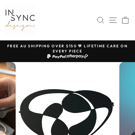
Skip
to
content
SEARCH
SITE 
C
FREE AU SHIPPING OVER $150 💛 LIFETIME CARE ON
EVERY PIECE
Pause
|
slideshow