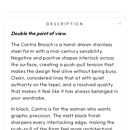
DESCRIPTION
Double the point of view.
The Contra Brooch is a hand-drawn stainless
steel form with a mid-century sensibility.
Negative and positive shapes interlock across
the surface, creating a push-pull tension that
makes the design feel alive without being busy.
Clean, considered lines that sit with quiet
authority on the lapel, and a resolved quality
that makes it feel like it has always belonged in
your wardrobe.
In black, Contra is for the woman who wants
graphic precision. The matt black finish
sharpens every interlocking edge, making the
push-pull of the form feel more architectural