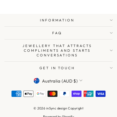
INFORMATION
FAQ
JEWELLERY THAT ATTRACTS
COMPLIMENTS AND STARTS
CONVERSATIONS
GET IN TOUCH
CURRENCY
Australia (AUD $)
© 2026 inSync design Copyright
Powered by Shopify