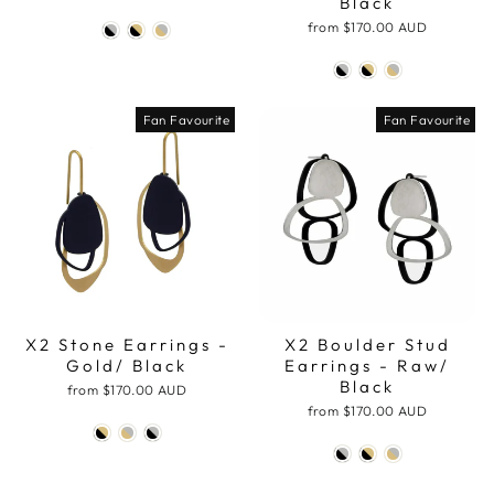
Black
from
$170.00 AUD
Fan Favourite
Fan Favourite
X2 Stone Earrings -
X2 Boulder Stud
Gold/ Black
Earrings - Raw/
Black
from
$170.00 AUD
from
$170.00 AUD