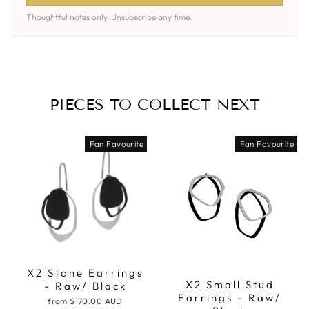
Thoughtful notes only. Unsubscribe any time.
PIECES TO COLLECT NEXT
Fan Favourite
Fan Favourite
X2 Stone Earrings
X2 Small Stud
- Raw/ Black
Earrings - Raw/
from
$170.00 AUD