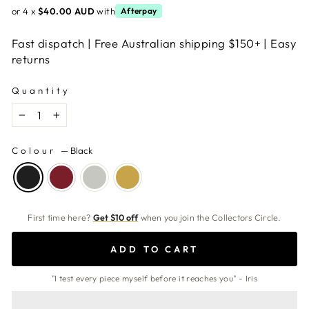
or 4 x
$40.00 AUD
with
Afterpay
Fast dispatch | Free Australian shipping $150+ | Easy
returns
Quantity
−
+
Colour
—
Black
First time here?
Get $10 off
when you join the Collectors Circle.
ADD TO CART
"I test every piece myself before it reaches you" - Iris