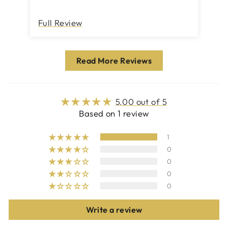
Full Review
Read More Reviews
5.00 out of 5
Based on 1 review
1
0
0
0
0
Write a review