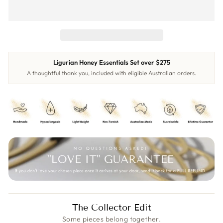
Ligurian Honey Essentials Set over $275
A thoughtful thank you, included with eligible Australian orders.
The Collector Edit
Some pieces belong together.