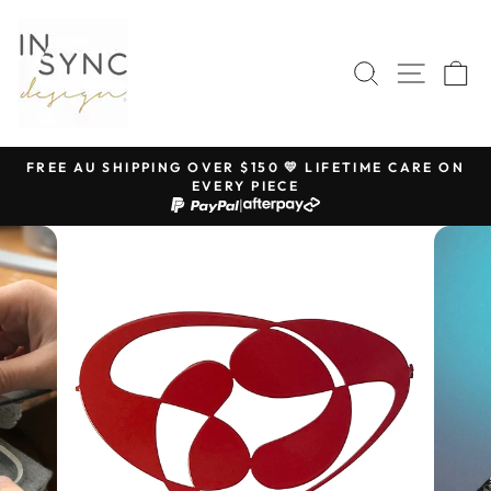
Skip
to
content
SEARCH
SITE 
C
FREE AU SHIPPING OVER $150 💛 LIFETIME CARE ON
EVERY PIECE
Pause
|
slideshow