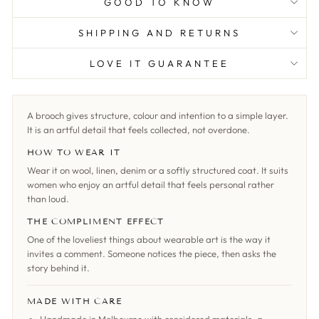
GOOD TO KNOW
SHIPPING AND RETURNS
LOVE IT GUARANTEE
A brooch gives structure, colour and intention to a simple layer.
It is an artful detail that feels collected, not overdone.
HOW TO WEAR IT
Wear it on wool, linen, denim or a softly structured coat. It suits
women who enjoy an artful detail that feels personal rather
than loud.
THE COMPLIMENT EFFECT
One of the loveliest things about wearable art is the way it
invites a comment. Someone notices the piece, then asks the
story behind it.
MADE WITH CARE