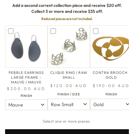
Add a second current collection piece and receive $20 off.
Collect 3 or more and receive $35 off.
Reduced pieces are not included.
PEBBLE EARRINGS
CLIQUE RING | RAW
CONTRA BROOCH |
LARGE FRAME -
SMALL
GOLD
MAUVE | MAUVE
$120.00 AUD
$190.00 AUD
$200.00 AUD
FINISH / SIZE
FINISH
FINISH
Select one or more pieces.