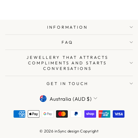
INFORMATION
FAQ
JEWELLERY THAT ATTRACTS
COMPLIMENTS AND STARTS
CONVERSATIONS
GET IN TOUCH
CURRENCY
Australia (AUD $)
© 2026 inSync design Copyright