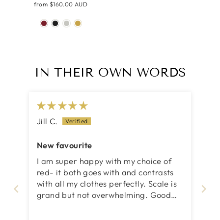
from
$160.00 AUD
IN THEIR OWN WORDS
Jill C.
New favourite
I am super happy with my choice of
red- it both goes with and contrasts
with all my clothes perfectly. Scale is
grand but not overwhelming. Good
going, Iris!