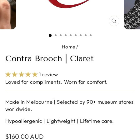
CLOSE
(ESC)
Home
/
Contra Brooch | Claret
1 review
Loved for compliments. Worn for comfort.
Made in Melbourne | Selected by 90+ museum stores
worldwide.
Hypoallergenic | Lightweight | Lifetime care.
Regular
$160.00 AUD