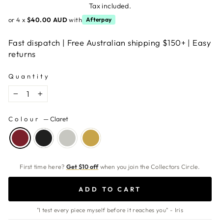
price
Tax included.
or 4 x
$40.00 AUD
with
Afterpay
Fast dispatch | Free Australian shipping $150+ | Easy
returns
Quantity
−
+
Colour
—
Claret
First time here?
Get $10 off
when you join the Collectors Circle.
ADD TO CART
"I test every piece myself before it reaches you" - Iris