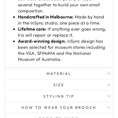
several together to build your own small
composition.
Handcrafted in Melbourne:
Made by hand
in the inSync studio, one piece at a time.
Lifetime care:
If anything ever goes wrong,
Iris will repair or replace it.
Award-winning design:
inSync design has
been selected for museum stores including
the V&A, SFMoMA and the National
Museum of Australia.
MATERIAL
SIZE
STYLING TIP
HOW TO WEAR YOUR BROOCH