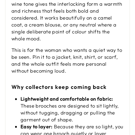
wine tone gives the interlocking form a warmth
and richness that feels both bold and
considered. It works beautifully on a camel
coat, a cream blouse, or any neutral where a
single deliberate point of colour shifts the
whole mood.
This is for the woman who wants a quiet way to
be seen. Pin it to a jacket, knit, shirt, or scarf,
and the whole outfit feels more personal
without becoming loud.
Why collectors keep coming back
Lightweight and comfortable on fabric:
These brooches are designed to sit lightly,
without tugging, dragging or pulling the
garment out of shape.
Easy to layer:
Because they are so light, you
can wear one brooch quietly or layer