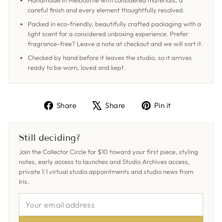
Handmade in Melbourne with considered materials, a
careful finish and every element thoughtfully resolved.
Packed in eco-friendly, beautifully crafted packaging with a
light scent for a considered unboxing experience. Prefer
fragrance-free? Leave a note at checkout and we will sort it.
Checked by hand before it leaves the studio, so it arrives
ready to be worn, loved and kept.
Share
Tweet
Pin
Share
Share
Pin it
on
on
on
Facebook
X
Pinterest
Still deciding?
Join the Collector Circle for $10 toward your first piece, styling
notes, early access to launches and Studio Archives access,
private 1:1 virtual studio appointments and studio news from
Iris.
YOUR
EMAIL
ADDRESS