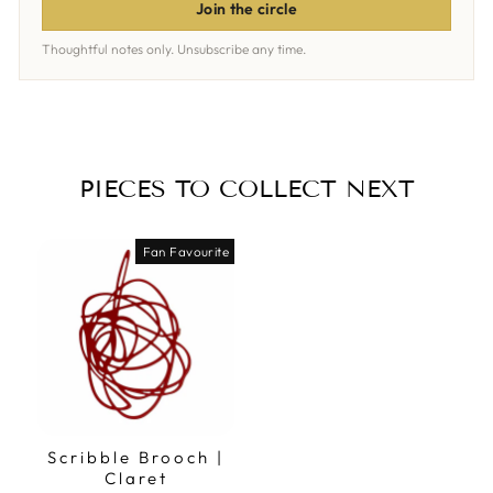
Join the circle
Thoughtful notes only. Unsubscribe any time.
PIECES TO COLLECT NEXT
Fan Favourite
Scribble Brooch |
Claret