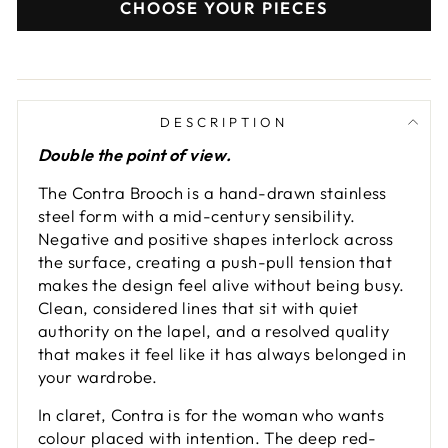
CHOOSE YOUR PIECES
DESCRIPTION
Double the point of view.
The Contra Brooch is a hand-drawn stainless
steel form with a mid-century sensibility.
Negative and positive shapes interlock across
the surface, creating a push-pull tension that
makes the design feel alive without being busy.
Clean, considered lines that sit with quiet
authority on the lapel, and a resolved quality
that makes it feel like it has always belonged in
your wardrobe.
In claret, Contra is for the woman who wants
colour placed with intention. The deep red-