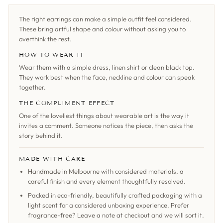
The right earrings can make a simple outfit feel considered.
These bring artful shape and colour without asking you to
overthink the rest.
HOW TO WEAR IT
Wear them with a simple dress, linen shirt or clean black top.
They work best when the face, neckline and colour can speak
together.
THE COMPLIMENT EFFECT
One of the loveliest things about wearable art is the way it
invites a comment. Someone notices the piece, then asks the
story behind it.
MADE WITH CARE
Handmade in Melbourne with considered materials, a
careful finish and every element thoughtfully resolved.
Packed in eco-friendly, beautifully crafted packaging with a
light scent for a considered unboxing experience. Prefer
fragrance-free? Leave a note at checkout and we will sort it.