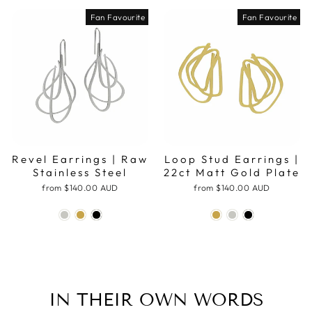
Fan Favourite
Fan Favourite
Revel Earrings | Raw
Loop Stud Earrings |
Stainless Steel
22ct Matt Gold Plate
from
$140.00 AUD
from
$140.00 AUD
IN THEIR OWN WORDS