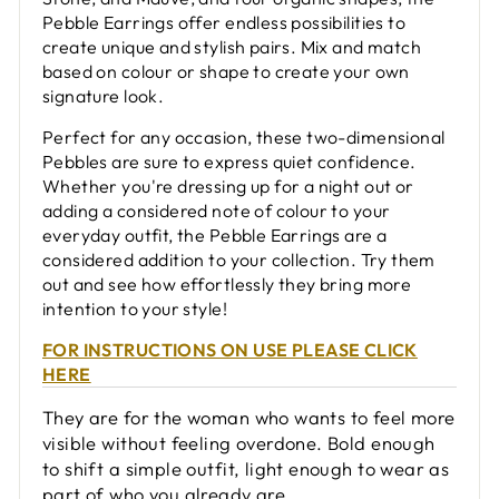
Pebble Earrings offer endless possibilities to
create unique and stylish pairs. Mix and match
based on colour or shape to create your own
signature look.
Perfect for any occasion, these two-dimensional
Pebbles are sure to express quiet confidence.
Whether you're dressing up for a night out or
adding a considered note of colour to your
everyday outfit, the Pebble Earrings are a
considered addition to your collection. Try them
out and see how effortlessly they bring more
intention to your style!
FOR INSTRUCTIONS ON USE PLEASE CLICK
HERE
They are for the woman who wants to feel more
visible without feeling overdone. Bold enough
to shift a simple outfit, light enough to wear as
part of who you already are.