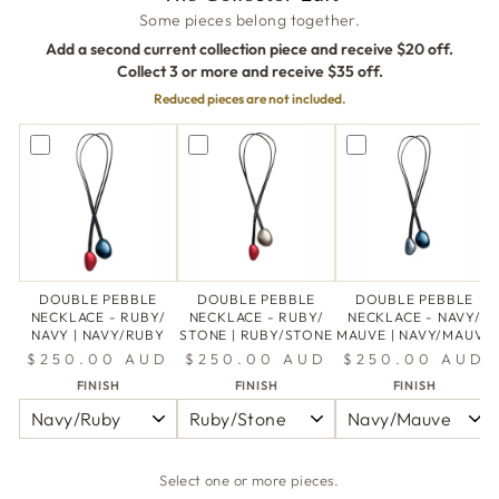
Some pieces belong together.
Add a second current collection piece and receive $20 off.
Collect 3 or more and receive $35 off.
Reduced pieces are not included.
DOUBLE PEBBLE
DOUBLE PEBBLE
DOUBLE PEBBLE
NECKLACE - RUBY/
NECKLACE - RUBY/
NECKLACE - NAVY/
NAVY | NAVY/RUBY
STONE | RUBY/STONE
MAUVE | NAVY/MAUVE
$250.00 AUD
$250.00 AUD
$250.00 AUD
FINISH
FINISH
FINISH
Select one or more pieces.