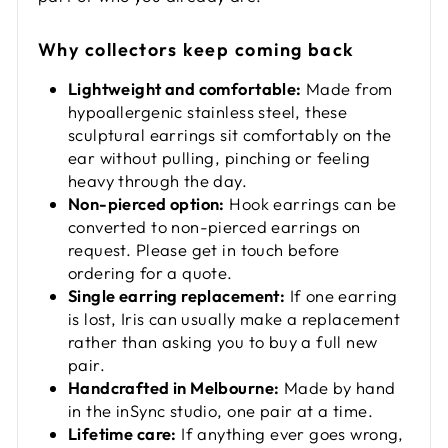
Why collectors keep coming back
Lightweight and comfortable:
Made from
hypoallergenic stainless steel, these
sculptural earrings sit comfortably on the
ear without pulling, pinching or feeling
heavy through the day.
Non-pierced option:
Hook earrings can be
converted to non-pierced earrings on
request. Please get in touch before
ordering for a quote.
Single earring replacement:
If one earring
is lost, Iris can usually make a replacement
rather than asking you to buy a full new
pair.
Handcrafted in Melbourne:
Made by hand
in the inSync studio, one pair at a time.
Lifetime care:
If anything ever goes wrong,