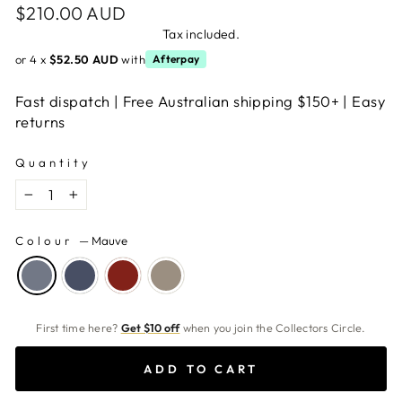
Regular
$210.00 AUD
price
Tax included.
or 4 x
$52.50 AUD
with
Afterpay
Fast dispatch | Free Australian shipping $150+ | Easy
returns
Quantity
−
+
Colour
—
Mauve
First time here?
Get $10 off
when you join the Collectors Circle.
ADD TO CART