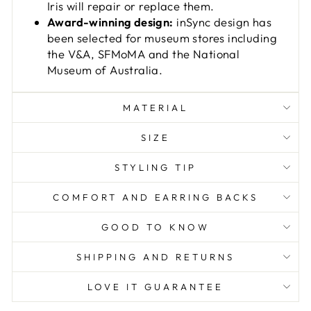
Iris will repair or replace them.
Award-winning design:
inSync design has
been selected for museum stores including
the V&A, SFMoMA and the National
Museum of Australia.
MATERIAL
SIZE
STYLING TIP
COMFORT AND EARRING BACKS
GOOD TO KNOW
SHIPPING AND RETURNS
LOVE IT GUARANTEE