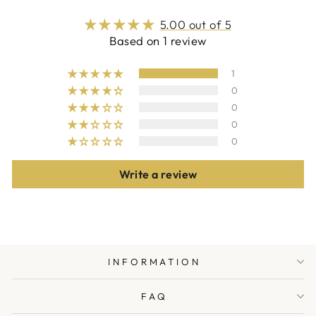
5.00 out of 5
Based on 1 review
1
0
0
0
0
Write a review
INFORMATION
FAQ