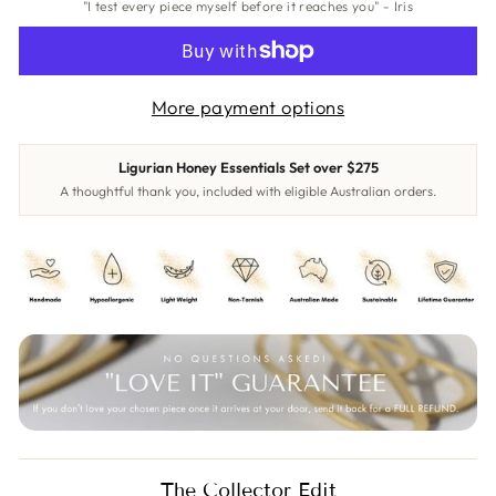
"I test every piece myself before it reaches you" - Iris
More payment options
Ligurian Honey Essentials Set over $275
A thoughtful thank you, included with eligible Australian orders.
The Collector Edit