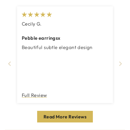
Cecily G.
Pebble earringsx
Beautiful subtle elegant design
Full Review
Read More Reviews