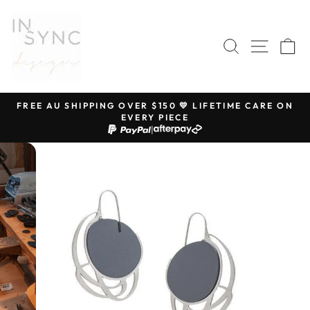
Skip
to
content
SEARCH
SITE 
C
FREE AU SHIPPING OVER $150 💛 LIFETIME CARE ON
EVERY PIECE
Pause
|
slideshow