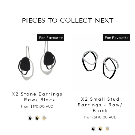
PIECES TO COLLECT NEXT
Fan Favourite
Fan Favourite
X2 Stone Earrings
X2 Small Stud
- Raw/ Black
Earrings - Raw/
from
$170.00 AUD
Black
from
$170.00 AUD