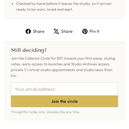
Checked by hand before it leaves the studio, so it arrives
ready to be worn, loved and kept.
Share
Tweet
Pin
Share
Share
Pin it
on
on
on
Facebook
X
Pinterest
Still deciding?
Join the Collector Circle for $10 toward your first piece, styling
notes, early access to launches and Studio Archives access,
private 1:1 virtual studio appointments and studio news from
Iris.
YOUR
EMAIL
ADDRESS
Join the circle
Thoughtful notes only. Unsubscribe any time.