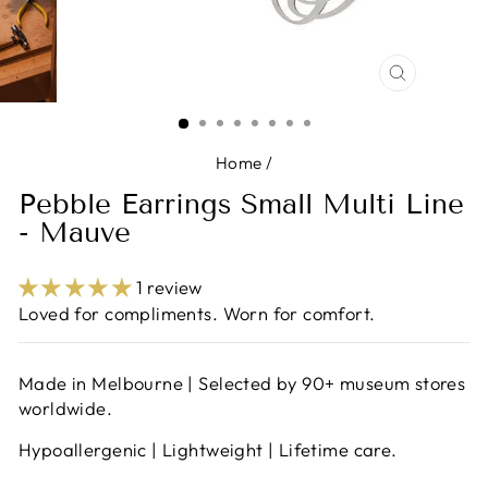
CLOSE
(ESC)
Home
/
Pebble Earrings Small Multi Line
- Mauve
1 review
Loved for compliments. Worn for comfort.
Made in Melbourne | Selected by 90+ museum stores
worldwide.
Hypoallergenic | Lightweight | Lifetime care.