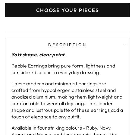
CHOOSE YOUR PIECES
DESCRIPTION
Soft shape, clear point.
Pebble Earrings bring pure form, lightness and
considered colour to everyday dressing.
These modern and minimalist earrings are
crafted from hypoallergenic stainless steel and
anodized aluminium, making them lightweight and
comfortable to wear all day long. The slender
shape and lustrous palette of these earrings add a
touch of elegance to any outfit.
Available in four striking colours - Ruby, Navy,
Stone, and Mauve, and four organic shapes, the