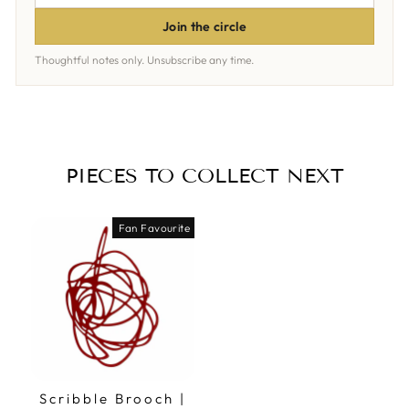
ADDRESS
Join the circle
Thoughtful notes only. Unsubscribe any time.
PIECES TO COLLECT NEXT
Fan Favourite
Scribble Brooch |