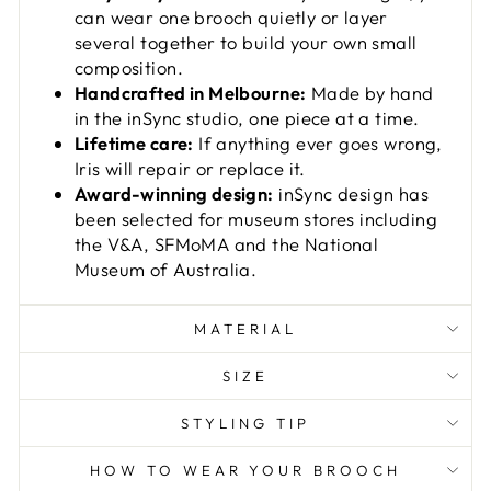
can wear one brooch quietly or layer
several together to build your own small
composition.
Handcrafted in Melbourne:
Made by hand
in the inSync studio, one piece at a time.
Lifetime care:
If anything ever goes wrong,
Iris will repair or replace it.
Award-winning design:
inSync design has
been selected for museum stores including
the V&A, SFMoMA and the National
Museum of Australia.
MATERIAL
SIZE
STYLING TIP
HOW TO WEAR YOUR BROOCH