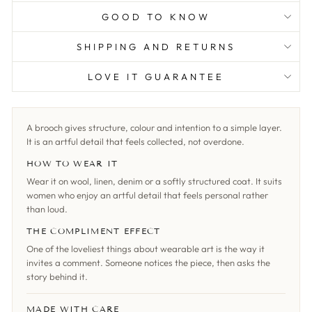
GOOD TO KNOW
SHIPPING AND RETURNS
LOVE IT GUARANTEE
A brooch gives structure, colour and intention to a simple layer.
It is an artful detail that feels collected, not overdone.
HOW TO WEAR IT
Wear it on wool, linen, denim or a softly structured coat. It suits
women who enjoy an artful detail that feels personal rather
than loud.
THE COMPLIMENT EFFECT
One of the loveliest things about wearable art is the way it
invites a comment. Someone notices the piece, then asks the
story behind it.
MADE WITH CARE