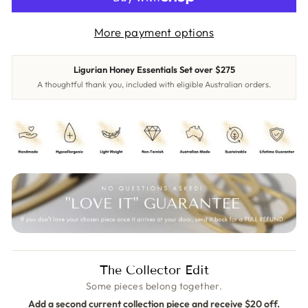
More payment options
Ligurian Honey Essentials Set over $275
A thoughtful thank you, included with eligible Australian orders.
The Collector Edit
Some pieces belong together.
Add a second current collection piece and receive $20 off.