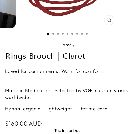
CLOSE
(ESC)
Home
/
Rings Brooch | Claret
Loved for compliments. Worn for comfort.
Made in Melbourne | Selected by 90+ museum stores
worldwide.
Hypoallergenic | Lightweight | Lifetime care.
Regular
$160.00 AUD
price
Tax included.