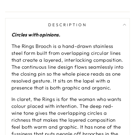
DESCRIPTION
Circles with opinions.
The Rings Brooch is a hand-drawn stainless
steel form built from overlapping circular lines
that create a layered, interlocking composition.
The continuous line design flows seamlessly into
the closing pin so the whole piece reads as one
resolved gesture. It sits on the lapel with a
presence that is both graphic and organic.
In claret, the Rings is for the woman who wants
colour placed with intention. The deep red-
wine tone gives the overlapping circles a
richness that makes the layered composition
feel both warm and graphic. It has none of the
fussiness that puts people off brooches in the