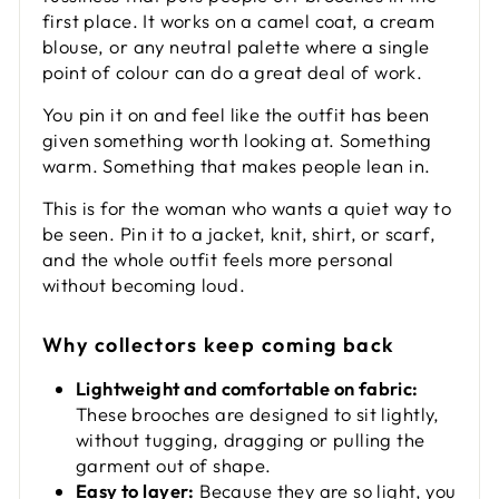
first place. It works on a camel coat, a cream
blouse, or any neutral palette where a single
point of colour can do a great deal of work.
You pin it on and feel like the outfit has been
given something worth looking at. Something
warm. Something that makes people lean in.
This is for the woman who wants a quiet way to
be seen. Pin it to a jacket, knit, shirt, or scarf,
and the whole outfit feels more personal
without becoming loud.
Why collectors keep coming back
Lightweight and comfortable on fabric:
These brooches are designed to sit lightly,
without tugging, dragging or pulling the
garment out of shape.
Easy to layer:
Because they are so light, you