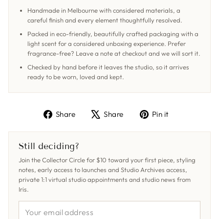
Handmade in Melbourne with considered materials, a
careful finish and every element thoughtfully resolved.
Packed in eco-friendly, beautifully crafted packaging with a
light scent for a considered unboxing experience. Prefer
fragrance-free? Leave a note at checkout and we will sort it.
Checked by hand before it leaves the studio, so it arrives
ready to be worn, loved and kept.
Share
Tweet
Pin
Share
Share
Pin it
on
on
on
Facebook
X
Pinterest
Still deciding?
Join the Collector Circle for $10 toward your first piece, styling
notes, early access to launches and Studio Archives access,
private 1:1 virtual studio appointments and studio news from
Iris.
YOUR
EMAIL