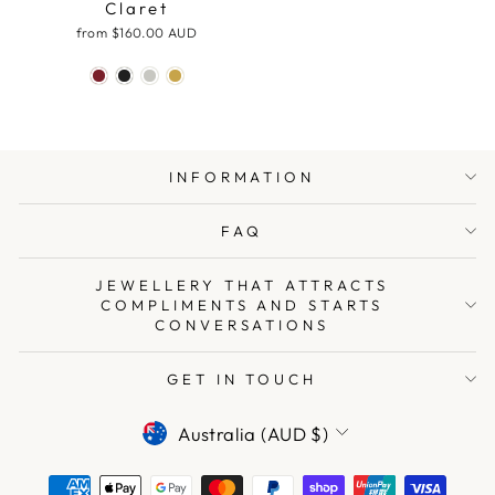
Claret
from
$160.00 AUD
INFORMATION
FAQ
JEWELLERY THAT ATTRACTS
COMPLIMENTS AND STARTS
CONVERSATIONS
GET IN TOUCH
CURRENCY
Australia (AUD $)