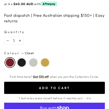
or 4 x
$40.00 AUD
with
Afterpay
Fast dispatch | Free Australian shipping $150+ | Easy
returns
Quantity
−
+
Colour
—
Claret
First time here?
Get $10 off
when you join the Collectors Circle.
ADD TO CART
"I test every piece myself before it reaches you" - Iris