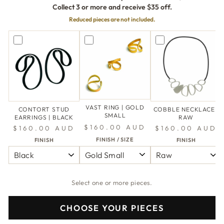
Collect 3 or more and receive $35 off.
Reduced pieces are not included.
VAST RING | GOLD
CONTORT STUD
COBBLE NECKLACE |
SMALL
EARRINGS | BLACK
RAW
$160.00 AUD
$160.00 AUD
$160.00 AUD
FINISH / SIZE
FINISH
FINISH
Select one or more pieces.
CHOOSE YOUR PIECES