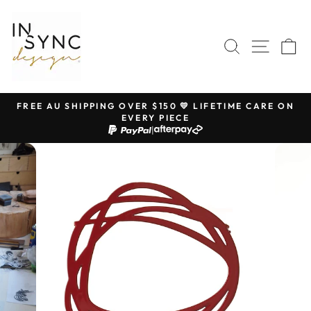
Skip
to
content
SEARCH
SITE 
C
FREE AU SHIPPING OVER $150 💛 LIFETIME CARE ON
EVERY PIECE
Pause
|
slideshow