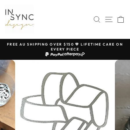
Skip
to
content
SEARCH
SITE 
C
FREE AU SHIPPING OVER $150 💛 LIFETIME CARE ON
EVERY PIECE
Pause
|
slideshow