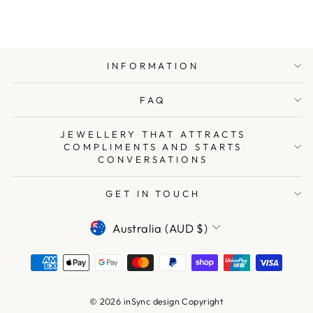
INFORMATION
FAQ
JEWELLERY THAT ATTRACTS
COMPLIMENTS AND STARTS
CONVERSATIONS
GET IN TOUCH
CURRENCY
Australia (AUD $)
© 2026 inSync design Copyright