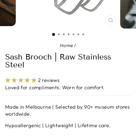
CLOSE
(ESC)
Home
/
Sash Brooch | Raw Stainless
Steel
2 reviews
Loved for compliments. Worn for comfort.
Made in Melbourne | Selected by 90+ museum stores
worldwide.
Hypoallergenic | Lightweight | Lifetime care.