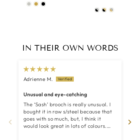
IN THEIR OWN WORDS
Adrienne M.
Ca
Unusual and eye-catching
Lov
The ‘Sash’ brooch is really unusual. I
I 
bought it in raw s/steel because that
br
goes with so much, but, I think it
cr
would look great in lots of colours.
des
Innovative, certainly ‘eye-catching’ as