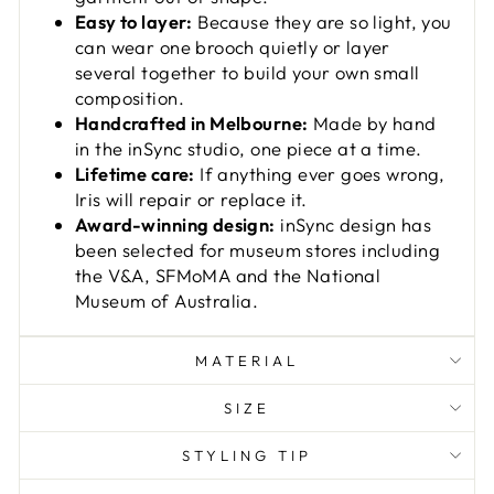
Easy to layer:
Because they are so light, you
can wear one brooch quietly or layer
several together to build your own small
composition.
Handcrafted in Melbourne:
Made by hand
in the inSync studio, one piece at a time.
Lifetime care:
If anything ever goes wrong,
Iris will repair or replace it.
Award-winning design:
inSync design has
been selected for museum stores including
the V&A, SFMoMA and the National
Museum of Australia.
MATERIAL
SIZE
STYLING TIP