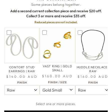
Some pieces belong together.
Add a second current collection piece and receive $20 off.
Collect 3 or more and receive $35 off.
Reduced pieces are not included.
VAST RING | GOLD
CONTORT STUD
HUDDLE NECKLACE |
SMALL
EARRINGS | RAW
RAW
$160.00 AUD
$140.00 AUD
$160.00 AUD
FINISH / SIZE
FINISH
FINISH
Select one or more pieces.