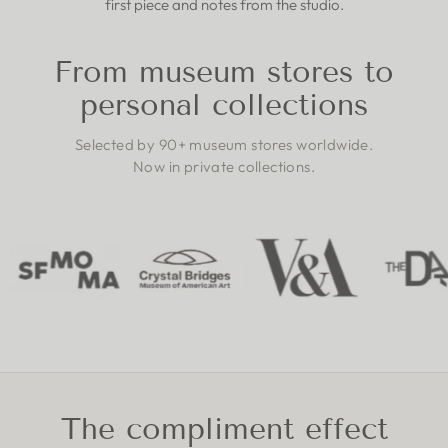
first piece and notes from the studio.
From museum stores to
personal collections
Selected by 90+ museum stores worldwide.
Now in private collections.
The compliment effect