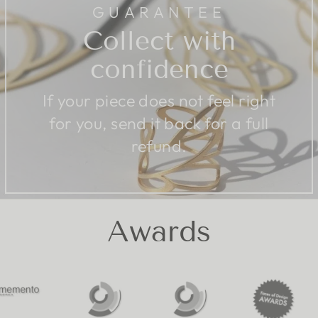
GUARANTEE
Collect with
confidence
If your piece does not feel right
for you, send it back for a full
refund.
Awards