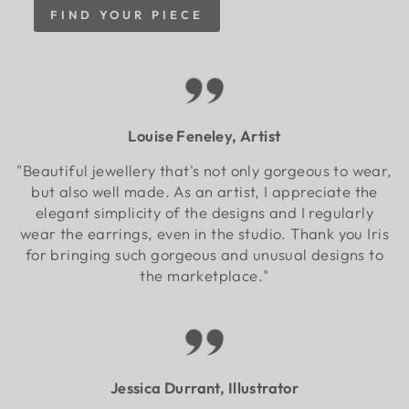
FIND YOUR PIECE
Louise Feneley, Artist
"Beautiful jewellery that's not only gorgeous to wear,
but also well made. As an artist, I appreciate the
elegant simplicity of the designs and I regularly
wear the earrings, even in the studio. Thank you Iris
for bringing such gorgeous and unusual designs to
the marketplace."
Jessica Durrant, Illustrator