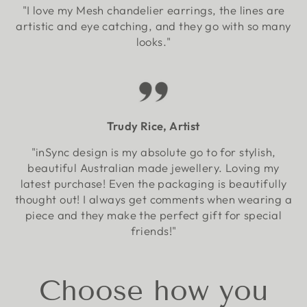
"I love my Mesh chandelier earrings, the lines are
artistic and eye catching, and they go with so many
looks."
Trudy Rice, Artist
"inSync design is my absolute go to for stylish,
beautiful Australian made jewellery. Loving my
latest purchase! Even the packaging is beautifully
thought out! I always get comments when wearing a
piece and they make the perfect gift for special
friends!"
Choose how you