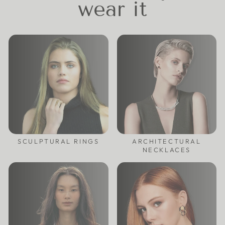
wear it
SCULPTURAL RINGS
ARCHITECTURAL
NECKLACES