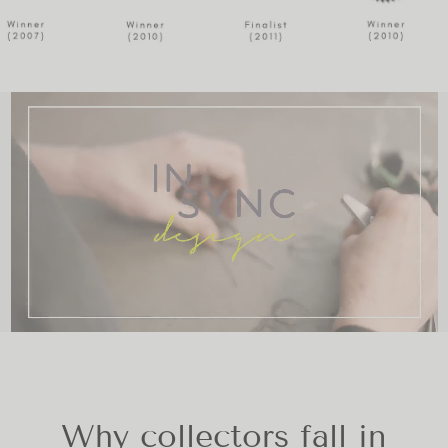
Why collectors fall in