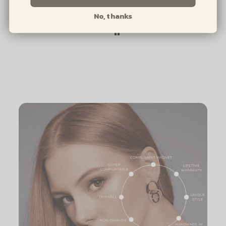
No, thanks