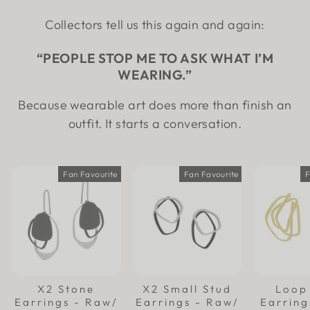
Collectors tell us this again and again:
“PEOPLE STOP ME TO ASK WHAT I’M
WEARING.”
Because wearable art does more than finish an
outfit. It starts a conversation.
Fan Favourite
Fan Favourite
F
X2 Stone
X2 Small Stud
Loop
Earrings - Raw/
Earrings - Raw/
Earring