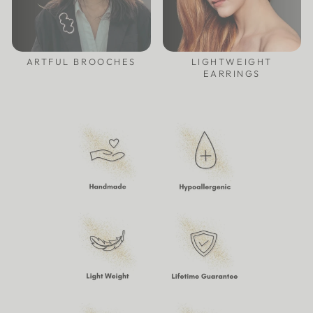
ARTFUL BROOCHES
LIGHTWEIGHT
EARRINGS