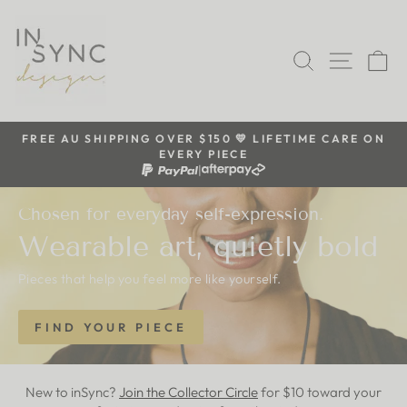
Skip
inSync
to
content
SEARCH
SITE 
C
design
FREE AU SHIPPING OVER $150 💛 LIFETIME CARE ON
EVERY PIECE
Pause
|
slideshow
Chosen for everyday self-expression.
Wearable art, quietly bold
Pieces that help you feel more like yourself.
FIND YOUR PIECE
New to inSync?
Join the Collector Circle
for $10 toward your