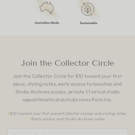
Join the Collector Circle
Join the Collector Circle for $10 toward your first
piece, styling notes, early access to launches and
Studio Archives access, private 1:1 virtual studio
appointments and studio news from Iris.
$10 toward your first piece
Collector stories and styling notes
Early access and Studio Archives notes
YOUR