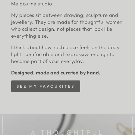
Melbourne studio.
My pieces sit between drawing, sculpture and
jewellery. They are made for thoughtful women
who collect design, not pieces that look like
everything else.
I think about how each piece feels on the body:
light, comfortable and expressive enough to
become part of your everyday.
Designed, made and curated by hand.
SEE MY FAVOURITES
A THOUGHTFUL