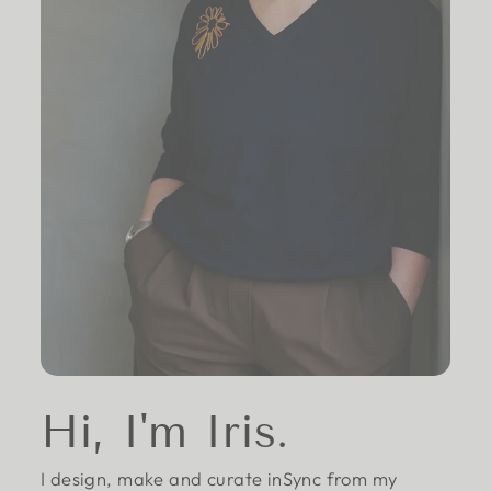
Hi, I'm Iris.
I design, make and curate inSync from my