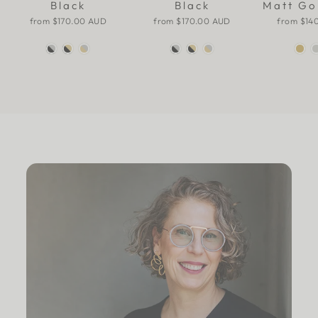
Black
Black
Matt Go
from
$170.00 AUD
from
$170.00 AUD
from
$14