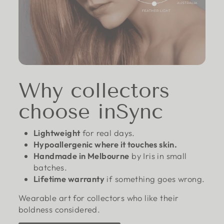
Why collectors
choose inSync
Lightweight
for real days.
Hypoallergenic where it touches skin.
Handmade in Melbourne
by Iris in small
batches.
Lifetime warranty
if something goes wrong.
Wearable art for collectors who like their
boldness considered.