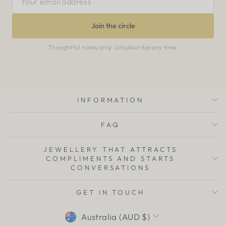
EMAIL
ADDRESS
Join the circle
Thoughtful notes only. Unsubscribe any time.
INFORMATION
FAQ
JEWELLERY THAT ATTRACTS
COMPLIMENTS AND STARTS
CONVERSATIONS
GET IN TOUCH
CURRENCY
Australia (AUD $)