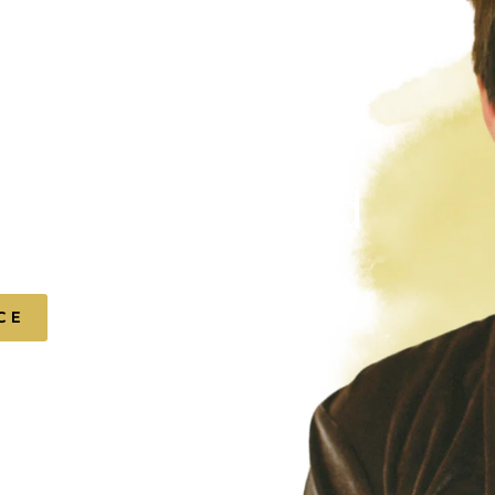
f-expression.
t, quietly bold
urself.
CE