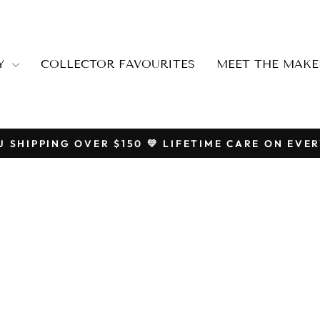
RY
COLLECTOR FAVOURITES
MEET THE MAKE
U SHIPPING OVER $150 💛 LIFETIME CARE ON EVER
Pause
slideshow