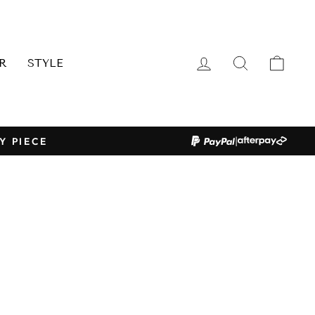
LOG IN
SEARCH
CAR
R
STYLE
|
Y PIECE