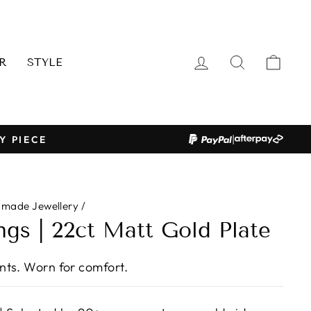
LOG IN
SEARCH
CAR
R
STYLE
|
Y PIECE
dmade Jewellery
/
ngs | 22ct Matt Gold Plate
ts. Worn for comfort.