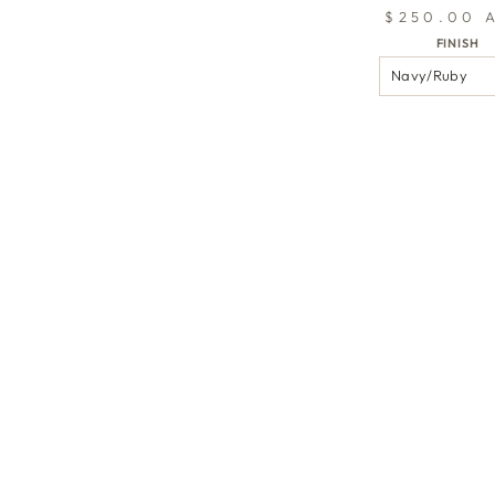
$250.00 
FINISH