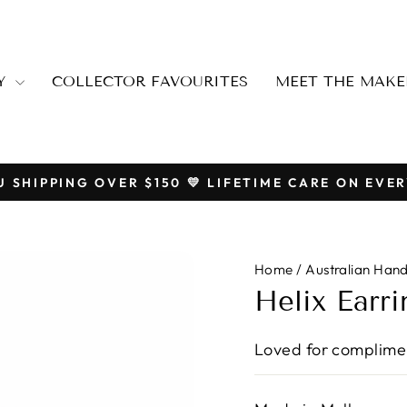
RY
COLLECTOR FAVOURITES
MEET THE MAKE
U SHIPPING OVER $150 💛 LIFETIME CARE ON EVER
Pause
slideshow
Home
/
Australian Han
Helix Earri
Loved for complimen