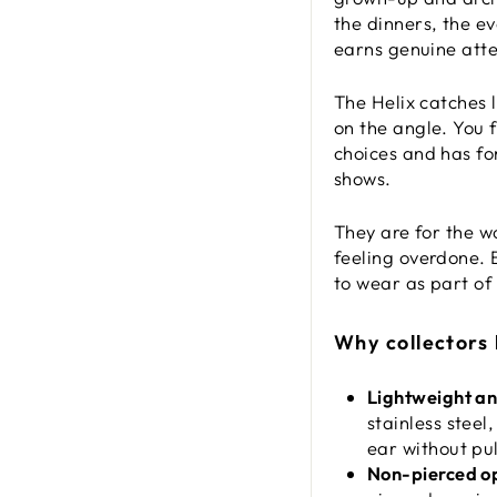
the dinners, the e
earns genuine atten
The Helix catches 
on the angle. You 
choices and has for
shows.
They are for the w
feeling overdone. B
to wear as part of
Why collectors
Lightweight a
stainless steel
ear without pul
Non-pierced op