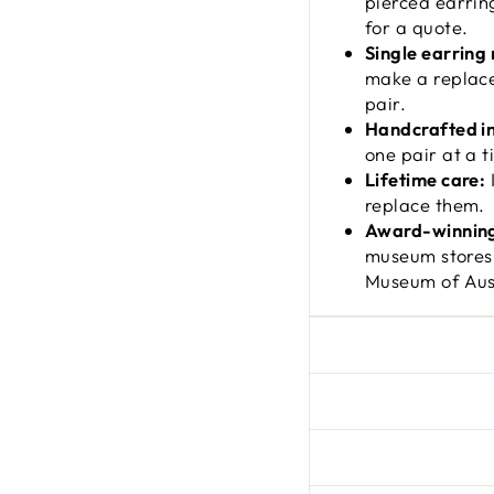
pierced earrin
for a quote.
Single earring
make a replace
pair.
Handcrafted i
one pair at a t
Lifetime care:
I
replace them.
Award-winning
museum stores
Museum of Aust