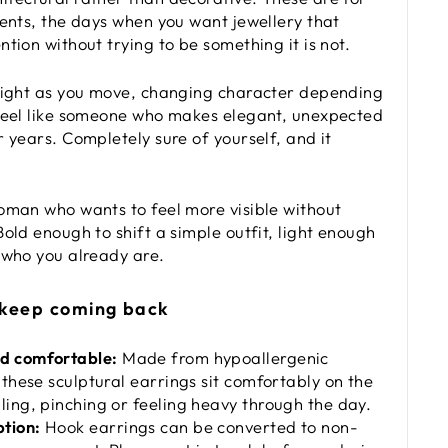
vents, the days when you want jewellery that
tion without trying to be something it is not.
light as you move, changing character depending
feel like someone who makes elegant, unexpected
 years. Completely sure of yourself, and it
oman who wants to feel more visible without
old enough to shift a simple outfit, light enough
 who you already are.
 keep coming back
nd comfortable:
Made from hypoallergenic
, these sculptural earrings sit comfortably on the
ling, pinching or feeling heavy through the day.
tion:
Hook earrings can be converted to non-