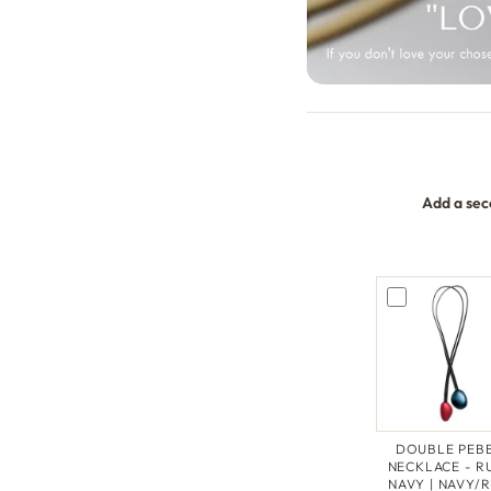
Add a sec
DOUBLE PEB
NECKLACE - R
NAVY | NAVY/