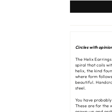
Circles with opinio
The Helix Earrings
spiral that coils w
helix, the kind fou
where form follows
beautiful. Handcra
steel.
You have probably 
These are for the 
grown-up and archi