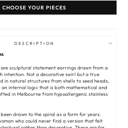
CHOOSE YOUR PIECES
DESCRIPTION
ns.
 are sculptural statement earrings drawn from a
ith intention. Not a decorative swirl but a true
nd in natural structures from shells to seed heads,
 an internal logic that is both mathematical and
fted in Melbourne from hypoallergenic stainless
been drawn to the spiral as a form for years.
woman who could never find a version that felt
tectural rather than decorative. These are for