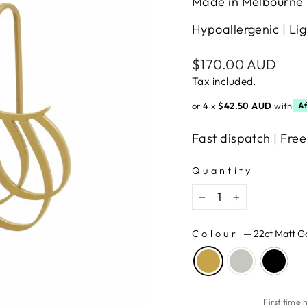
Made in Melbourne 
Hypoallergenic | Lig
Regular
$170.00 AUD
price
Tax included.
or 4 x
$42.50 AUD
with
Af
Fast dispatch | Free
Quantity
−
+
Colour
—
22ct Matt G
First time