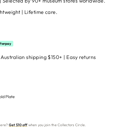
| Selected by 90+ museum stores worldwide.
htweight | Lifetime care.
terpay
 Australian shipping $150+ | Easy returns
old Plate
 here?
Get $10 off
when you join the Collectors Circle.