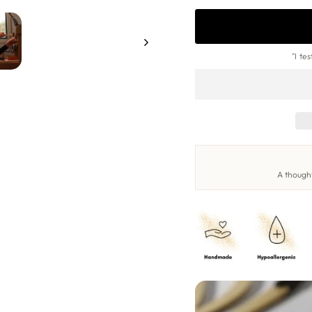
"I te
A thought