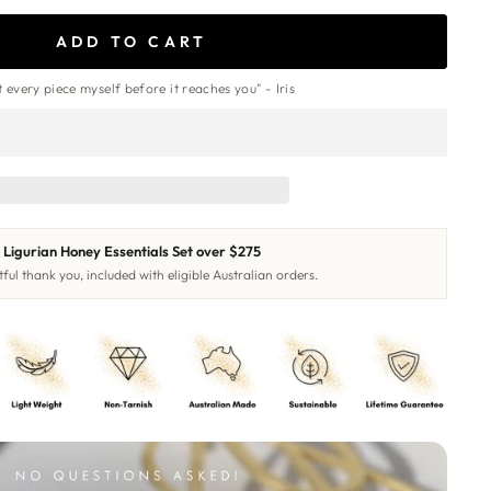
ADD TO CART
st every piece myself before it reaches you" - Iris
Ligurian Honey Essentials Set over $275
ful thank you, included with eligible Australian orders.