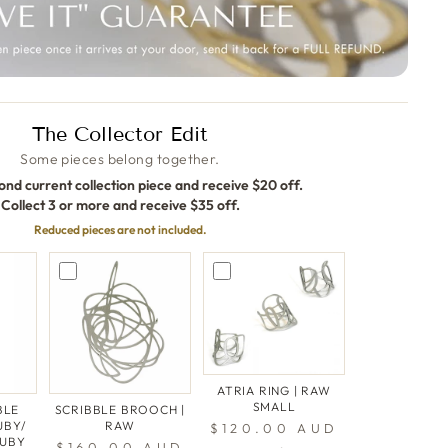
The Collector Edit
Some pieces belong together.
ond current collection piece and receive $20 off.
Collect 3 or more and receive $35 off.
Reduced pieces are not included.
ATRIA RING | RAW
SMALL
BLE
SCRIBBLE BROOCH |
UBY/
RAW
$120.00 AUD
RUBY
$160.00 AUD