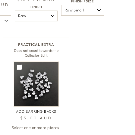
FINISH / SIZE
AUD
FINISH
PRACTICAL EXTRA
Does not count towards the
Collector Edit.
ADD EARRING BACKS
$5.00 AUD
Select one or more pieces.