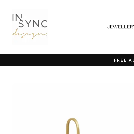
Skip
to
content
JEWELLE
FREE A