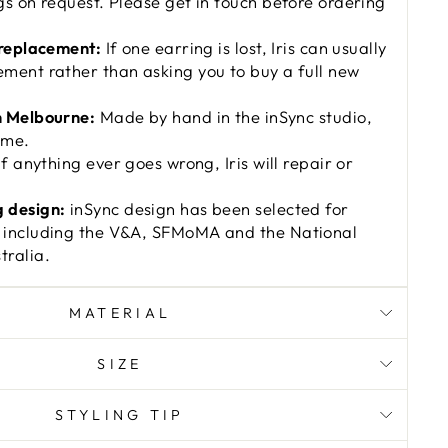
gs on request. Please get in touch before ordering
 replacement:
If one earring is lost, Iris can usually
ment rather than asking you to buy a full new
n Melbourne:
Made by hand in the inSync studio,
ime.
f anything ever goes wrong, Iris will repair or
 design:
inSync design has been selected for
 including the V&A, SFMoMA and the National
ralia.
MATERIAL
SIZE
STYLING TIP