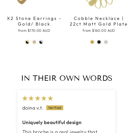
X2 Stone Earrings -
Cobble Necklace |
Gold/ Black
22ct Matt Gold Plate
from
$170.00 AUD
from
$160.00 AUD
IN THEIR OWN WORDS
doina v.t.
Uniquely beautiful design
This broche is a real jewelry that