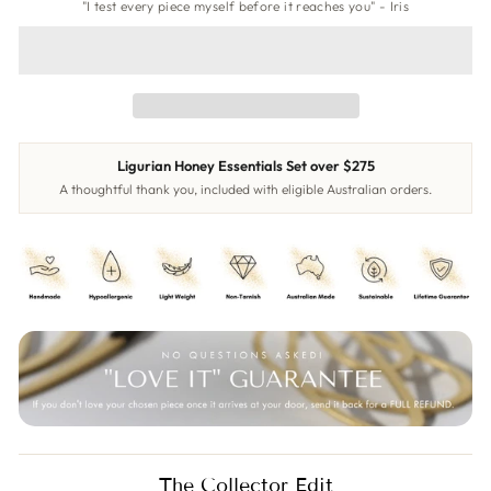
"I test every piece myself before it reaches you" - Iris
Ligurian Honey Essentials Set over $275
A thoughtful thank you, included with eligible Australian orders.
The Collector Edit