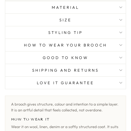
MATERIAL
SIZE
STYLING TIP
HOW TO WEAR YOUR BROOCH
GOOD TO KNOW
SHIPPING AND RETURNS
LOVE IT GUARANTEE
A brooch gives structure, colour and intention to a simple layer.
It is an artful detail that feels collected, not overdone.
HOW TO WEAR IT
Wear it on wool, linen, denim or a softly structured coat. It suits