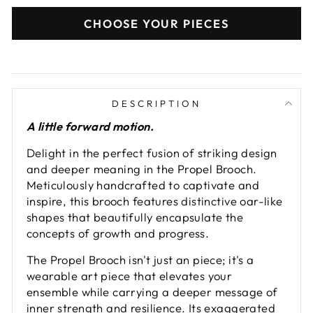
CHOOSE YOUR PIECES
DESCRIPTION
A little forward motion.
Delight in the perfect fusion of striking design
and deeper meaning in the Propel Brooch.
Meticulously handcrafted to captivate and
inspire, this brooch features distinctive oar-like
shapes that beautifully encapsulate the
concepts of growth and progress.
The Propel Brooch isn't just an piece; it's a
wearable art piece that elevates your
ensemble while carrying a deeper message of
inner strength and resilience. Its exaggerated