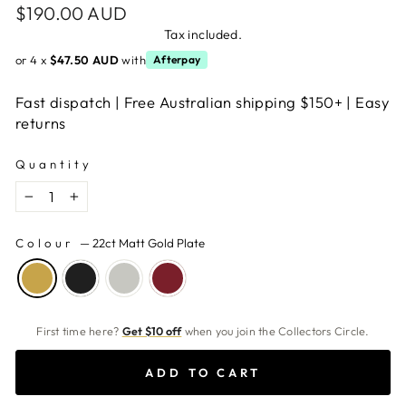
Regular
$190.00 AUD
price
Tax included.
or 4 x
$47.50 AUD
with
Afterpay
Fast dispatch | Free Australian shipping $150+ | Easy
returns
Quantity
−
+
Colour
—
22ct Matt Gold Plate
First time here?
Get $10 off
when you join the Collectors Circle.
ADD TO CART