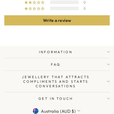
0
0
Write a review
INFORMATION
FAQ
JEWELLERY THAT ATTRACTS
COMPLIMENTS AND STARTS
CONVERSATIONS
GET IN TOUCH
CURRENCY
Australia (AUD $)