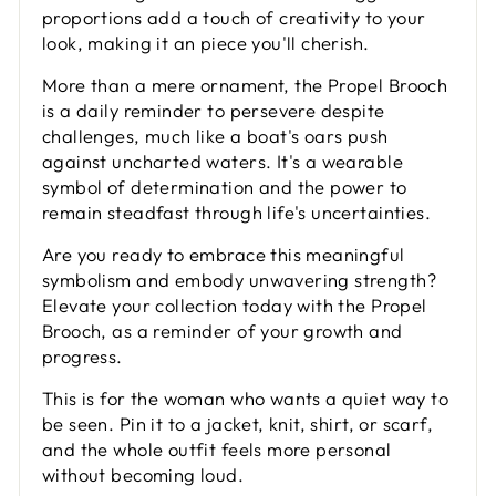
proportions add a touch of creativity to your
look, making it an piece you'll cherish.
More than a mere ornament, the Propel Brooch
is a daily reminder to persevere despite
challenges, much like a boat's oars push
against uncharted waters. It's a wearable
symbol of determination and the power to
remain steadfast through life's uncertainties.
Are you ready to embrace this meaningful
symbolism and embody unwavering strength?
Elevate your collection today with the Propel
Brooch, as a reminder of your growth and
progress.
This is for the woman who wants a quiet way to
be seen. Pin it to a jacket, knit, shirt, or scarf,
and the whole outfit feels more personal
without becoming loud.