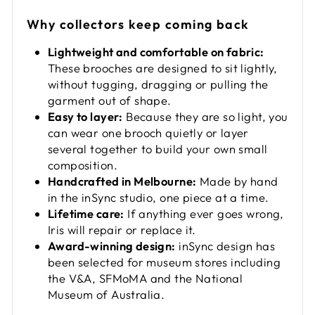
Why collectors keep coming back
Lightweight and comfortable on fabric:
These brooches are designed to sit lightly,
without tugging, dragging or pulling the
garment out of shape.
Easy to layer:
Because they are so light, you
can wear one brooch quietly or layer
several together to build your own small
composition.
Handcrafted in Melbourne:
Made by hand
in the inSync studio, one piece at a time.
Lifetime care:
If anything ever goes wrong,
Iris will repair or replace it.
Award-winning design:
inSync design has
been selected for museum stores including
the V&A, SFMoMA and the National
Museum of Australia.