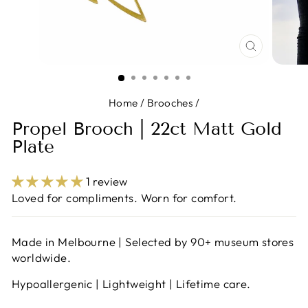
CLOSE
(ESC)
Home
/
Brooches
/
Propel Brooch | 22ct Matt Gold
Plate
1 review
Loved for compliments. Worn for comfort.
Made in Melbourne | Selected by 90+ museum stores
worldwide.
Hypoallergenic | Lightweight | Lifetime care.