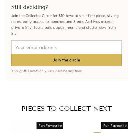
Facebook
X
Pinterest
Still deciding?
Join the Collector Circle for $10 toward your first piece, styling
notes, early access to launches and Studio Archives access,
private 1:1 virtual studio appointments and studio news from
Iris.
YOUR
EMAIL
ADDRESS
Join the circle
Thoughtful notes only. Unsubscribe any time.
PIECES TO COLLECT NEXT
Fan Favourite
Fan Favourite