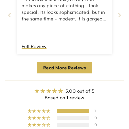
makes any piece of clothing - look
special. Its looks sophsiticated, but in
the same time - modest, it is gorgeous
both on business jackets or evening
little black dresses. I recommend
getting also same design earings,
then your evening look will be totally
Full Review
special.
Read More Reviews
5.00 out of 5
Based on 1 review
1
0
0