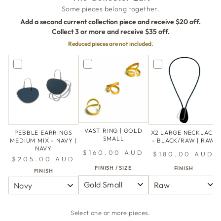
Some pieces belong together.
Add a second current collection piece and receive $20 off.
Collect 3 or more and receive $35 off.
Reduced pieces are not included.
VAST RING | GOLD
PEBBLE EARRINGS
X2 LARGE NECKLACE
SMALL
MEDIUM MIX - NAVY |
- BLACK/RAW | RAW
NAVY
$160.00 AUD
$180.00 AUD
$205.00 AUD
FINISH / SIZE
FINISH
FINISH
Select one or more pieces.