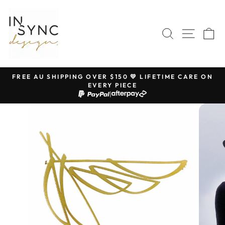
Skip
to
content
SEARCH
SITE 
C
FREE AU SHIPPING OVER $150 💛 LIFETIME CARE ON
EVERY PIECE
Pause
|
slideshow