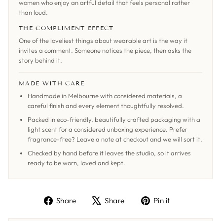
women who enjoy an artful detail that feels personal rather
than loud.
THE COMPLIMENT EFFECT
One of the loveliest things about wearable art is the way it
invites a comment. Someone notices the piece, then asks the
story behind it.
MADE WITH CARE
Handmade in Melbourne with considered materials, a
careful finish and every element thoughtfully resolved.
Packed in eco-friendly, beautifully crafted packaging with a
light scent for a considered unboxing experience. Prefer
fragrance-free? Leave a note at checkout and we will sort it.
Checked by hand before it leaves the studio, so it arrives
ready to be worn, loved and kept.
Share
Tweet
Pin
Share
Share
Pin it
on
on
on