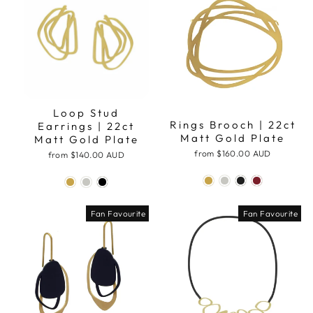
Loop Stud
Rings Brooch | 22ct
Earrings | 22ct
Matt Gold Plate
Matt Gold Plate
from
$160.00 AUD
from
$140.00 AUD
Fan Favourite
Fan Favourite