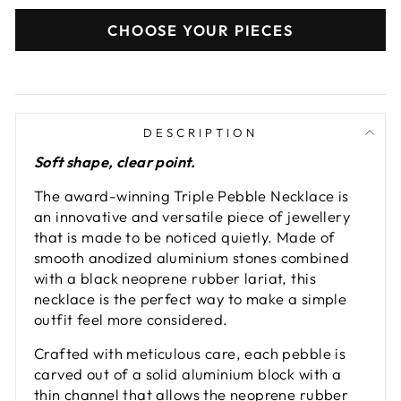
CHOOSE YOUR PIECES
DESCRIPTION
Soft shape, clear point.
The award-winning Triple Pebble Necklace is
an innovative and versatile piece of jewellery
that is made to be noticed quietly. Made of
smooth anodized aluminium stones combined
with a black neoprene rubber lariat, this
necklace is the perfect way to make a simple
outfit feel more considered.
Crafted with meticulous care, each pebble is
carved out of a solid aluminium block with a
thin channel that allows the neoprene rubber