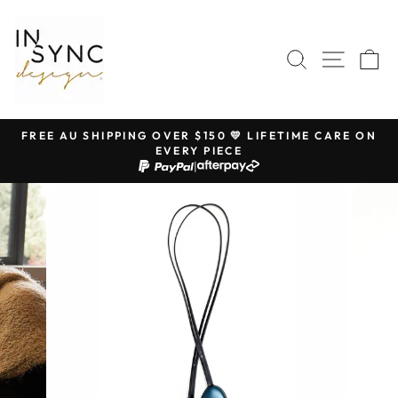
Skip
to
content
SEARCH
SITE 
C
FREE AU SHIPPING OVER $150 💛 LIFETIME CARE ON
EVERY PIECE
Pause
|
slideshow