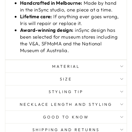
Handcrafted in Melbourne:
Made by hand
in the inSync studio, one piece at a time.
Lifetime care:
If anything ever goes wrong,
Iris will repair or replace it.
Award-winning design:
inSync design has
been selected for museum stores including
the V&A, SFMoMA and the National
Museum of Australia.
MATERIAL
SIZE
STYLING TIP
NECKLACE LENGTH AND STYLING
GOOD TO KNOW
SHIPPING AND RETURNS