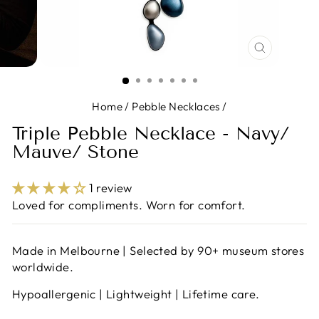
CLOSE
(ESC)
Home
/
Pebble Necklaces
/
Triple Pebble Necklace - Navy/
Mauve/ Stone
1 review
Loved for compliments. Worn for comfort.
Made in Melbourne | Selected by 90+ museum stores
worldwide.
Hypoallergenic | Lightweight | Lifetime care.