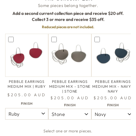
Some pieces belong together.
Add a second current collection piece and receive $20 off.
Collect 3 or more and receive $35 off.
Reduced pieces are not included.
PEBBLE EARRINGS
PEBBLE EARRINGS
PEBBLE EARRINGS
MEDIUM MIX | RUBY
MEDIUM MIX - STONE
MEDIUM MIX - NAVY |
| STONE
NAVY
$205.00 AUD
$205.00 AUD
$205.00 AUD
FINISH
FINISH
FINISH
Select one or more pieces.