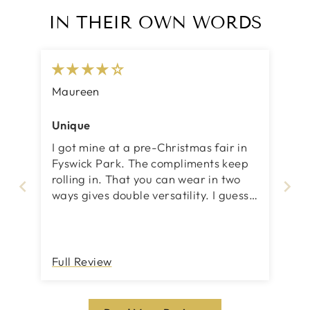
IN THEIR OWN WORDS
Maureen
Unique
I got mine at a pre-Christmas fair in
Fyswick Park. The compliments keep
rolling in. That you can wear in two
ways gives double versatility. I guess
my 4 and 5 star is that I am not
always sure i have got in on correctly
to ensure that it stays on, this is for
when I do the double and wrap
Full Review
around the neck. But I think I will get
the hang of that. It is truly a
wonderful investment.