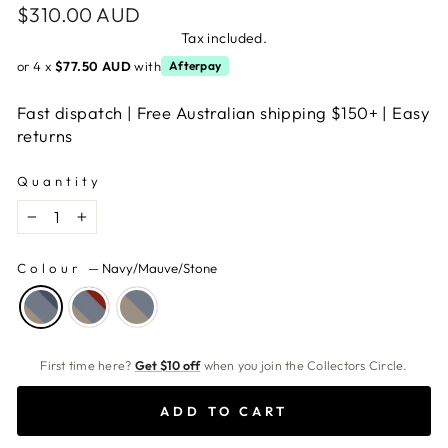
Regular
$310.00 AUD
price
Tax included.
or 4 x
$77.50 AUD
with
Afterpay
Fast dispatch | Free Australian shipping $150+ | Easy
returns
Quantity
−
+
Colour
—
Navy/Mauve/Stone
First time here?
Get $10 off
when you join the Collectors Circle.
ADD TO CART