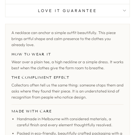
LOVE IT GUARANTEE
A necklace can anchor a simple outfit beautifully. This piece
brings artful shape and calm presence to the clothes you
already love.
HOW TO WEAR IT
Wear over a plain tee, a high neckline or a simple dress. It works
best when the clothes give the form room to breathe.
THE COMPLIMENT EFFECT
Collectors often tell us the same thing: someone stops them and
asks where they found their piece. It is an understated kind of
recognition from people who notice design.
MADE WITH CARE
Handmade in Melbourne with considered materials, a
careful finish and every element thoughtfully resolved.
Packed in eco-friendly, beautifully crafted packaging with a