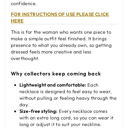
confidence.
FOR INSTRUCTIONS OF USE PLEASE CLICK
HERE
This is for the woman who wants one piece to
make a simple outfit feel finished. It brings
presence to what you already own, so getting
dressed feels more creative and less
overthought.
Why collectors keep coming back
Lightweight and comfortable:
Each
necklace is designed to feel easy to wear,
without pulling or feeling heavy through the
day.
Size-free styling:
Every necklace comes
with an extra long cord, so you can wear it
long or adjust it to suit your neckline.