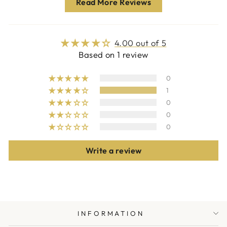
Read More Reviews
4.00 out of 5
Based on 1 review
0
1
0
0
0
Write a review
INFORMATION