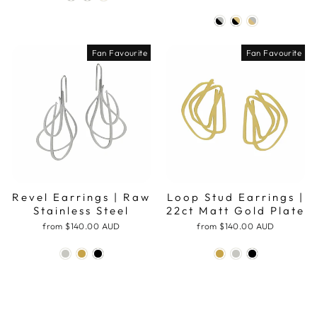
Fan Favourite
Fan Favourite
Revel Earrings | Raw
Loop Stud Earrings |
Stainless Steel
22ct Matt Gold Plate
from
$140.00 AUD
from
$140.00 AUD