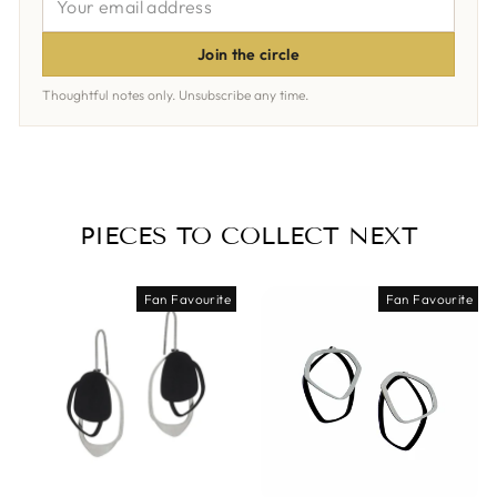
EMAIL
ADDRESS
Join the circle
Thoughtful notes only. Unsubscribe any time.
PIECES TO COLLECT NEXT
Fan Favourite
Fan Favourite