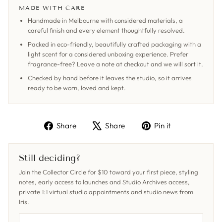
MADE WITH CARE
Handmade in Melbourne with considered materials, a
careful finish and every element thoughtfully resolved.
Packed in eco-friendly, beautifully crafted packaging with a
light scent for a considered unboxing experience. Prefer
fragrance-free? Leave a note at checkout and we will sort it.
Checked by hand before it leaves the studio, so it arrives
ready to be worn, loved and kept.
Share
Tweet
Pin
Share
Share
Pin it
on
on
on
Facebook
X
Pinterest
Still deciding?
Join the Collector Circle for $10 toward your first piece, styling
notes, early access to launches and Studio Archives access,
private 1:1 virtual studio appointments and studio news from
Iris.
YOUR