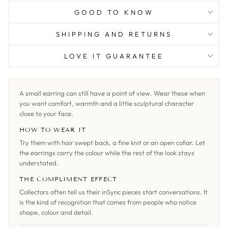
GOOD TO KNOW
SHIPPING AND RETURNS
LOVE IT GUARANTEE
A small earring can still have a point of view. Wear these when
you want comfort, warmth and a little sculptural character
close to your face.
HOW TO WEAR IT
Try them with hair swept back, a fine knit or an open collar. Let
the earrings carry the colour while the rest of the look stays
understated.
THE COMPLIMENT EFFECT
Collectors often tell us their inSync pieces start conversations. It
is the kind of recognition that comes from people who notice
shape, colour and detail.