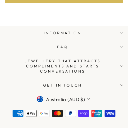
INFORMATION
FAQ
JEWELLERY THAT ATTRACTS
COMPLIMENTS AND STARTS
CONVERSATIONS
GET IN TOUCH
CURRENCY
Australia (AUD $)