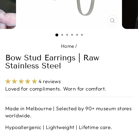
CLOSE
(ESC)
Home
/
Bow Stud Earrings | Raw
Stainless Steel
4 reviews
Loved for compliments. Worn for comfort.
Made in Melbourne | Selected by 90+ museum stores
worldwide.
Hypoallergenic | Lightweight | Lifetime care.