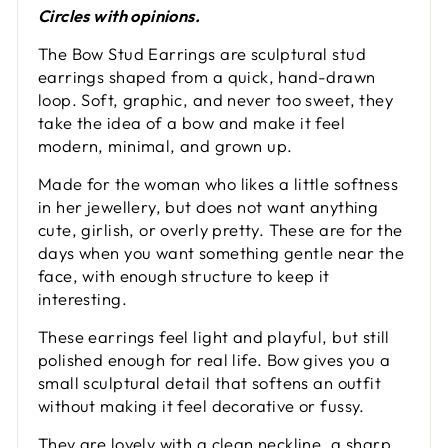
Circles with opinions.
The Bow Stud Earrings are sculptural stud
earrings shaped from a quick, hand-drawn
loop. Soft, graphic, and never too sweet, they
take the idea of a bow and make it feel
modern, minimal, and grown up.
Made for the woman who likes a little softness
in her jewellery, but does not want anything
cute, girlish, or overly pretty. These are for the
days when you want something gentle near the
face, with enough structure to keep it
interesting.
These earrings feel light and playful, but still
polished enough for real life. Bow gives you a
small sculptural detail that softens an outfit
without making it feel decorative or fussy.
They are lovely with a clean neckline, a sharp