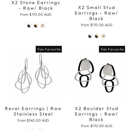
X2 Stone Earrings
X2 Small Stud
- Raw/ Black
Earrings - Raw/
from
$170.00 AUD
Black
from
$170.00 AUD
Fan Favourite
Fan Favourite
Revel Earrings | Raw
X2 Boulder Stud
Stainless Steel
Earrings - Raw/
Black
from
$140.00 AUD
from
$170.00 AUD