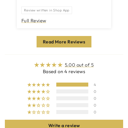
Th
Review written in Shop App
Full Review
Fu
Read More Reviews
5.00 out of 5
Based on 4 reviews
4
0
0
0
0
Write a review