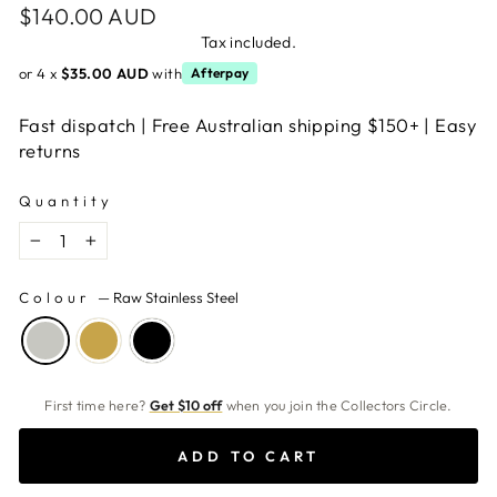
Regular
$140.00 AUD
price
Tax included.
or 4 x
$35.00 AUD
with
Afterpay
Fast dispatch | Free Australian shipping $150+ | Easy
returns
Quantity
−
+
Colour
—
Raw Stainless Steel
First time here?
Get $10 off
when you join the Collectors Circle.
ADD TO CART