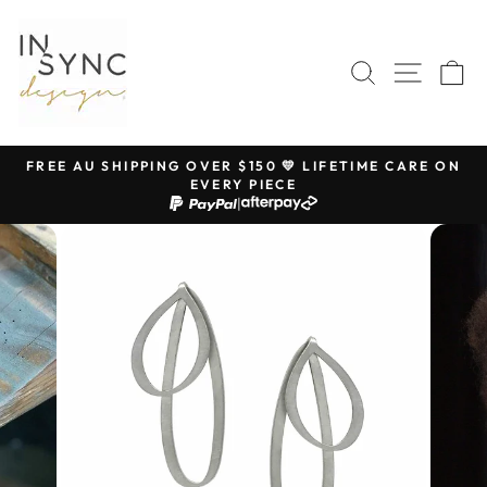
Skip
to
content
SEARCH
SITE 
C
FREE AU SHIPPING OVER $150 💛 LIFETIME CARE ON
EVERY PIECE
Pause
|
slideshow