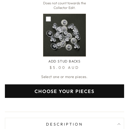
Does not count towards the
Collector Edit.
ADD STUD BACKS
$5.00 AUD
Select one or more pieces.
CHOOSE YOUR PIECES
DESCRIPTION