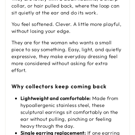
collar, or hair pulled back, where the loop can
sit quietly at the ear and do its work.
You feel softened. Clever. A little more playful,
without losing your edge.
They are for the woman who wants a small
piece to say something. Easy, light, and quietly
expressive, they make everyday dressing feel
more considered without asking for extra
effort.
Why collectors keep coming back
Lightweight and comfortable:
Made from
hypoallergenic stainless steel, these
sculptural earrings sit comfortably on the
ear without pulling, pinching or feeling
heavy through the day.
Single earring replacement:
If one earring