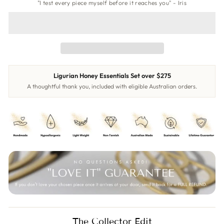
"I test every piece myself before it reaches you" - Iris
Ligurian Honey Essentials Set over $275
A thoughtful thank you, included with eligible Australian orders.
The Collector Edit