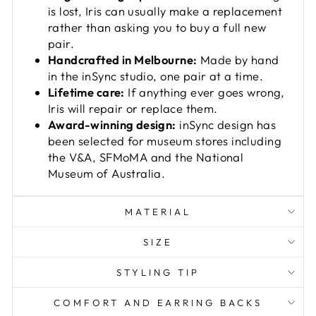
is lost, Iris can usually make a replacement
rather than asking you to buy a full new
pair.
Handcrafted in Melbourne:
Made by hand
in the inSync studio, one pair at a time.
Lifetime care:
If anything ever goes wrong,
Iris will repair or replace them.
Award-winning design:
inSync design has
been selected for museum stores including
the V&A, SFMoMA and the National
Museum of Australia.
MATERIAL
SIZE
STYLING TIP
COMFORT AND EARRING BACKS