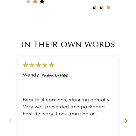
IN THEIR OWN WORDS
Wendy
Su
Lo
I 
Beautiful earrings, stunning actually.
pre
Very well presented and packaged.
mo
Fast delivery. Look amazing on.
pa
bea
tha