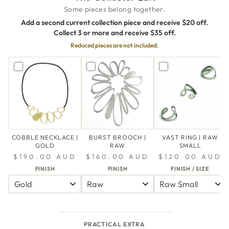
Some pieces belong together.
Add a second current collection piece and receive $20 off.
Collect 3 or more and receive $35 off.
Reduced pieces are not included.
COBBLE NECKLACE |
BURST BROOCH |
VAST RING | RAW
GOLD
RAW
SMALL
$190.00 AUD
$160.00 AUD
$120.00 AUD
FINISH
FINISH
FINISH / SIZE
PRACTICAL EXTRA