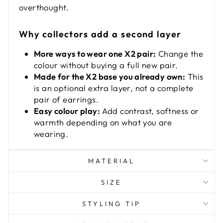
overthought.
Why collectors add a second layer
More ways to wear one X2 pair:
Change the
colour without buying a full new pair.
Made for the X2 base you already own:
This
is an optional extra layer, not a complete
pair of earrings.
Easy colour play:
Add contrast, softness or
warmth depending on what you are
wearing.
MATERIAL
SIZE
STYLING TIP