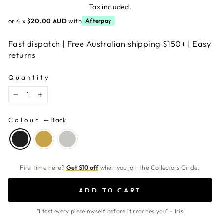
price
Tax included.
or 4 x
$20.00 AUD
with
Afterpay
Fast dispatch | Free Australian shipping $150+ | Easy
returns
Quantity
−
+
Colour
—
Black
First time here?
Get $10 off
when you join the Collectors Circle.
ADD TO CART
"I test every piece myself before it reaches you" - Iris