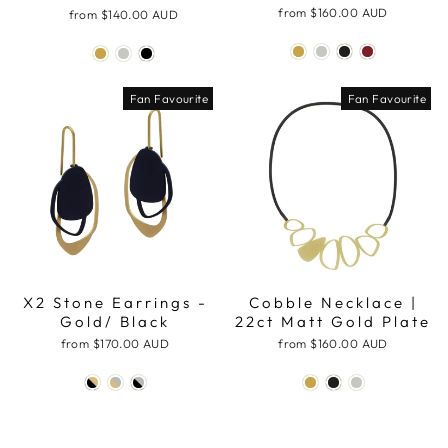
from
$160.00 AUD
from
$140.00 AUD
Fan Favourite
Fan Favourite
X2 Stone Earrings -
Cobble Necklace |
Gold/ Black
22ct Matt Gold Plate
from
$170.00 AUD
from
$160.00 AUD