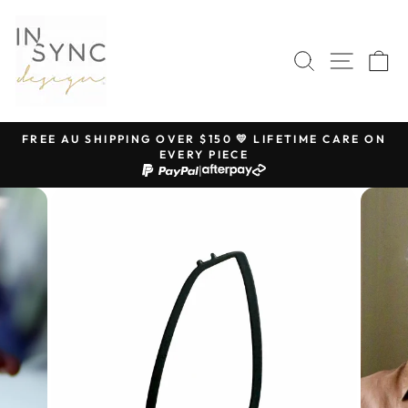
Skip
to
content
SEARCH
SITE 
C
FREE AU SHIPPING OVER $150 💛 LIFETIME CARE ON
EVERY PIECE
Pause
|
slideshow