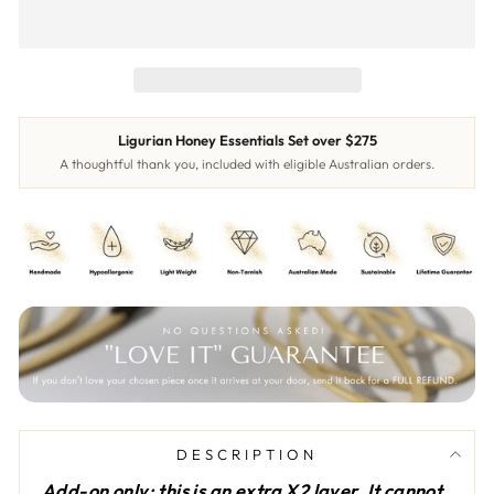
Ligurian Honey Essentials Set over $275
A thoughtful thank you, included with eligible Australian orders.
DESCRIPTION
Add-on only: this is an extra X2 layer. It cannot