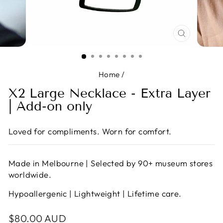
CLOSE
(ESC)
Home
/
X2 Large Necklace - Extra Layer
| Add-on only
Loved for compliments. Worn for comfort.
Made in Melbourne | Selected by 90+ museum stores
worldwide.
Hypoallergenic | Lightweight | Lifetime care.
Regular
$80.00 AUD