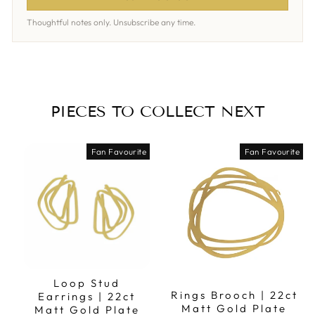
Thoughtful notes only. Unsubscribe any time.
PIECES TO COLLECT NEXT
Fan Favourite
Fan Favourite
Loop Stud
Rings Brooch | 22ct
Earrings | 22ct
Matt Gold Plate
Matt Gold Plate