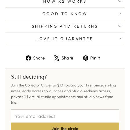
HOW X2 WORKS
GOOD TO KNOW
SHIPPING AND RETURNS
LOVE IT GUARANTEE
Share
Tweet
Pin
Share
Share
Pin it
on
on
on
Facebook
X
Pinterest
Still deciding?
Join the Collector Circle for $10 toward your first piece, styling
notes, early access to launches and Studio Archives access,
private 1:1 virtual studio appointments and studio news from
Iris.
YOUR
EMAIL
ADDRESS
Join the circle