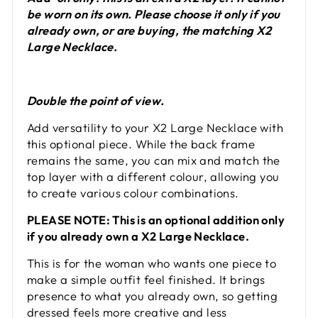
be worn on its own. Please choose it only if you
already own, or are buying, the matching X2
Large Necklace.
Double the point of view.
Add versatility to your X2 Large Necklace with
this optional piece. While the back frame
remains the same, you can mix and match the
top layer with a different colour, allowing you
to create various colour combinations.
PLEASE NOTE: This is an optional addition only
if you already own a X2 Large Necklace.
This is for the woman who wants one piece to
make a simple outfit feel finished. It brings
presence to what you already own, so getting
dressed feels more creative and less