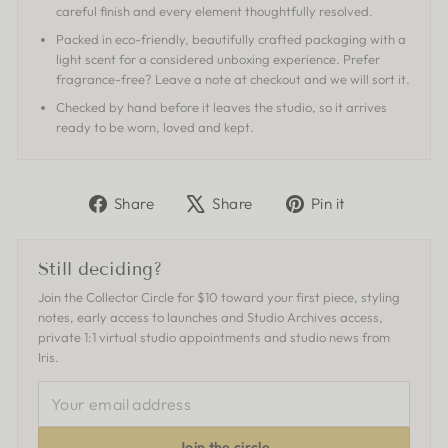
careful finish and every element thoughtfully resolved.
Packed in eco-friendly, beautifully crafted packaging with a
light scent for a considered unboxing experience. Prefer
fragrance-free? Leave a note at checkout and we will sort it.
Checked by hand before it leaves the studio, so it arrives
ready to be worn, loved and kept.
Share
Tweet
Pin
Share
Share
Pin it
on
on
on
Facebook
X
Pinterest
Still deciding?
Join the Collector Circle for $10 toward your first piece, styling
notes, early access to launches and Studio Archives access,
private 1:1 virtual studio appointments and studio news from
Iris.
YOUR
EMAIL
ADDRESS
Join the circle