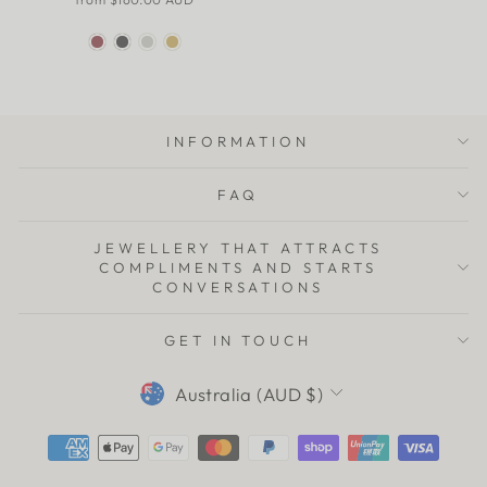
INFORMATION
FAQ
JEWELLERY THAT ATTRACTS
COMPLIMENTS AND STARTS
CONVERSATIONS
GET IN TOUCH
CURRENCY
Australia (AUD $)