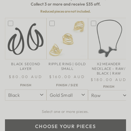
Collect 3 or more and receive $35 off.
Reduced pieces are not included.
BLACK SECOND
RIPPLE RING | GOLD
X2 MEANDER
LAYER
SMALL
NECKLACE - RAW/
BLACK | RAW
$80.00 AUD
$160.00 AUD
$180.00 AUD
FINISH
FINISH / SIZE
FINISH
Select one or more pieces.
CHOOSE YOUR PIECES