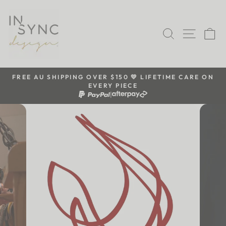
Skip
to
content
SEARCH
SITE 
C
FREE AU SHIPPING OVER $150 💛 LIFETIME CARE ON
EVERY PIECE
Pause
|
slideshow