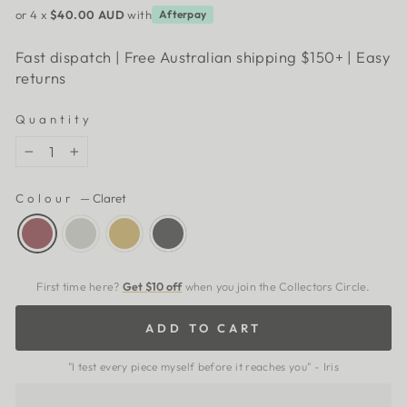
or 4 x
$40.00 AUD
with
Afterpay
Fast dispatch | Free Australian shipping $150+ | Easy
returns
Quantity
−
+
Colour
—
Claret
First time here?
Get $10 off
when you join the Collectors Circle.
ADD TO CART
"I test every piece myself before it reaches you" - Iris