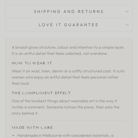
SHIPPING AND RETURNS
LOVE IT GUARANTEE
A brooch gives structure, colour and intention to a simple layer.
It is an artful detail that feels collected, not overdone.
HOW TO WEAR IT
Wear it on wool, linen, denim or a softly structured coat. It suits
women who enjoy an artful detail that feels personal rather
than loud.
THE COMPLIMENT EFFECT
One of the loveliest things about wearable art is the way it
invites a comment. Someone notices the piece, then asks the
story behind it.
MADE WITH CARE
Handmade in Melbourne with considered materials, a