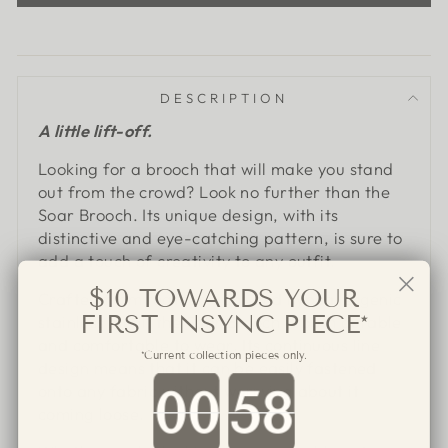
DESCRIPTION
A little lift-off.
Looking for a brooch that will make you stand
out from the crowd? Look no further than the
Soar Brooch. Its unique design, with its
distinctive and eye-catching pattern, is sure to
add a touch of creativity to any outfit.
$10 TOWARDS YOUR
Crafted from feather-light and hypoallergenic
FIRST INSYNC PIECE*
stainless steel, the Soar Brooch is both durable
and comfortable to wear. Its continuous line
*Current collection pieces only.
design means that it can be easily fastened
Countdown ends in:
onto any fabric without worrying about it
coming loose.