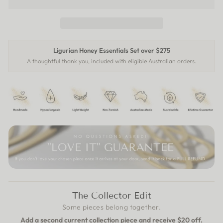
Ligurian Honey Essentials Set over $275
A thoughtful thank you, included with eligible Australian orders.
The Collector Edit
Some pieces belong together.
Add a second current collection piece and receive $20 off.