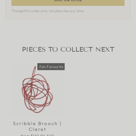
Thoughtful notes only. Unsubscribe any time.
PIECES TO COLLECT NEXT
Fan Favourite
Scribble Brooch |
Claret
from
$160.00 AUD