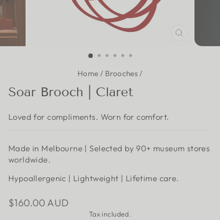
CLOSE
(ESC)
Home
/
Brooches
/
Soar Brooch | Claret
Loved for compliments. Worn for comfort.
Made in Melbourne | Selected by 90+ museum stores
worldwide.
Hypoallergenic | Lightweight | Lifetime care.
Regular
$160.00 AUD
price
Tax included.