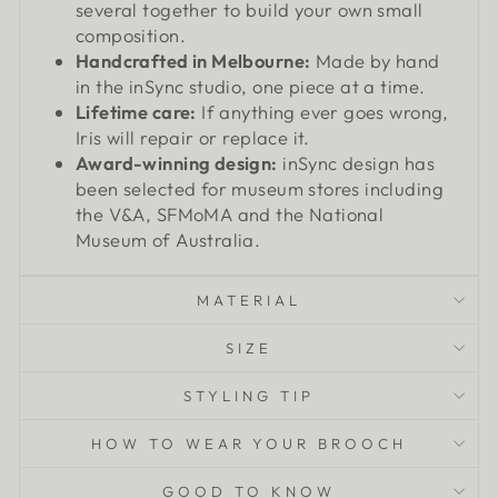
several together to build your own small
composition.
Handcrafted in Melbourne:
Made by hand
in the inSync studio, one piece at a time.
Lifetime care:
If anything ever goes wrong,
Iris will repair or replace it.
Award-winning design:
inSync design has
been selected for museum stores including
the V&A, SFMoMA and the National
Museum of Australia.
MATERIAL
SIZE
STYLING TIP
HOW TO WEAR YOUR BROOCH
GOOD TO KNOW