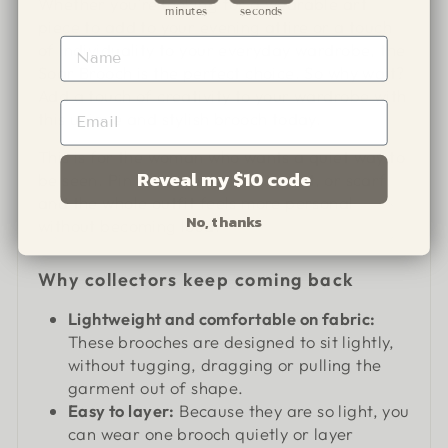
Whether you're looking for a wearable art
minutes
seconds
piece to add to your evening attire or a touch
of individuality to your everyday wardrobe, the
Soar Brooch is the perfect choice. So why wait?
Add a touch of creativity to your wardrobe with
this unique and stylish brooch today.
This is for the woman who wants a quiet way to
Reveal my $10 code
be seen. Pin it to a jacket, knit, shirt, or scarf,
and the whole outfit feels more personal
No, thanks
without becoming loud.
Why collectors keep coming back
Lightweight and comfortable on fabric:
These brooches are designed to sit lightly,
without tugging, dragging or pulling the
garment out of shape.
Easy to layer:
Because they are so light, you
can wear one brooch quietly or layer