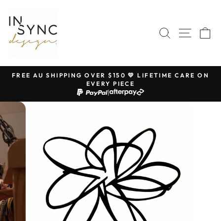
Skip
to
content
SEARCH
SITE 
C
FREE AU SHIPPING OVER $150 💛 LIFETIME CARE ON
EVERY PIECE
Pause
|
slideshow