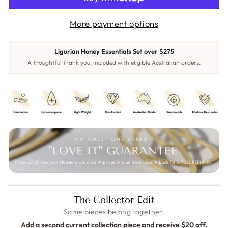
More payment options
Ligurian Honey Essentials Set over $275
A thoughtful thank you, included with eligible Australian orders.
The Collector Edit
Some pieces belong together.
Add a second current collection piece and receive $20 off.