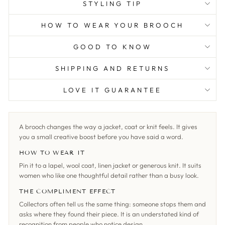
STYLING TIP
HOW TO WEAR YOUR BROOCH
GOOD TO KNOW
SHIPPING AND RETURNS
LOVE IT GUARANTEE
A brooch changes the way a jacket, coat or knit feels. It gives
you a small creative boost before you have said a word.
HOW TO WEAR IT
Pin it to a lapel, wool coat, linen jacket or generous knit. It suits
women who like one thoughtful detail rather than a busy look.
THE COMPLIMENT EFFECT
Collectors often tell us the same thing: someone stops them and
asks where they found their piece. It is an understated kind of
recognition from people who notice design.