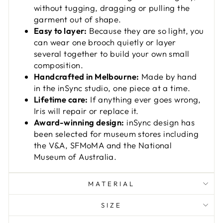
without tugging, dragging or pulling the
garment out of shape.
Easy to layer:
Because they are so light, you
can wear one brooch quietly or layer
several together to build your own small
composition.
Handcrafted in Melbourne:
Made by hand
in the inSync studio, one piece at a time.
Lifetime care:
If anything ever goes wrong,
Iris will repair or replace it.
Award-winning design:
inSync design has
been selected for museum stores including
the V&A, SFMoMA and the National
Museum of Australia.
MATERIAL
SIZE