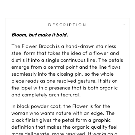
DESCRIPTION
Bloom, but make it bold.
The Flower Brooch is a hand-drawn stainless
steel form that takes the idea of a flower and
distils it into a single continuous line. The petals
emerge from a central point and the line flows
seamlessly into the closing pin, so the whole
piece reads as one resolved gesture. It sits on
the lapel with a presence that is both organic
and completely architectural.
In black powder coat, the Flower is for the
woman who wants nature with an edge. The
black finish gives the petal form a graphic
definition that makes the organic quality feel
more deliberate, more resolved. It works on a