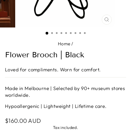
CLOSE
(ESC)
Home
/
Flower Brooch | Black
Loved for compliments. Worn for comfort.
Made in Melbourne | Selected by 90+ museum stores
worldwide.
Hypoallergenic | Lightweight | Lifetime care.
Regular
$160.00 AUD
price
Tax included.