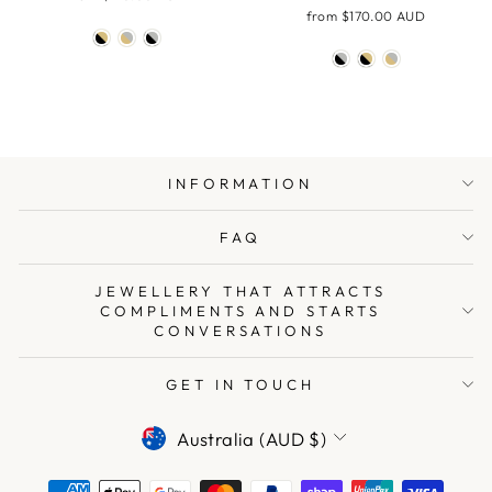
from
$170.00 AUD
INFORMATION
FAQ
JEWELLERY THAT ATTRACTS
COMPLIMENTS AND STARTS
CONVERSATIONS
GET IN TOUCH
CURRENCY
Australia (AUD $)