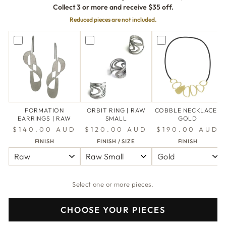
Collect 3 or more and receive $35 off.
Reduced pieces are not included.
FORMATION
ORBIT RING | RAW
COBBLE NECKLACE |
EARRINGS | RAW
SMALL
GOLD
$140.00 AUD
$120.00 AUD
$190.00 AUD
FINISH
FINISH / SIZE
FINISH
Select one or more pieces.
CHOOSE YOUR PIECES