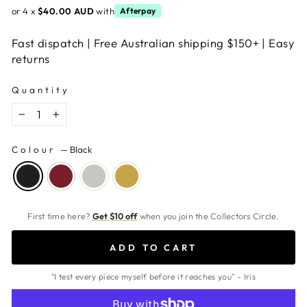
or 4 x
$40.00 AUD
with
Afterpay
Fast dispatch | Free Australian shipping $150+ | Easy
returns
Quantity
−
+
Colour
—
Black
First time here?
Get $10 off
when you join the Collectors Circle.
ADD TO CART
"I test every piece myself before it reaches you" - Iris