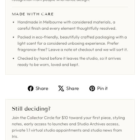
MADE WITH CARE
Handmade in Melbourne with considered materials, a
careful finish and every element thoughtfully resolved.
Packed in eco-friendly, beautifully crafted packaging with a
light scent for a considered unboxing experience. Prefer
fragrance-free? Leave a note at checkout and we will sort it.
Checked by hand before it leaves the studio, so it arrives
ready to be worn, loved and kept.
Share
Tweet
Pin
Share
Share
Pin it
on
on
on
Facebook
X
Pinterest
Still deciding?
Join the Collector Circle for $10 toward your first piece, styling
notes, early access to launches and Studio Archives access,
private 1:1 virtual studio appointments and studio news from
Iris.