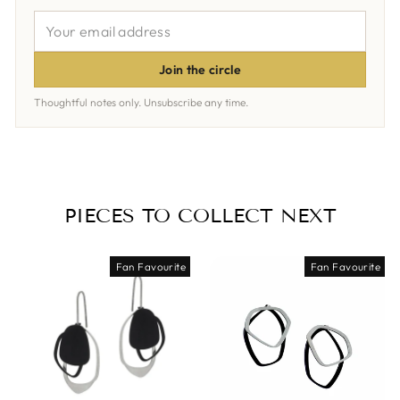
YOUR
EMAIL
ADDRESS
Join the circle
Thoughtful notes only. Unsubscribe any time.
PIECES TO COLLECT NEXT
Fan Favourite
Fan Favourite