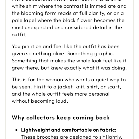
white shirt where the contrast is immediate and
the blooming form reads at full clarity, or on a
pale lapel where the black flower becomes the
most unexpected and considered detail in the
outfit.
You pin it on and feel like the outfit has been
given something alive. Something graphic.
Something that makes the whole look feel like it
grew there, but knew exactly what it was doing.
This is for the woman who wants a quiet way to
be seen. Pin it to a jacket, knit, shirt, or scarf,
and the whole outfit feels more personal
without becoming loud.
Why collectors keep coming back
Lightweight and comfortable on fabric:
These brooches are designed to sit lightly,