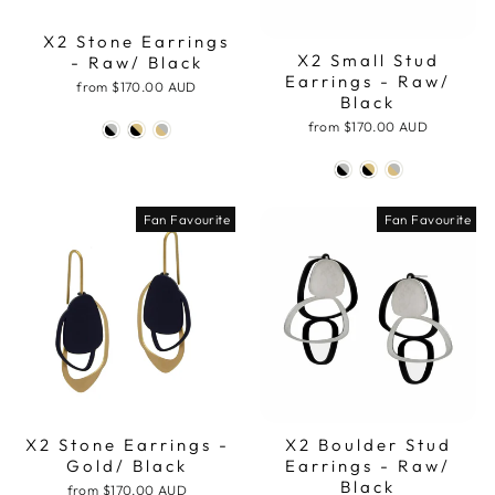
X2 Stone Earrings
X2 Small Stud
- Raw/ Black
Earrings - Raw/
from
$170.00 AUD
Black
from
$170.00 AUD
Fan Favourite
Fan Favourite
X2 Stone Earrings -
X2 Boulder Stud
Gold/ Black
Earrings - Raw/
Black
from
$170.00 AUD